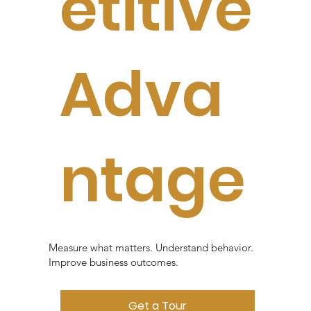
etitive
Adva
ntage
Measure what matters. Understand behavior.
Improve business outcomes.
Get a Tour