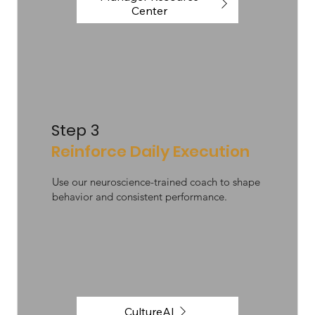
Center
Step 3
Reinforce Daily Execution
Use our neuroscience-trained coach to shape
behavior and consistent performance.
CultureAI