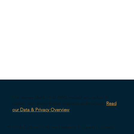
Our survey platform is AWS-hosted, encrypted in
transit, with anonymized response architecture.
Read
our Data & Privacy Overview
© 2026 CultureID |
Home
|
Referral Program
|
Contact