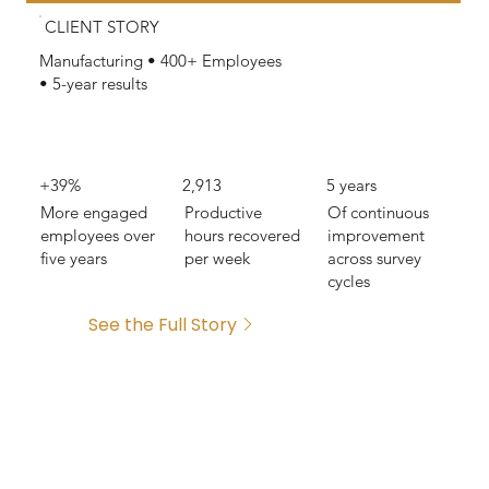
CLIENT STORY
Manufacturing • 400+ Employees
• 5-year results
+39%
2,913
5 years
More engaged
Productive
Of continuous
employees over
hours recovered
improvement
five years
per week
across survey
cycles
See the Full Story