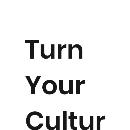
Turn
Your
Cultur