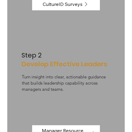
CultureID Surveys
Step 2
Develop Effective Leaders
Turn insight into clear, actionable guidance
that builds leadership capability across
managers and teams.
Manager Resource