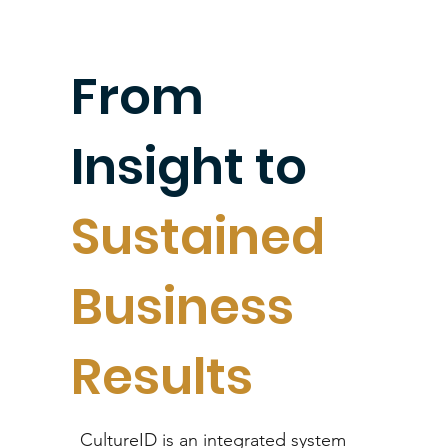
improvin
From
g culture
Insight to
and
Sustained
Business
performa
Results
nce.
CultureID is an integrated system