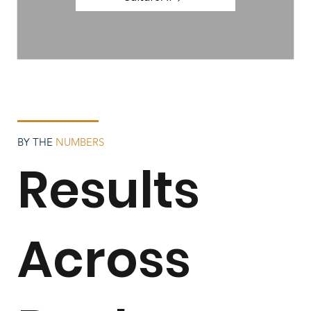
BY THE
NUMBERS
Results
Across