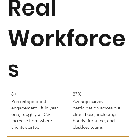
Real
Workforce
s
8+
87%
Percentage point
Average survey
engagement lift in year
participation across our
one, roughly a 15%
client base, including
increase from where
hourly, frontline, and
clients started
deskless teams