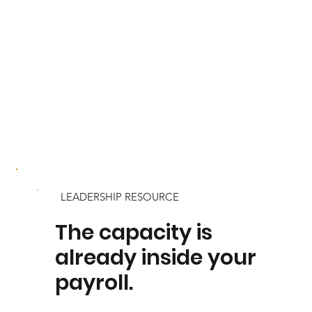
LEADERSHIP RESOURCE
The capacity is
already inside your
payroll.