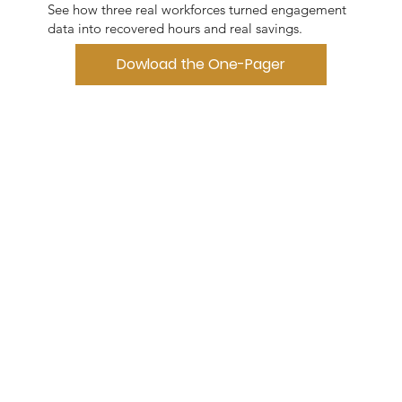
See how three real workforces turned engagement
data into recovered hours and real savings.
Dowload the One-Pager
Download White Paper
NEXT
STEP
See what
your