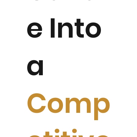
e Into
a
Comp