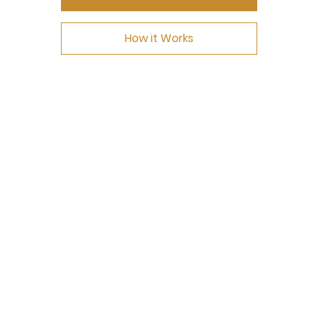
How it Works
NEED