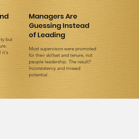
ind
Managers Are
Guessing Instead
of Leading
ty but
ure.
Most supervisors were promoted
it's
for their skillset and tenure, not
people leadership. The result?
Inconsistency and missed
potential.