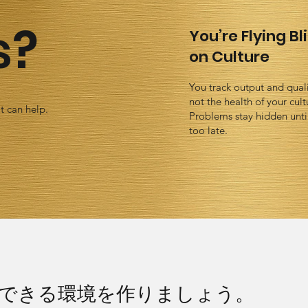
s?
You’re Flying Bl
on Culture
You track output and quali
not the health of your cult
t can help.
Problems stay hidden until 
too late.
できる環境を作りましょう。