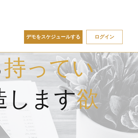
デモをスケジュールする
ログイン
る
持ってい
造します
欲