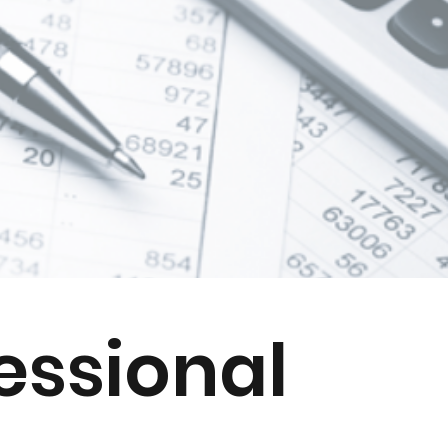
essional