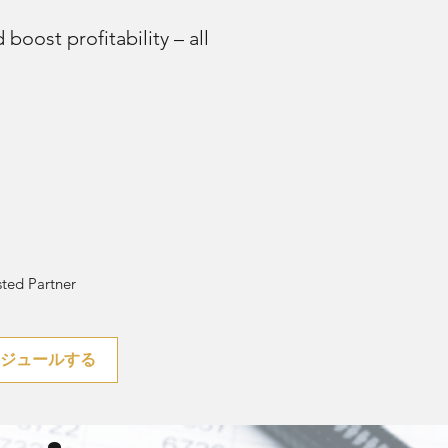
boost profitability – all
ted Partner
ケジュールする