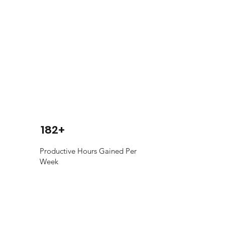
182+
Productive Hours Gained Per
Week