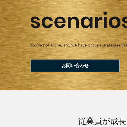
scenario
You're not alone, and we have proven strategies tha
お問い合わせ
従業員が成長