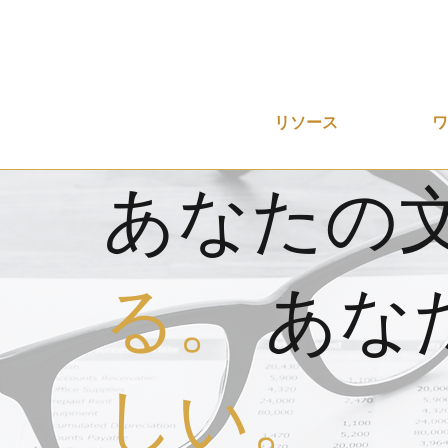
リソース
あなたの
る。
あな
しい。