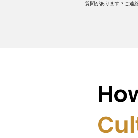
質問があります？ご連
Ho
Cul