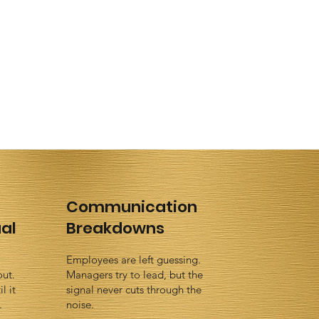
Communication
al
Breakdowns
Employees are left guessing.
out.
Managers try to lead, but the
l it
signal never cuts through the
.
noise.