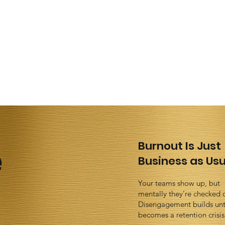
e
Burnout Is Just
Business as Usu
Your teams show up, but
mentally they’re checked 
Disengagement builds unti
becomes a retention crisis