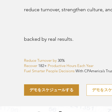
reduce turnover, strengthen culture, and 
backed by real results.
Reduce Turnover by
30%
Recover
182
+
Productive Hours Each Year
Fuel Smarter People Decisions
With CPAmerica’s Trus
デモをスケジュールする
デモをス