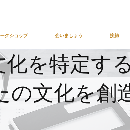
ワークショップ
会いましょう
接触
文化を特定す
たの文化を創