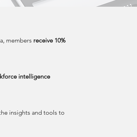
ica, members
receive 10%
kforce intelligence
e insights and tools to