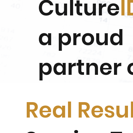
Culture
I
a proud
partner 
Real Resu