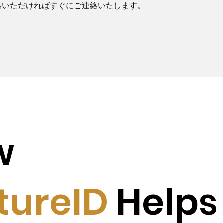
絡いただければすぐにご連絡いたします。
w
tureID
Helps