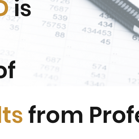
D
is
of
lts
from Prof