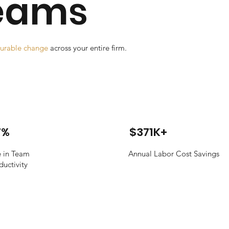
Teams
urable change
across your entire firm.
7%
$371K+
e in Team
Annual Labor Cost Savings
ductivity