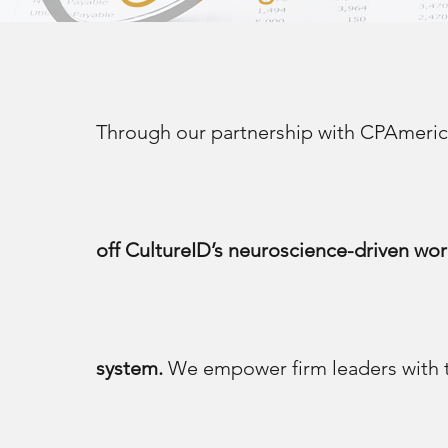
Through our partnership with CPAmer
off CultureID’s neuroscience-driven wor
system.
We empower firm leaders with th