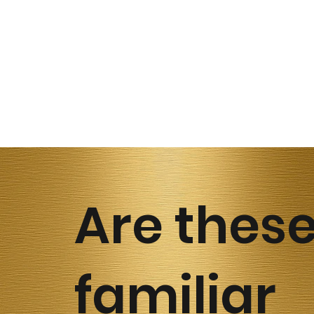
Are thes
familiar