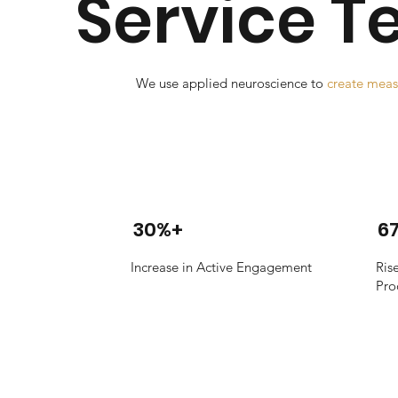
Service 
We use applied neuroscience to
create meas
30%+
6
Increase in Active Engagement
Ris
Pro