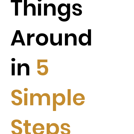
Things
Around
in
5
Simple
Steps