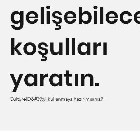
gelişebilec
koşulları
yaratın.
CultureID&#39;yi kullanmaya hazır mısınız?