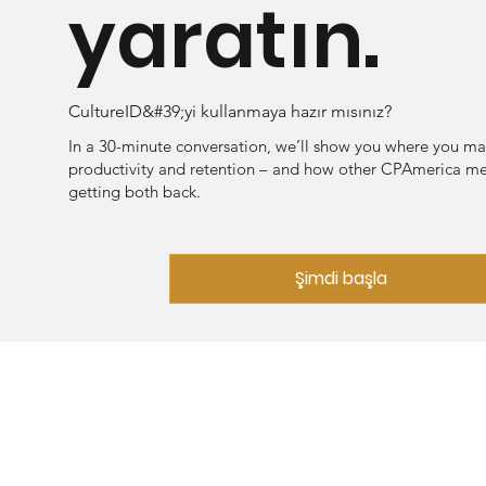
yaratın.
CultureID&#39;yi kullanmaya hazır mısınız?
In a 30-minute conversation, we’ll show you where you ma
productivity and retention – and how other CPAmerica m
getting both back.
Şimdi başla