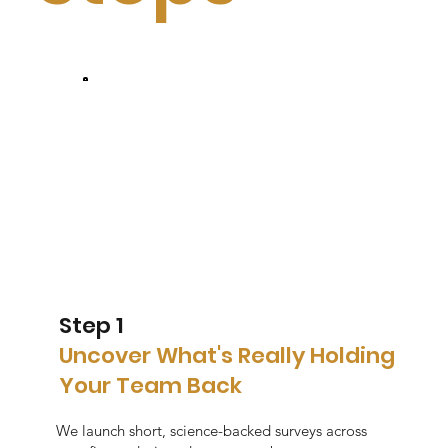
Step 1
Uncover What's Really Holding
Your Team Back
We launch short, science-backed surveys across