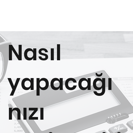
Nasıl
yapacağı
nızı