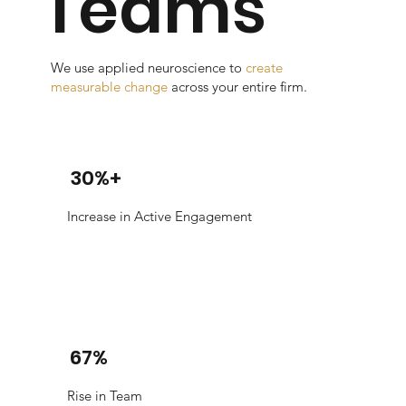
Teams
We use applied neuroscience to
create
measurable change
across your entire firm.
30%+
Increase in Active Engagement
67%
Rise in Team