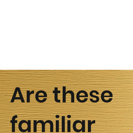
Are these
familiar