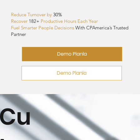
Reduce Turnover by
30%
Recover
182
+
Productive Hours Each Year
Fuel Smarter People Decisions
With CPAmerica’s Trusted
Partner
Demo Planla
Demo Planla
Cu