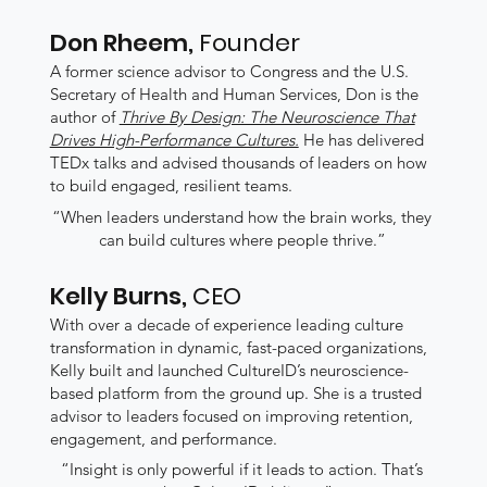
Don Rheem,
Founder
A former science advisor to Congress and the U.S.
Secretary of Health and Human Services, Don is the
author of
Thrive By Design: The Neuroscience That
Drives High-Performance Cultures.
He has delivered
TEDx talks and advised thousands of leaders on how
to build engaged, resilient teams.
“When leaders understand how the brain works, they
can build cultures where people thrive.”
Kelly Burns,
CEO
With over a decade of experience leading culture
transformation in dynamic, fast-paced organizations,
Kelly built and launched CultureID’s neuroscience-
based platform from the ground up. She is a trusted
advisor to leaders focused on improving retention,
engagement, and performance.
“Insight is only powerful if it leads to action. That’s