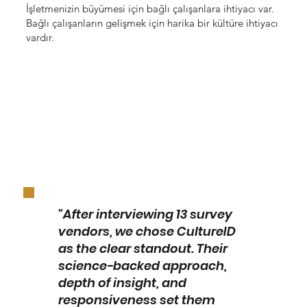
İşletmenizin büyümesi için bağlı çalışanlara ihtiyacı var.
Bağlı çalışanların gelişmek için harika bir kültüre ihtiyacı
vardır.
"After interviewing 13 survey
vendors, we chose CultureID
as the clear standout. Their
science-backed approach,
depth of insight, and
responsiveness set them