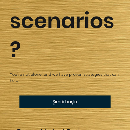
scenarios
?
You're not alone, and we have proven strategies that can
help.
Şimdi başla