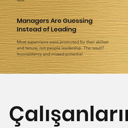
Managers Are Guessing
Instead of Leading
Most supervisors were promoted for their skillset
and tenure, not people leadership. The result?
Inconsistency and missed potential.
Çalışanları