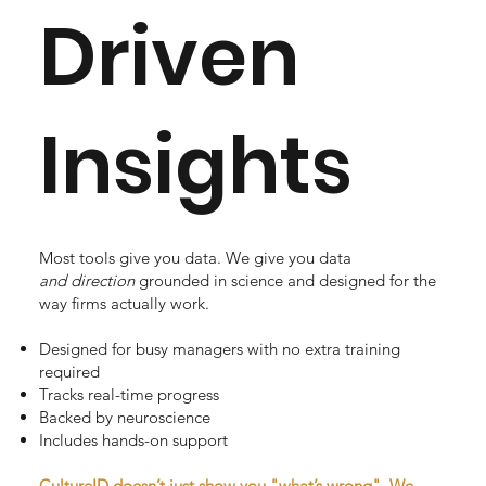
Driven
Insights
Most tools give you data. We give you data
and
direction
grounded in science and designed for the
way firms actually work.
Designed for busy managers with no extra training
required
Tracks real-time progress
Backed by neuroscience
Includes hands-on support
CultureID doesn’t just show you "what’s wrong". We