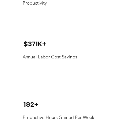
Productivity
$371K+
Annual Labor Cost Savings
182+
Productive Hours Gained Per Week