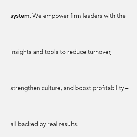
system.
We empower firm leaders with the
insights and tools to reduce turnover,
strengthen culture, and boost profitability –
all backed by real results.