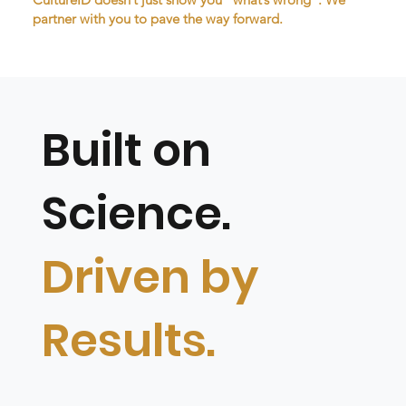
partner with you to pave the way forward.
Built on
Science.
Driven by
Results.