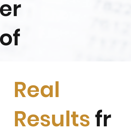
er
of
Real
Results
fr