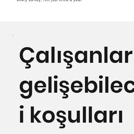
Çalışanlar
gelişebile
i koşulları