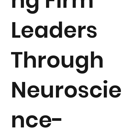
ng Firm
Leaders
Through
Neuroscie
nce-