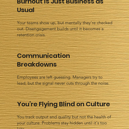
Burnout Is Just Business as
Usual
Your teams show up, but mentally they’re checked
out. Disengagement builds until it becomes a
retention crisis.
Communication
Breakdowns
Employees are left guessing. Managers try to
lead, but the signal never cuts through the noise.
You’re Flying Blind on Culture
You track output and quality but not the health of
your culture. Problems stay hidden until it's too
late.