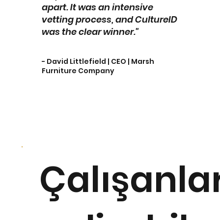
apart. It was an intensive
vetting process, and CultureID
was the clear winner."
- David Littlefield | CEO | Marsh
Furniture Company
Çalışanla