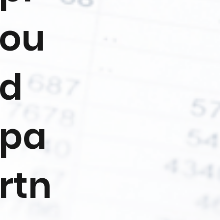
ou
d
pa
rtn