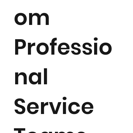
om
Professio
nal
Service