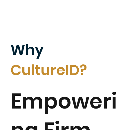
Why
CultureID?
Empoweri