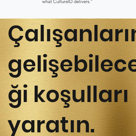
what CultureID delivers.”
Çalışanları
gelişebilec
ği koşulları
yaratın.