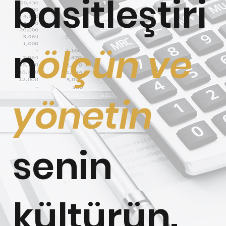
basitleştiri
n
ölçün ve
yönetin
senin
kültürün.