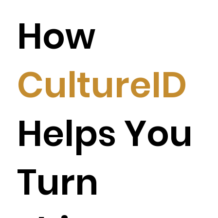
How
CultureID
Helps You
Turn