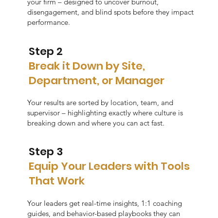
your firm – designed to uncover burnout,
disengagement, and blind spots before they impact
performance.
Step 2
Break it Down by Site,
Department, or Manager
Your results are sorted by location, team, and
supervisor – highlighting exactly where culture is
breaking down and where you can act fast.
Step 3
Equip Your Leaders with Tools
That Work
Your leaders get real-time insights, 1:1 coaching
guides, and behavior-based playbooks they can