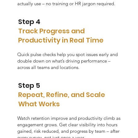
actually use – no training or HR jargon required.
Step 4
Track Progress and
Productivity in Real Time
Quick pulse checks help you spot issues early and
double down on what’s driving performance –
across all teams and locations.
Step 5
Repeat, Refine, and Scale
What Works
Watch retention improve and productivity climb as
engagement grows. Get clear visibility into hours
gained, risk reduced, and progress by team – after
every survey, not just once a year.