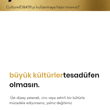
CultureID&#39;yi kullanmaya hazır mısınız?
büyük kültürler
tesadüfen
olmasın.
Üst düzey yetenek, ciro veya zehirli bir kültürle
mücadele ediyorsanız, yalnız değilsiniz.