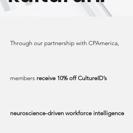
Through our partnership with CPAmerica,
members
receive 10% off CultureID’s
neuroscience-driven workforce intelligence