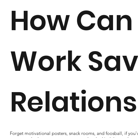
How Can
Work Sav
Relation
Forget motivational posters, snack rooms, and foosball, if yo