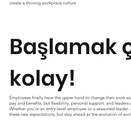
create a thriving workplace culture.
Başlamak 
kolay!
Employees finally have the upper hand to change their work ex
pay and benefits, but flexibility, personal support, and leaders w
Whether you’re an entry-level employee or a seasoned leader 
these new expectations, but stay ahead as the evolution of wor