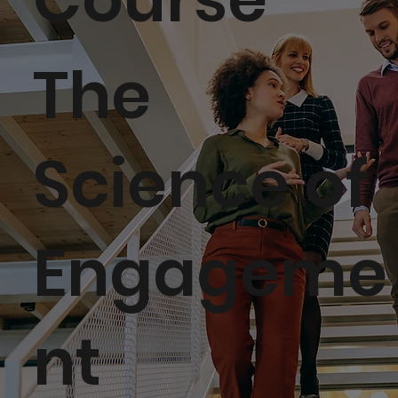
The
Science of
Engageme
nt