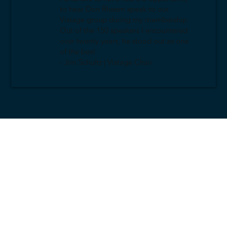
to hear Don Rheem speak to our
Vistage group during my membership.
Out of the 150 speakers I encountered
over twenty years, he stood out as one
of the best.
- Jim Schultz | Vistage Chair