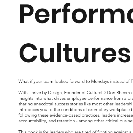
Perform
Cultures
What if your team looked forward to Mondays instead of F
With Thrive by Design, Founder of CultureID
Don Rheem of
insights into what drives employee performance from a br
sharing anecdotal success stories like most other leadersh
introduces you to the conditions of exemplary workplace be
following these evidence-based practices, leaders increase
accountability, and retention - among other critical busin
This book is for leaders who are tired of fighting against 