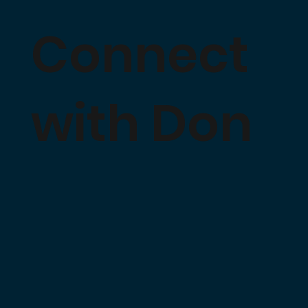
Connect
with Don