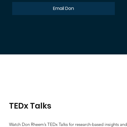
Email Don
TEDx Talks
Watch Don Rheem’s TEDx Talks for research-based insights and p