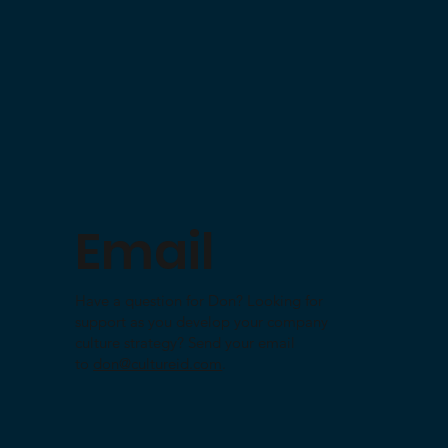
Email
Have a question for Don? Looking for
support as you develop your company
culture strategy? Send your email
to
don@cultureid.com
.