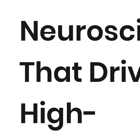
Neurosc
That Dri
High-