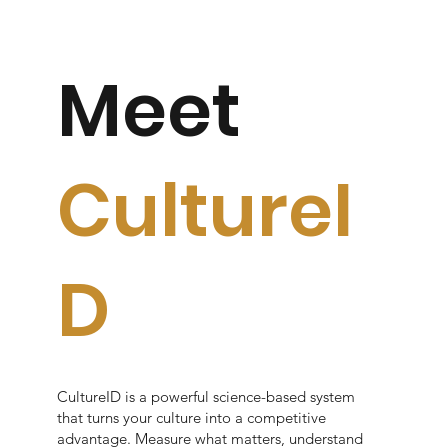
Meet
CultureI
D
CultureID is a powerful science-based system
that turns your culture into a competitive
advantage. Measure what matters, understand