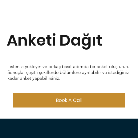
Anketi Dağıt
Listenizi yükleyin ve birkaç basit adımda bir anket oluşturun.
Sonuçlar çeşitli şekillerde bölümlere ayrılabilir ve istediğiniz
kadar anket yapabilirsiniz.
Book A Call