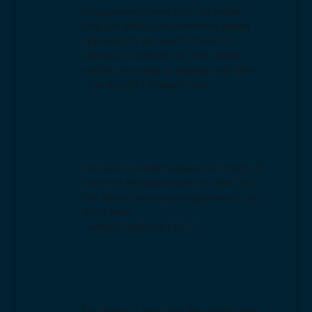
engagement, there's no one better
who can bring a neuroscience based
approach to the war for talent. If
retention, productivity, and results
matter, you need to engage with Don.
- Les Smolin | Vistage Chair
Don is a top shelf speaker and coach. If
you have the opportunity to hear him
talk about employee engagement, run
don't walk.
- Jeffrey Goldman | CEO
Fortunate to have had the opportunity