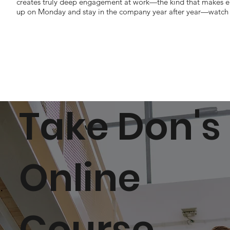
creates truly deep engagement at work—the kind that makes 
up on Monday and stay in the company year after year—watch t
Take Don's
Online
Course