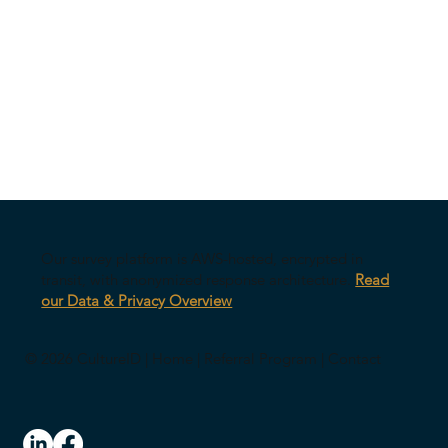
Our survey platform is AWS-hosted, encrypted in
transit, with anonymized response architecture.
Read
our Data & Privacy Overview
© 2026 CultureID |
Home
|
Referral Program
|
Contact