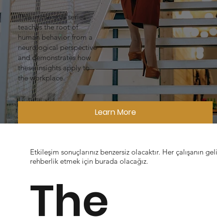
This immersive series
teaches the root of
human behavior from a
neurological perspective
and demonstrates how
these insights apply to
the workplace.
Learn More
Etkileşim sonuçlarınız benzersiz olacaktır. Her çalışanın geli
rehberlik etmek için burada olacağız.
The