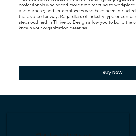
professionals who spend more time reacting to workplace d
and purpose; and for employees who have been impacted 
there’s a better way. Regardless of industry type or compan
steps outlined in Thrive by Design allow you to build the
known your organization deserves.
Buy Now
When it comes to employee