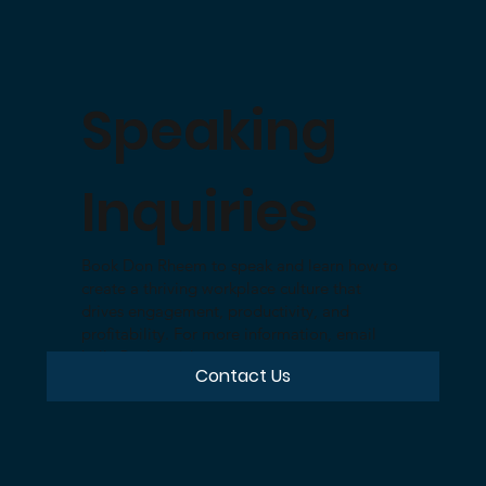
Speaking
Inquiries
Book Don Rheem to speak and learn how to
create a thriving workplace culture that
drives engagement, productivity, and
profitability. For more information, email
hello@cultureid.com
Contact Us
or use the form linked below.