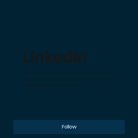
LinkedIn
Find Don on LinkedIn to follow along with
his journey and stay up to date on upcoming
events and announcements.
Follow