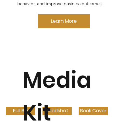
behavior, and improve business outcomes.
Learn More
Media
Kit
Full Bio
Headshot
Book Cover