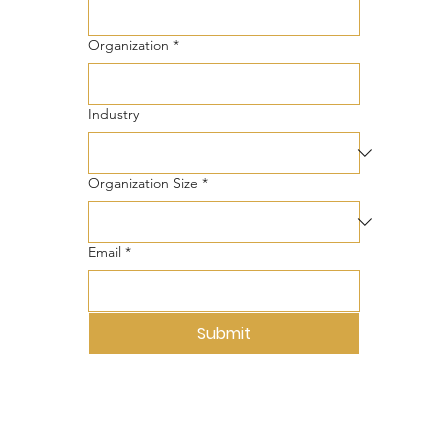
Organization
*
Industry
Organization Size
*
Email
*
Submit