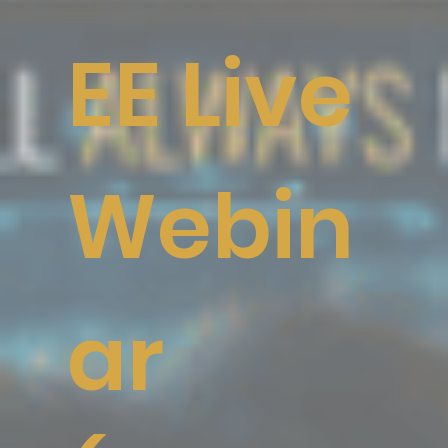
EE Live
Webin
ar