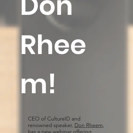
Don
Rhee
m
!
CEO of CultureID and
renowned speaker,
Don Rheem
,
has a new webinar offering