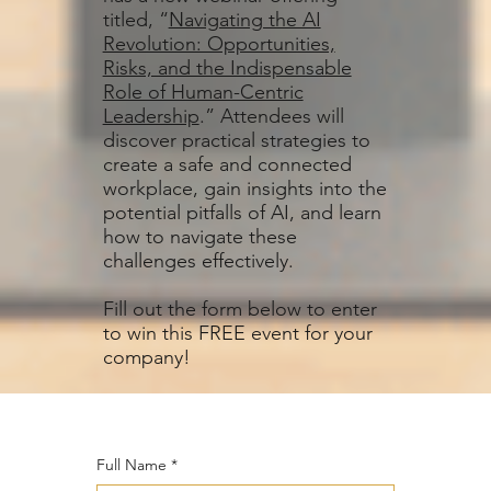
titled, “
Navigating the AI
Revolution: Opportunities,
Risks, and the Indispensable
Role of Human-Centric
Leadership
.” Attendees will
discover practical strategies to
create a safe and connected
workplace, gain insights into the
potential pitfalls of AI, and learn
how to navigate these
challenges effectively.
Fill out the form below to enter
to win this FREE event for your
company!
Full Name
*