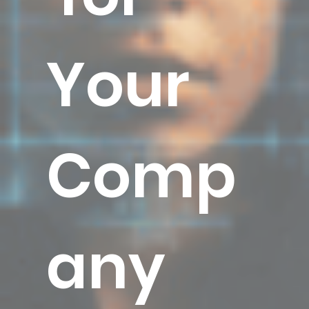
Your
Comp
any