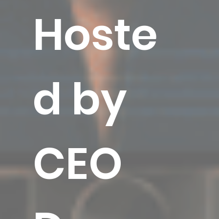
Hoste
d by
CEO