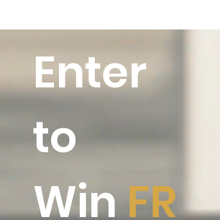
Enter
to
Win
FR