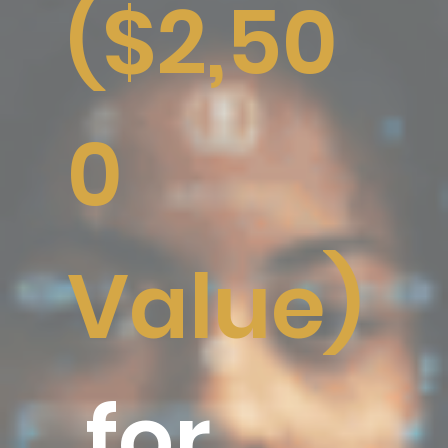
($2,50
0
Value)
for