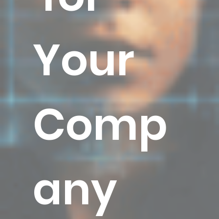
Your
Comp
any