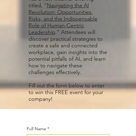
titled, “
Navigating the AI
Revolution: Opportunities,
Risks, and the Indispensable
Role of Human-Centric
Leadership
.” Attendees will
discover practical strategies to
create a safe and connected
workplace, gain insights into the
potential pitfalls of AI, and learn
how to navigate these
challenges effectively.
Fill out the form below to enter
to win this FREE event for your
company!
Full Name
*