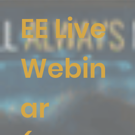
EE Live
Webin
ar