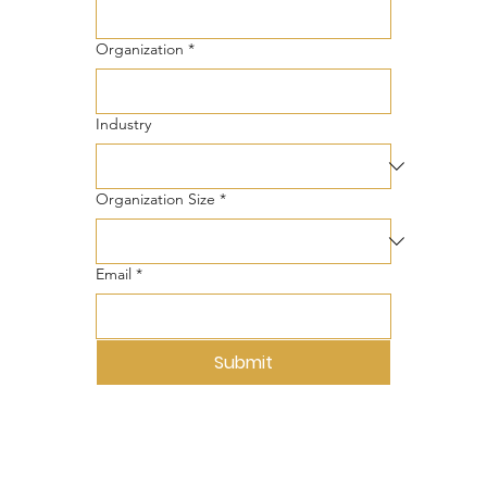
Organization
*
Industry
Organization Size
*
Email
*
Submit