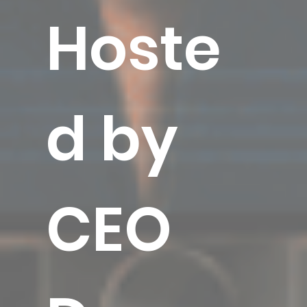
Hoste
d by
CEO