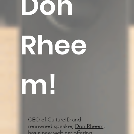
Don
Rhee
m
!
CEO of CultureID and
renowned speaker,
Don Rheem
,
has a new webinar offering