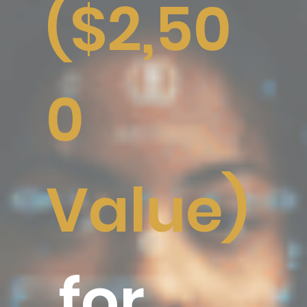
($2,50
0
Value)
for