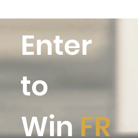
Enter
to
Win
FR