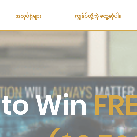
အလုပ်ရုံများ
ကျွန်ုပ်တို့ကို တွေ့ဆုံပါ။
 to Win
FRE