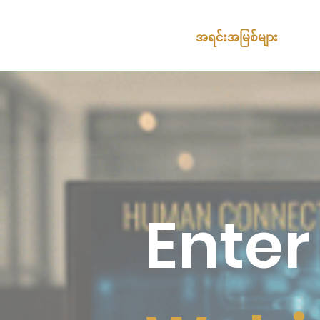
အရင်းအမြစ်များ
Enter