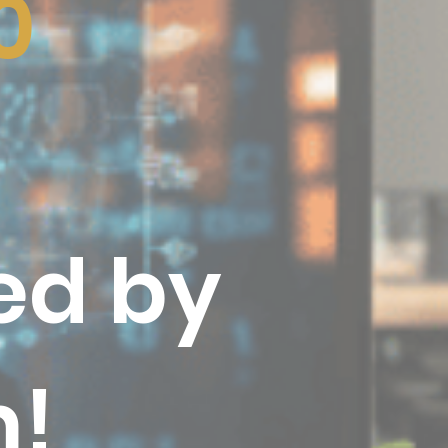
0
ed by
m
!