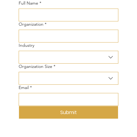
Full Name
*
Organization
*
Industry
Organization Size
*
Email
*
Submit