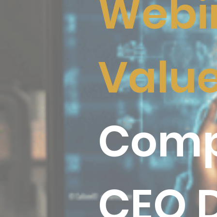
Webin
Valu
Comp
CEO