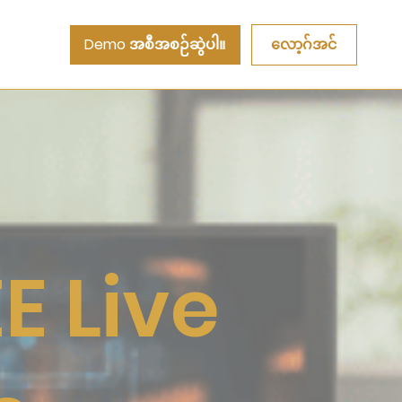
Demo အစီအစဉ်ဆွဲပါ။
လော့ဂ်အင်
E Live