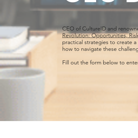
CEO of CultureID and renown
Revolution: Opportunities, Ri
practical strategies to create a
how to navigate these challeng
Fill out the form below to ent