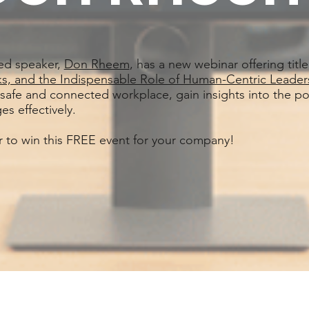
ed speaker,
Don Rheem
, has a new webinar offering title
sks, and the Indispensable Role of Human-Centric Leader
 safe and connected workplace, gain insights into the pote
es effectively.
er to win this FREE event for your company!