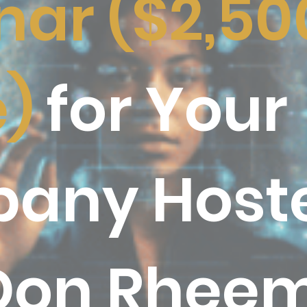
ar ($2,50
e)
for Your
any Host
Don Rhee