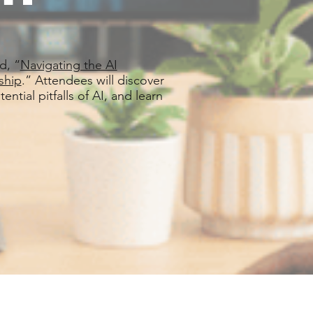
d, “
Navigating the AI
ship
.” Attendees will discover
ntial pitfalls of AI, and learn