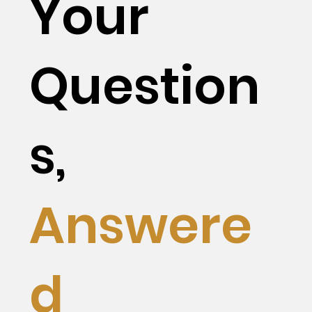
Your
Question
s,
Answere
d