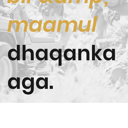
maamul
dhaqanka
aga.