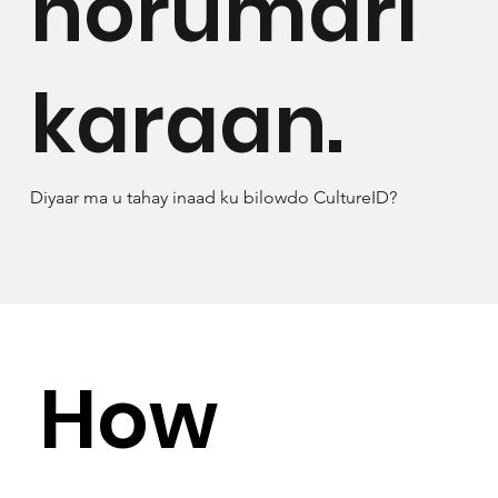
horumari
karaan.
Diyaar ma u tahay inaad ku bilowdo CultureID?
How