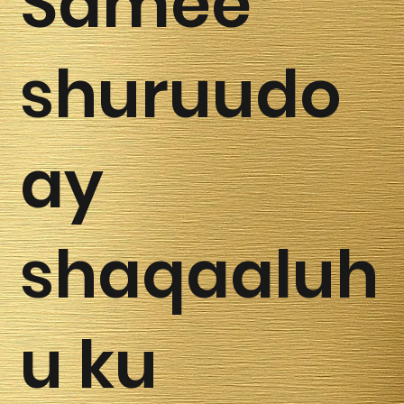
Samee
shuruudo
ay
shaqaaluh
u ku