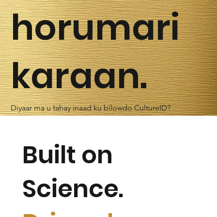
horumari
karaan.
Diyaar ma u tahay inaad ku bilowdo CultureID?
Built on
Science.