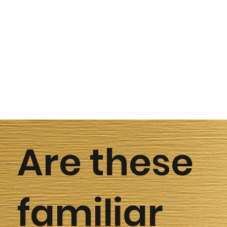
Are these
familiar