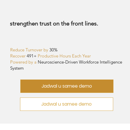
strengthen trust on the front lines.
Reduce Turnover by
30%
Recover
491+
Productive Hours Each Year
Powered by a
Neuroscience-Driven
Workforce Intelligence
System
Jadwal u samee demo
Jadwal u samee demo