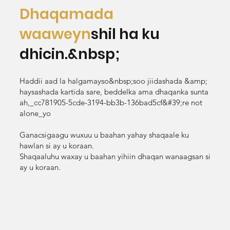
Dhaqamada
waaweyn
shil ha ku
dhicin.&nbsp;
Haddii aad la halgamayso&nbsp;soo jiidashada &amp;
haysashada kartida sare, beddelka ama dhaqanka sunta
ah,_cc781905-5cde-3194-bb3b-136bad5cf&#39;re not
alone_yo
Ganacsigaagu wuxuu u baahan yahay shaqaale ku
hawlan si ay u koraan.
Shaqaaluhu waxay u baahan yihiin dhaqan wanaagsan si
ay u koraan.