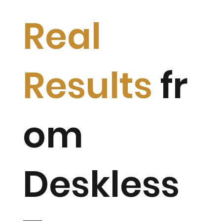
Real
Results
fr
om
Deskless