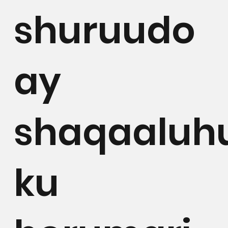
shuruudo
ay
shaqaaluh
ku