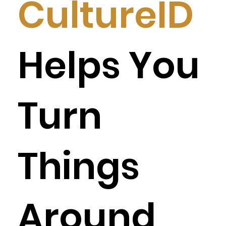
CultureID
Helps You
Turn
Things
Around