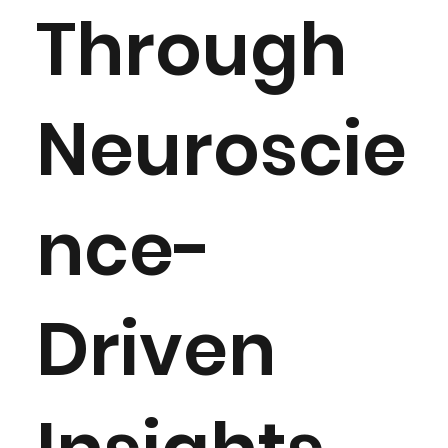
Through
Neuroscie
nce-
Driven