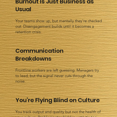
Burnout Is Just Business as
Usual
Your teams show up, but mentally they’re checked
out. Disengagement builds until it becomes a
retention crisis.
Communication
Breakdowns
Frontline workers are left guessing. Managers try
to lead, but the signal never cuts through the
noise.
You’re Flying Blind on Culture
You track output and quality but not the health of