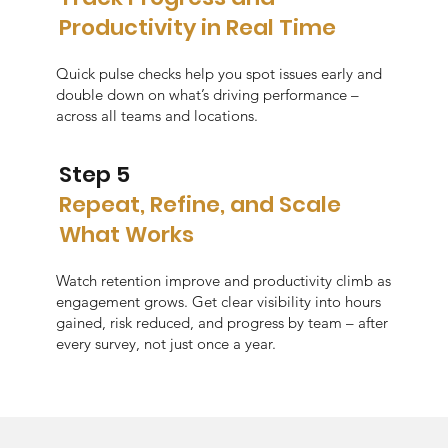
Productivity in Real Time
Quick pulse checks help you spot issues early and
double down on what’s driving performance –
across all teams and locations.
Step 5
Repeat, Refine, and Scale
What Works
Watch retention improve and productivity climb as
engagement grows. Get clear visibility into hours
gained, risk reduced, and progress by team – after
every survey, not just once a year.