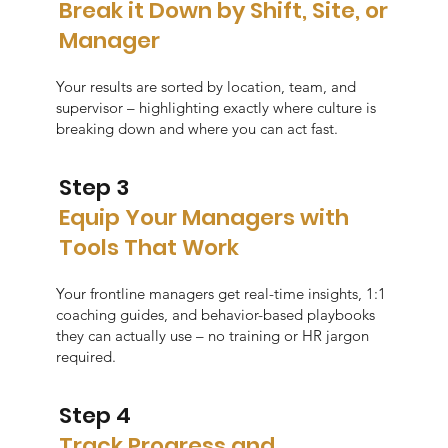
Break it Down by Shift, Site, or
Manager
Your results are sorted by location, team, and
supervisor – highlighting exactly where culture is
breaking down and where you can act fast.
Step 3
Equip Your Managers with
Tools That Work
Your frontline managers get real-time insights, 1:1
coaching guides, and behavior-based playbooks
they can actually use – no training or HR jargon
required.
Step 4
Track Progress and