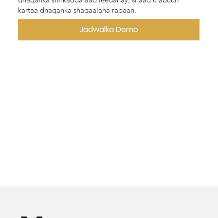
kartaa dhaqanka shaqaalaha rabaan.
Jadwalka Demo