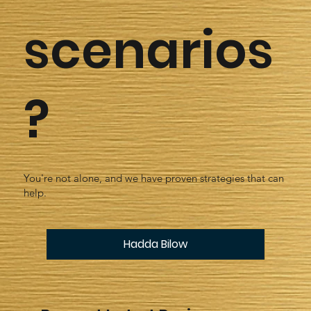
scenarios
?
You're not alone, and we have proven strategies that can
help.
Hadda Bilow