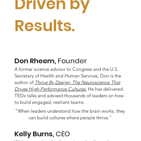
Driven by
Results.
Don Rheem,
Founder
A former science advisor to Congress and the U.S.
Secretary of Health and Human Services, Don is the
author of
Thrive By Design: The Neuroscience That
Drives High-Performance Cultures.
He has delivered
TEDx talks and advised thousands of leaders on how
to build engaged, resilient teams.
“When leaders understand how the brain works, they
can build cultures where people thrive.”
Kelly Burns,
CEO