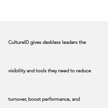
CultureID gives deskless leaders the
visibility and tools they need to reduce
turnover, boost performance, and