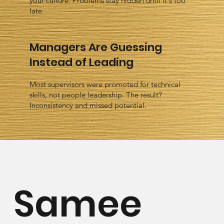
your culture. Problems stay hidden until it's too
late.
Managers Are Guessing
Instead of Leading
Most supervisors were promoted for technical
skills, not people leadership. The result?
Inconsistency and missed potential.
Samee