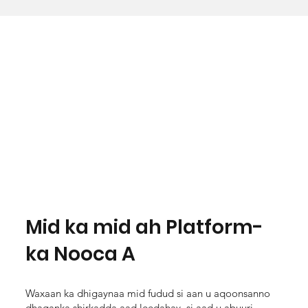
Mid ka mid ah Platform-
ka Nooca A
Waxaan ka dhigaynaa mid fudud si aan u aqoonsanno
dhaqanka shirkadda aad leedahay, si aad u abuuri