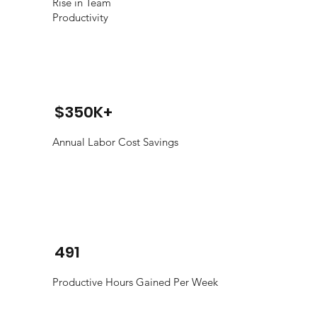
Rise in Team
Productivity
$350K+
Annual Labor Cost Savings
491
Productive Hours Gained Per Week