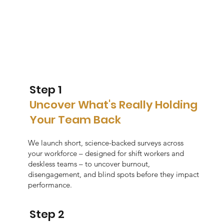
Step 1
Uncover What's Really Holding
Your Team Back
We launch short, science-backed surveys across
your workforce – designed for shift workers and
deskless teams – to uncover burnout,
disengagement, and blind spots before they impact
performance.
Step 2