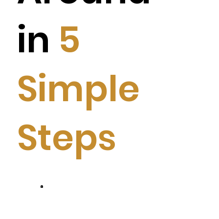
in
5
Simple
Steps