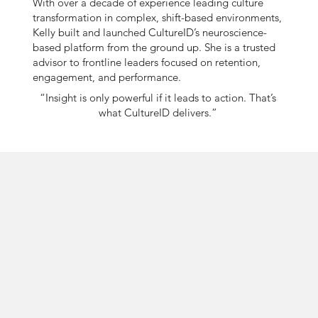
With over a decade of experience leading culture
transformation in complex, shift-based environments,
Kelly built and launched CultureID’s neuroscience-
based platform from the ground up. She is a trusted
advisor to frontline leaders focused on retention,
engagement, and performance.
“Insight is only powerful if it leads to action. That’s
what CultureID delivers.”