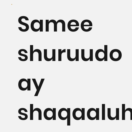
Samee
shuruudo
ay
shaqaalu