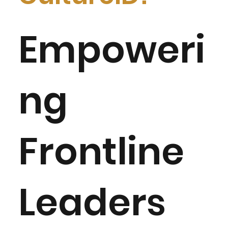
Empoweri
ng
Frontline
Leaders