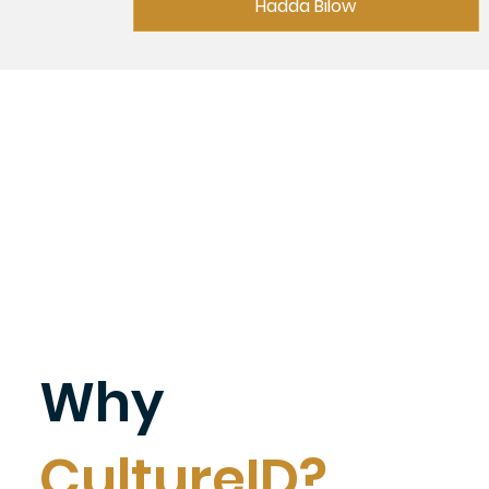
Hadda Bilow
Why
CultureID?