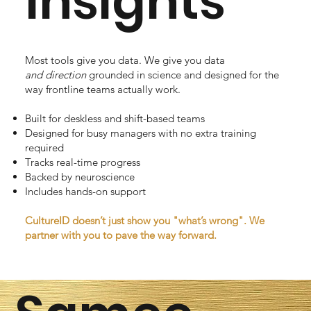
Insights
Most tools give you data. We give you data
and
direction
grounded in science and designed for the
way frontline teams actually work.
Built for deskless and shift-based teams
Designed for busy managers with no extra training
required
Tracks real-time progress
Backed by neuroscience
Includes hands-on support
CultureID doesn’t just show you "what’s wrong". We
partner with you to pave the way forward.