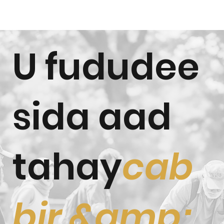
U fududee
sida aad
tahay
cab
bir &amp;