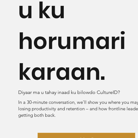
u ku
horumari
karaan.
Diyaar ma u tahay inaad ku bilowdo CultureID?
In a 30-minute conversation, we’ll show you where you ma
losing productivity and retention – and how frontline leade
getting both back.