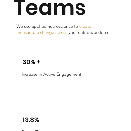
Teams
We use applied neuroscience to
create
measurable change across
your entire workforce.
30% +
Increase in Active Engagement
13.8%