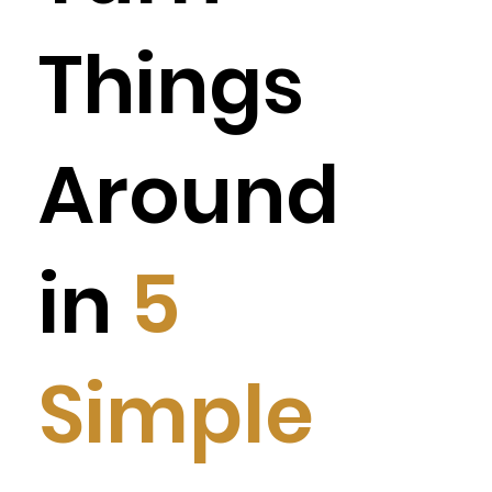
Things
Around
in
5
Simple