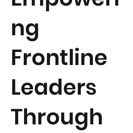
ng
Frontline
Leaders
Through