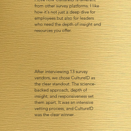
from other survey platforms. I like
how it's not just a deep dive for
employees but also for leaders
who need the depth of insight and
resources you offer.
After interviewing 13 survey
vendors, we chose CultureID as
the clear standout. The science-
backed approach, depth of
insight, and responsiveness set
them apart. It was an intensive
vetting process, and CultureID
was the clear winner.