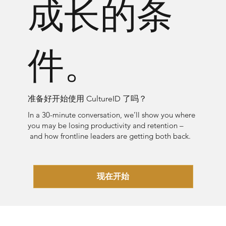
成长的条
件。
准备好开始使用 CultureID 了吗？
In a 30-minute conversation, we’ll show you where
you may be losing productivity and retention –
and how frontline leaders are getting both back.
现在开始