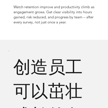
Watch retention improve and productivity climb as
engagement grows. Get clear visibility into hours
gained, risk reduced, and progress by team – after
every survey, not just once a year.
创造员工
可以茁壮