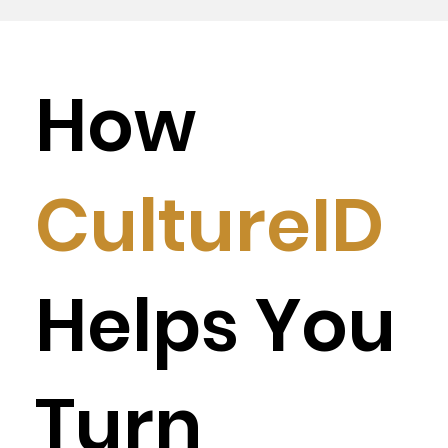
How
CultureID
Helps You
Turn