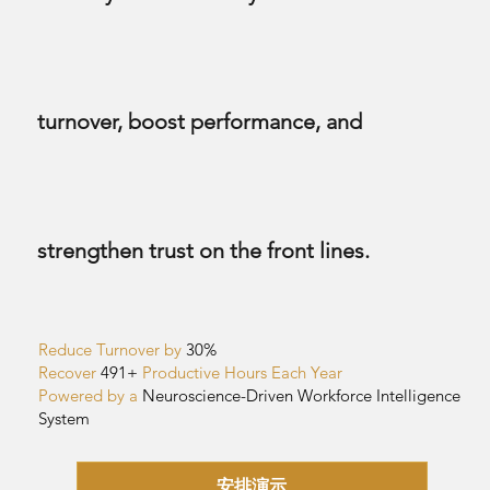
turnover, boost performance, and
strengthen trust on the front lines.
Reduce Turnover by
30%
Recover
491+
Productive Hours Each Year
Powered by a
Neuroscience-Driven
Workforce Intelligence
System
安排演示