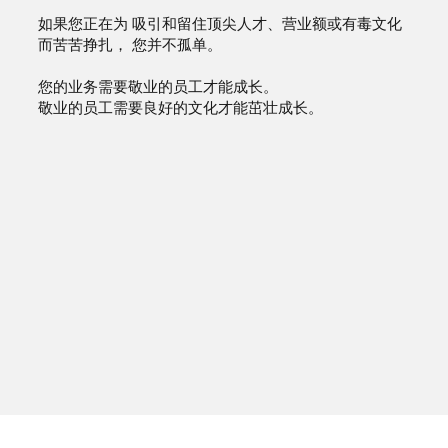
如果您正在为 吸引和留住顶尖人才、营业额或有毒文化
而苦苦挣扎， 您并不孤单。
您的业务需要敬业的员工才能成长。
敬业的员工需要良好的文化才能茁壮成长。