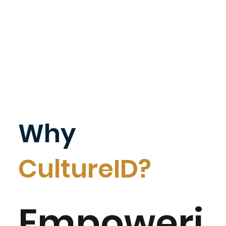
Why
CultureID?
Empoweri