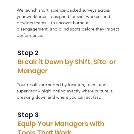
We launch short, science-backed surveys across
your workforce – designed for shift workers and
deskless teams – to uncover burnout,
disengagement, and blind spots before they impact
performance.
Step 2
Break it Down by Shift, Site, or
Manager
Your results are sorted by location, team, and
supervisor – highlighting exactly where culture is
breaking down and where you can act fast.
Step 3
Equip Your Managers with
Tools That Work