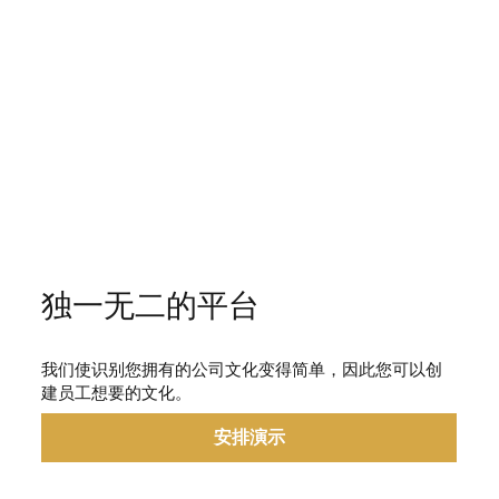
独一无二的平台
我们使识别您拥有的公司文化变得简单，因此您可以创
建员工想要的文化。
安排演示