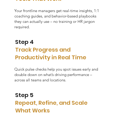
Your frontline managers get real-time insights, 1:1
coaching guides, and behavior-based playbooks
they can actually use – no training or HR jargon
required.
Step 4
Track Progress and
Productivity in Real Time
Quick pulse checks help you spot issues early and
double down on what’s driving performance –
across all teams and locations.
Step 5
Repeat, Refine, and Scale
What Works