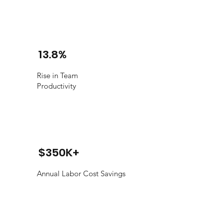
13.8%
Rise in Team
Productivity
$350K+
Annual Labor Cost Savings