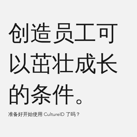
创造员工可
以茁壮成长
的条件。
准备好开始使用 CultureID 了吗？