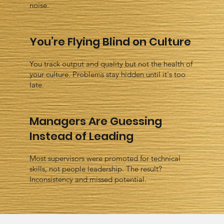
noise.
You’re Flying Blind on Culture
You track output and quality but not the health of
your culture. Problems stay hidden until it's too
late.
Managers Are Guessing
Instead of Leading
Most supervisors were promoted for technical
skills, not people leadership. The result?
Inconsistency and missed potential.