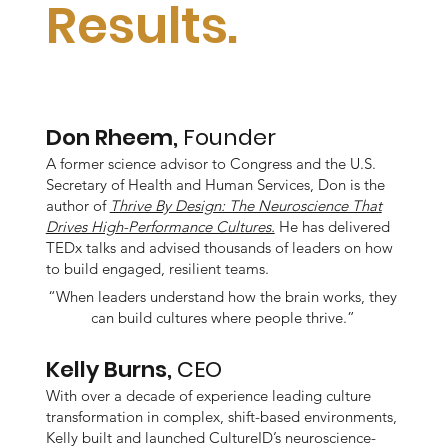
Results.
Don Rheem,
Founder
A former science advisor to Congress and the U.S.
Secretary of Health and Human Services, Don is the
author of
Thrive By Design: The Neuroscience That
Drives High-Performance Cultures.
He has delivered
TEDx talks and advised thousands of leaders on how
to build engaged, resilient teams.
“When leaders understand how the brain works, they
can build cultures where people thrive.”
Kelly Burns,
CEO
With over a decade of experience leading culture
transformation in complex, shift-based environments,
Kelly built and launched CultureID’s neuroscience-