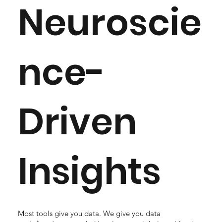
Neuroscie
nce-
Driven
Insights
Most tools give you data. We give you data