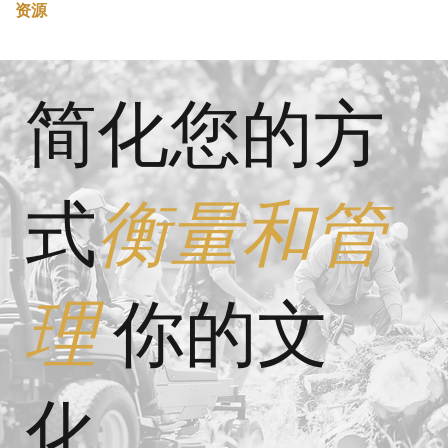
资源
简化您的方
式
衡量和管
理
你的文
化。