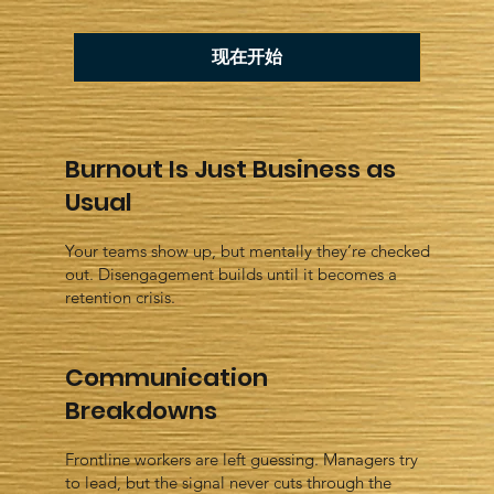
现在开始
Burnout Is Just Business as
Usual
Your teams show up, but mentally they’re checked
out. Disengagement builds until it becomes a
retention crisis.
Communication
Breakdowns
Frontline workers are left guessing. Managers try
to lead, but the signal never cuts through the