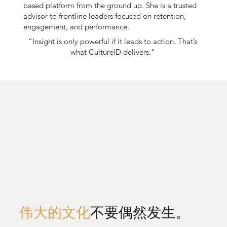
based platform from the ground up. She is a trusted
advisor to frontline leaders focused on retention,
engagement, and performance.
“Insight is only powerful if it leads to action. That’s
what CultureID delivers.”
伟大的文化
不要偶然发生。