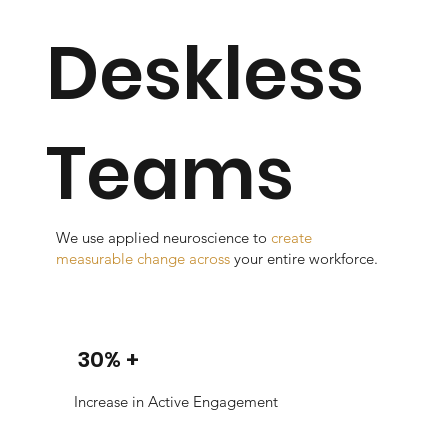
Deskless
Teams
We use applied neuroscience to
create
measurable change across
your entire workforce.
30% +
Increase in Active Engagement