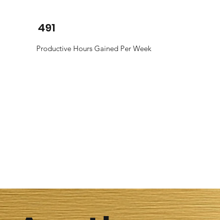
491
Productive Hours Gained Per Week