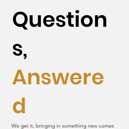
Question
s,
Answere
d
We get it, bringing in something new comes