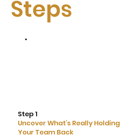
Steps
Step 1
Uncover What's Really Holding
Your Team Back