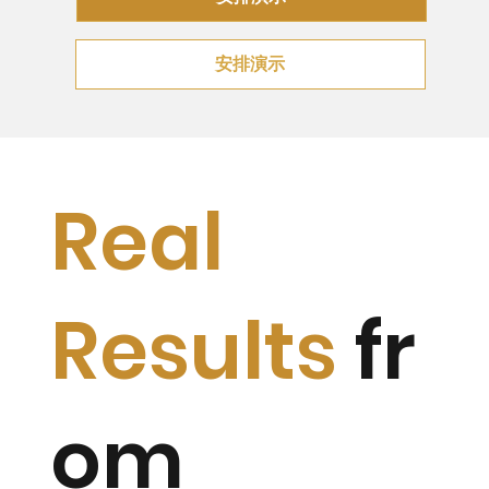
安排演示
Real
Results
fr
om