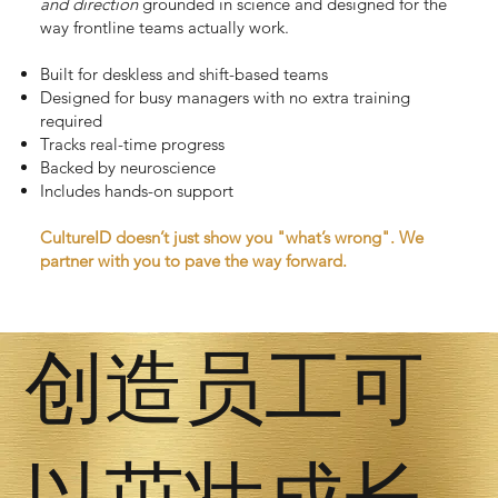
and
direction
grounded in science and designed for the
way frontline teams actually work.
Built for deskless and shift-based teams
Designed for busy managers with no extra training
required
Tracks real-time progress
Backed by neuroscience
Includes hands-on support
CultureID doesn’t just show you "what’s wrong". We
partner with you to pave the way forward.
创造员工可