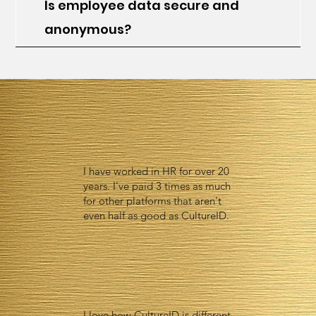
Is employee data secure and
anonymous?
I have worked in HR for over 20
years. I've paid 3 times as much
for other platforms that aren't
even half as good as CultureID.
I love how CultureID is different