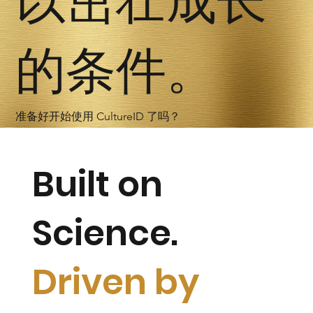
以茁壮成长
的条件。
准备好开始使用 CultureID 了吗？
Built on
Science.
Driven by