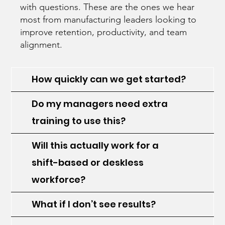
with questions. These are the ones we hear
most from manufacturing leaders looking to
improve retention, productivity, and team
alignment.
How quickly can we get started?
Do my managers need extra
training to use this?
Will this actually work for a
shift-based or deskless
workforce?
What if I don’t see results?