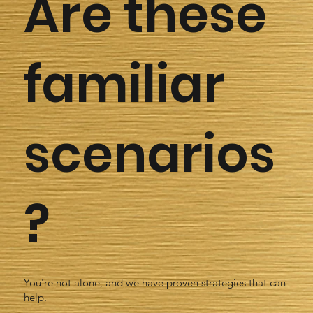
Are these
familiar
scenarios
?
You're not alone, and we have proven strategies that can
help.