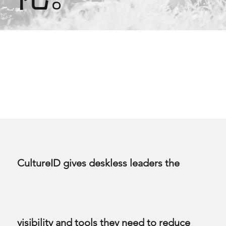
CultureID gives deskless leaders the
visibility and tools they need to reduce