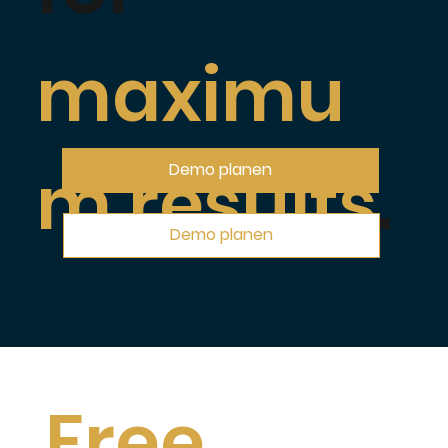
maximu
m results
.
Demo planen
Demo planen
Free