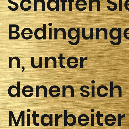
Schaffen Si
Bedingung
n, unter
denen sich
Mitarbeiter