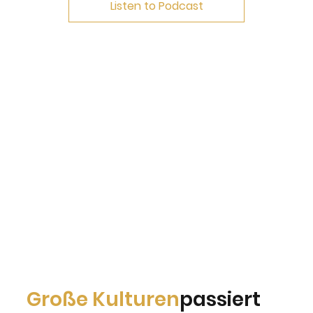
Listen to Podcast
Große Kulturen
passiert