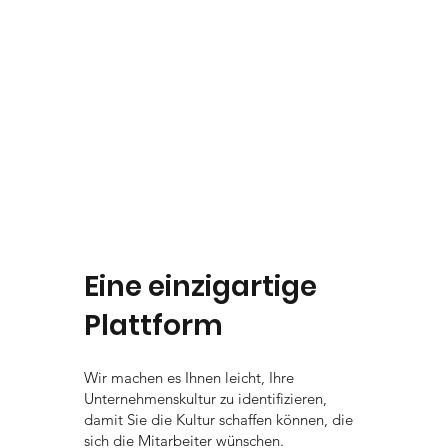
Eine einzigartige
Plattform
Wir machen es Ihnen leicht, Ihre
Unternehmenskultur zu identifizieren,
damit Sie die Kultur schaffen können, die
sich die Mitarbeiter wünschen.