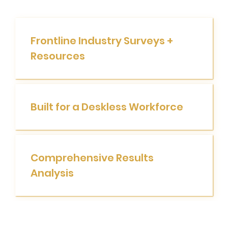
Frontline Industry Surveys +
Resources
Built for a Deskless Workforce
Comprehensive Results
Analysis