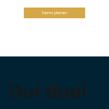
Demo planen
Our dual