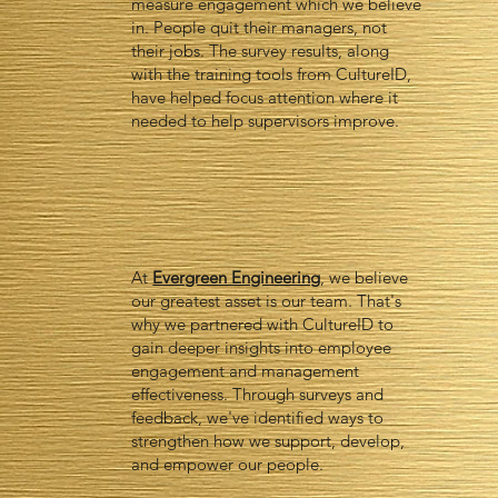
measure engagement which we believe
in. People quit their managers, not
their jobs. The survey results, along
with the training tools from CultureID,
have helped focus attention where it
needed to help supervisors improve.
At
Evergreen Engineering
, we believe
our greatest asset is our team. That's
why we partnered with CultureID to
gain deeper insights into employee
engagement and management
effectiveness. Through surveys and
feedback, we've identified ways to
strengthen how we support, develop,
and empower our people.