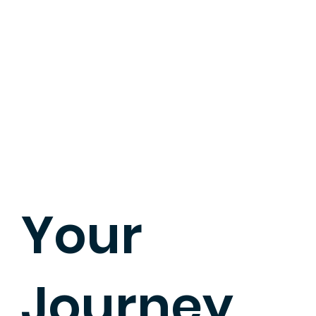
Your
Journey