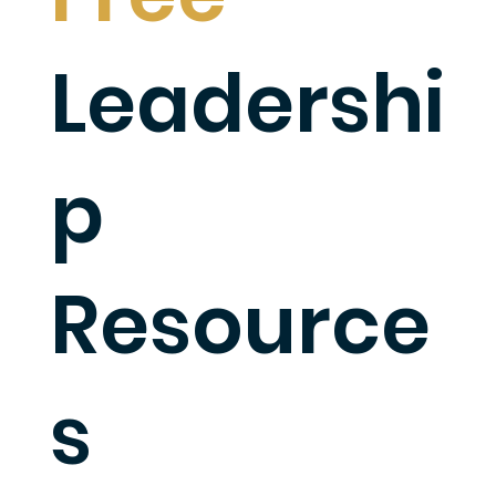
Leadershi
p
Resource
s