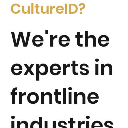
CultureID?
We're the
experts in
frontline
industries.