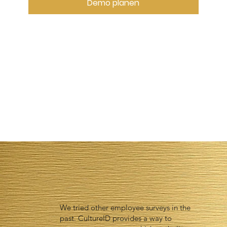
Demo planen
We tried other employee surveys in the
past. CultureID provides a way to