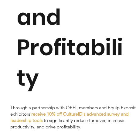
and
Profitabili
ty
Through a partnership with OPEI, members and Equip Exposit
exhibitors
receive 10% off CultureID's advanced survey and
leadership tools
to significantly reduce turnover, increase
productivity, and drive profitability.