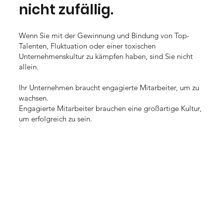
nicht zufällig.
Wenn Sie mit der Gewinnung und Bindung von Top-
Talenten, Fluktuation oder einer toxischen
Unternehmenskultur zu kämpfen haben, sind Sie nicht
allein.
Ihr Unternehmen braucht engagierte Mitarbeiter, um zu
wachsen.
Engagierte Mitarbeiter brauchen eine großartige Kultur,
um erfolgreich zu sein.