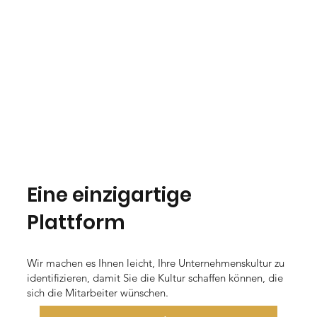
Eine einzigartige
Plattform
Wir machen es Ihnen leicht, Ihre Unternehmenskultur zu
identifizieren, damit Sie die Kultur schaffen können, die
sich die Mitarbeiter wünschen.