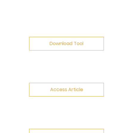
Download Tool
Access Article