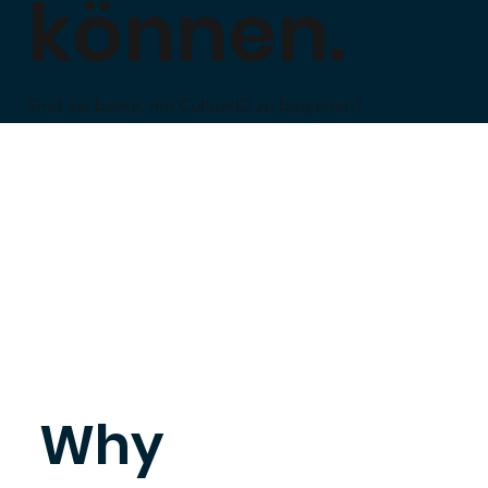
können.
Sind Sie bereit, mit CultureID zu beginnen?
Why