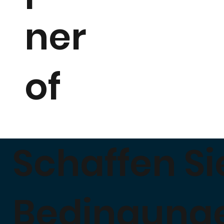
ner
of
Schaffen Si
Bedingung