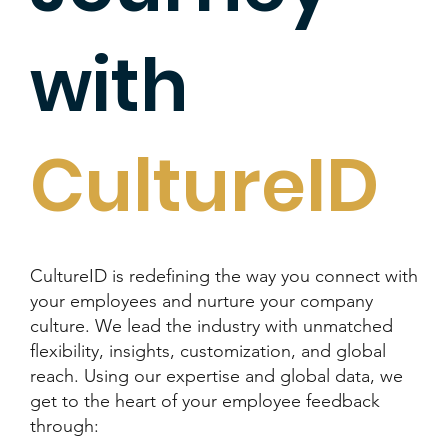
with
CultureID
CultureID is redefining the way you connect with
your employees and nurture your company
culture. We lead the industry with unmatched
flexibility, insights, customization, and global
reach. Using our expertise and global data, we
get to the heart of your employee feedback
through: