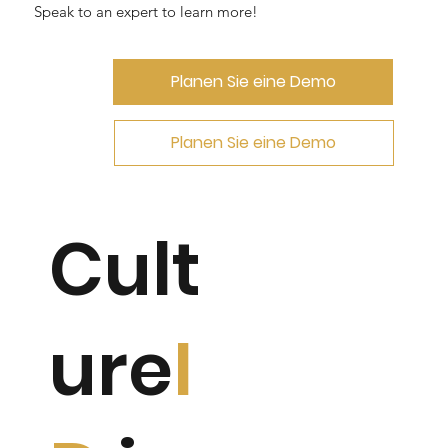
Speak to an expert to learn more!
Planen Sie eine Demo
Planen Sie eine Demo
Cult
ure
I