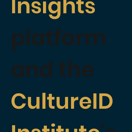
Insights
platform
and the
CultureID