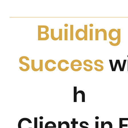
Building
Success
w
h
Clients in 