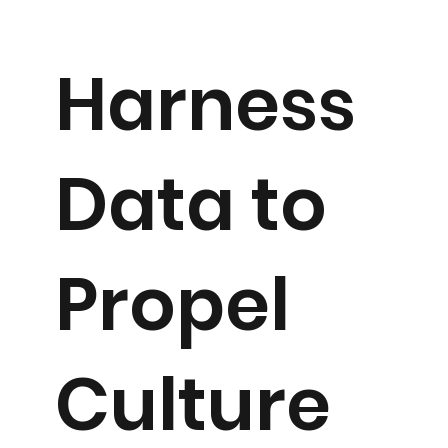
Harness
Data to
Propel
Culture