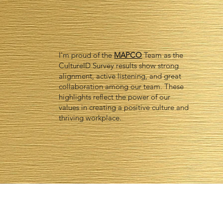
I’m proud of the
MAPCO
Team as the
CultureID Survey results show strong
alignment, active listening, and great
collaboration among our team. These
highlights reflect the power of our
values in creating a positive culture and
thriving workplace.