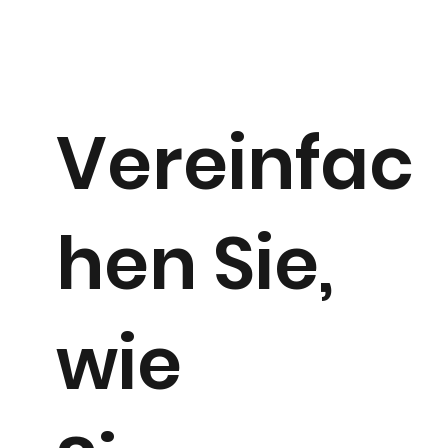
Vereinfac
hen Sie,
wie