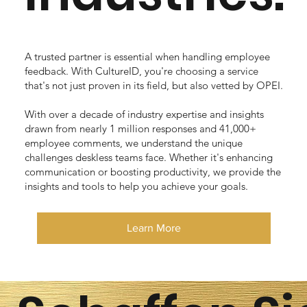
A trusted partner is essential when handling employee
feedback. With CultureID, you're choosing a service
that's not just proven in its field, but also vetted by OPEI.
With over a decade of industry expertise and insights
drawn from nearly 1 million responses and 41,000+
employee comments, we understand the unique
challenges deskless teams face. Whether it's enhancing
communication or boosting productivity, we provide the
insights and tools to help you achieve your goals.
Learn More