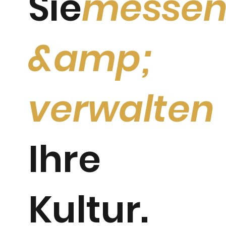
Sie
messe
&amp;
verwalten
Ihre
Kultur.