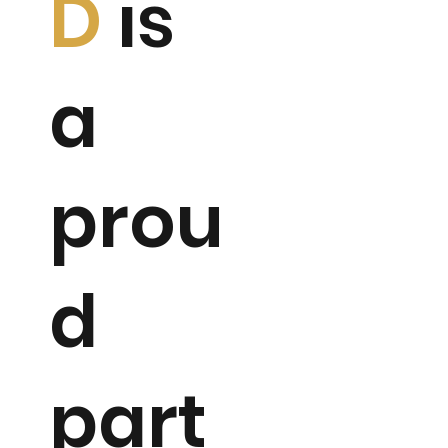
D
is
a
prou
d
part