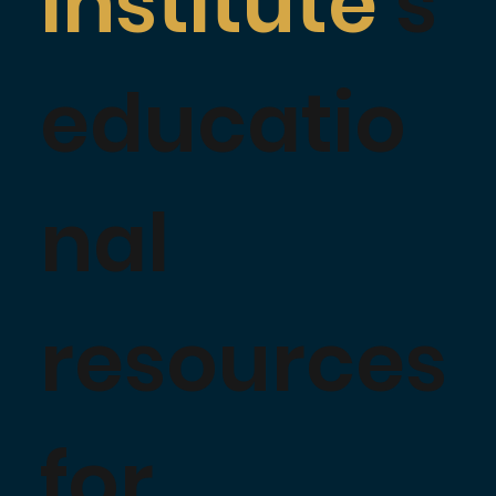
Institute
's
educatio
nal
resources
for