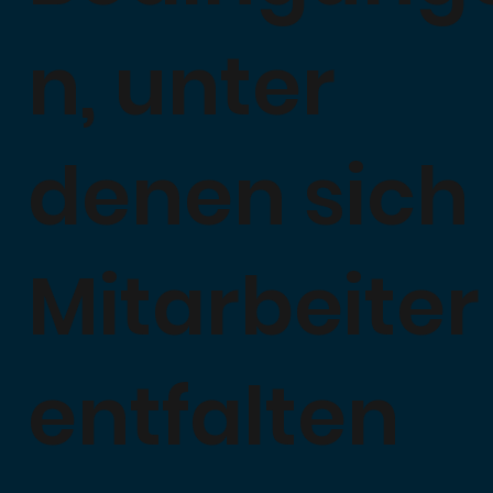
n, unter
denen sich
Mitarbeiter
entfalten