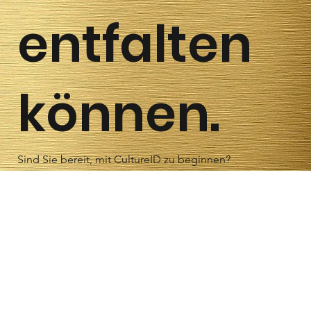
entfalten
können.
Sind Sie bereit, mit CultureID zu beginnen?