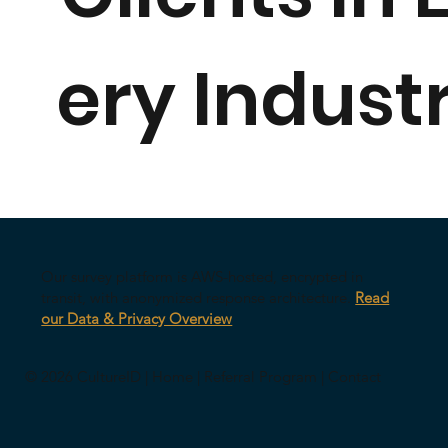
ery Indust
Our survey platform is AWS-hosted, encrypted in
transit, with anonymized response architecture.
Read
our Data & Privacy Overview
© 2026 CultureID |
Home
|
Referral Program
|
Contact