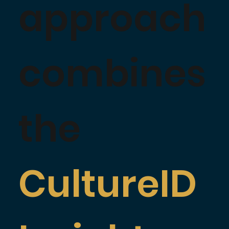
approach
combines
the
CultureID