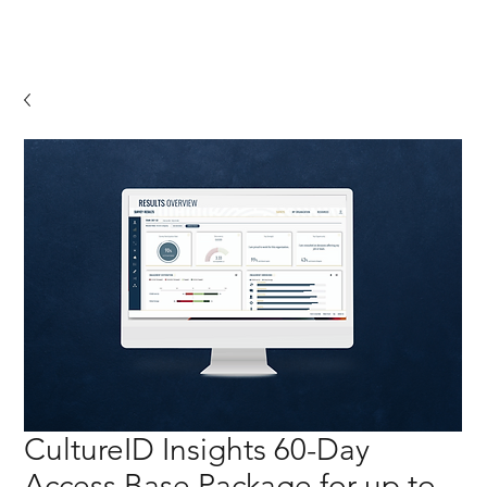
CultureID Insights 60-Day
Access Base Package for up to