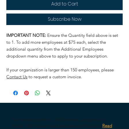
Add to Cart
Subscribe Now
IMPORTANT NOTE:
Ensure the Quantity field above is set
to 1. To add more employees at $75 each, select the
additional quantity from the Additional Employees
dropdown menu above to apply to your subscription.
If your organization is larger than 150 employees, please
Contact Us
to request a custom invoice.
Our survey platform is AWS-hosted, encrypted in
transit, with anonymized response architecture.
Read