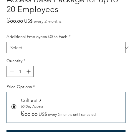
20 Employees
Price
၆၀၀.၀၀ US$
every 2 months
Additional Employees @$75 Each
*
Quantity
*
Price Options
*
CultureID
60 Day Access
၆၀၀.၀၀ US$
every 2 months until canceled