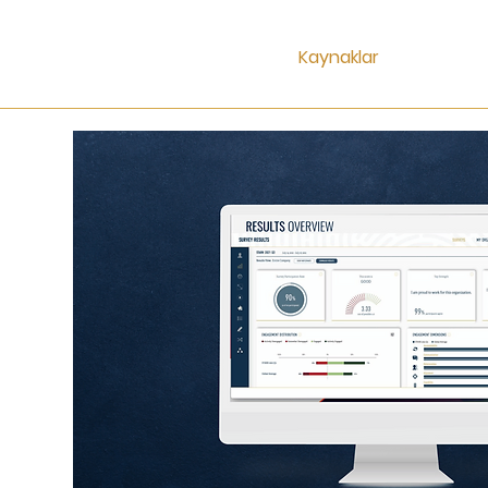
Kaynaklar