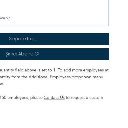
yda bir
Sepete Ekle
Şimdi Abone Ol
uantity field above is set to 1. To add more employees at
quantity from the Additional Employees dropdown menu
on.
an 150 employees, please
Contact Us
to request a custom