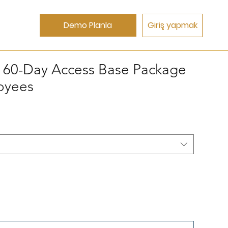
Demo Planla
Giriş yapmak
s 60-Day Access Base Package
loyees