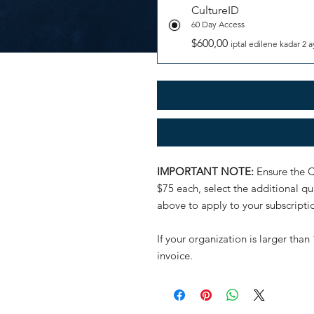
CultureID
60 Day Access
$600,00
iptal edilene kadar 2 a
IMPORTANT NOTE:
Ensure the Q
$75 each, select the additional 
above to apply to your subscripti
If your organization is larger th
invoice.