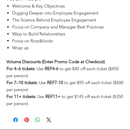
Welcome & Key Objectives
Digging Deeper into Employee Engagement
The Science Behind Employee Engagement
Focus on Company and Manager Best Practices
Ways to Build Relationships
Focus on Roadblocks
Wrap up
Volume Discounts (Enter Promo Code at Checkout)
For 4–6 tickets:
Use
REF4-6
to get $40 off each ticket ($450
per person)
For 7–10 tickets:
Use
REF7-10
to get $95 off each ticket ($400
per person)
For 11+ tickets:
Use
REF11+
to get $145 off each ticket ($350
per person)