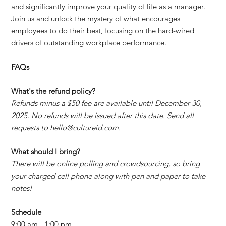
and significantly improve your quality of life as a manager.
Join us and unlock the mystery of what encourages
employees to do their best, focusing on the hard-wired
drivers of outstanding workplace performance.
FAQs
What's the refund policy?
Refunds minus a $50 fee are available until December 30,
2025. No refunds will be issued after this date. Send all
requests to hello@cultureid.com.
What should I bring?
There will be online polling and crowdsourcing, so bring
your charged cell phone along with pen and paper to take
notes!
Schedule
9:00 am - 1:00 pm