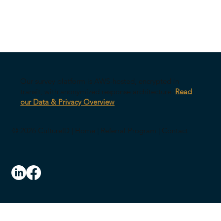
Our survey platform is AWS-hosted, encrypted in
transit, with anonymized response architecture.
Read
our Data & Privacy Overview
© 2026 CultureID |
Home
|
Referral Program
|
Contact