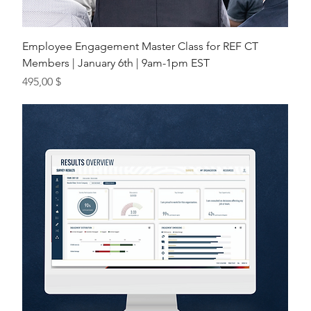
Employee Engagement Master Class for REF CT
Members | January 6th | 9am-1pm EST
Preis
495,00 $