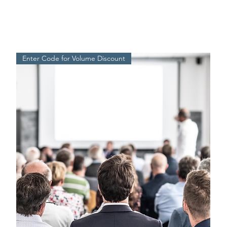
Enter Code for Volume Discount