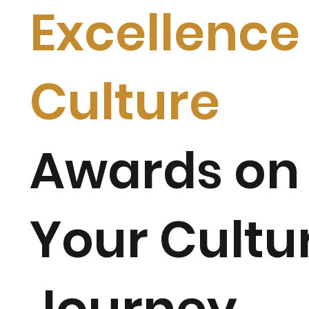
Excellence 
Culture
Awards on
Your
Cultu
Journey