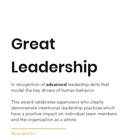
Great
Leadership
In recognition of
advanced
leadership skills that
model the key drivers of human behavior.
This award celebrates supervisors who clearly
demonstrate intentional leadership practices which
have a positive impact on individual team members
and the organization as a whole.
Awarded to: