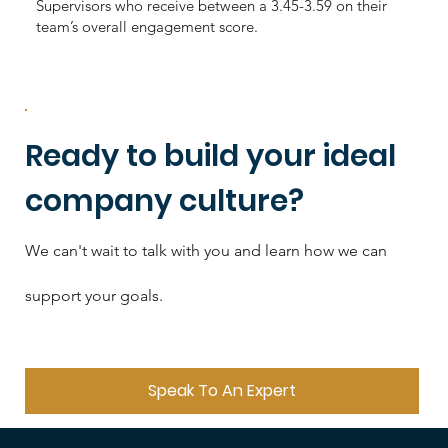
Supervisors who receive between a 3.45-3.59 on their
team’s overall engagement score.
Ready to build your ideal
company culture?
We can't wait to talk with you and learn how we can
support your goals.
Speak To An Expert