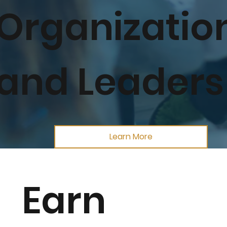
Organizatio
and Leaders
Learn More
Earn