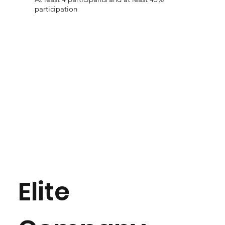
participation
Elite