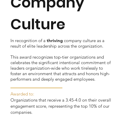
Company
Culture
In recognition of a
thriving
company culture as a
result of elite leadership across the organization.
This award recognizes top-tier organizations and
celebrates the significant intentional commitment of
leaders organization-wide who work tirelessly to
foster an environment that attracts and honors high-
performers and deeply engaged employees.
Awarded to:
Organizations that receive a 3.45-4.0 on their overall
engagement score, representing the top 10% of our
companies.