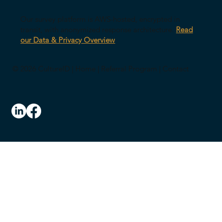
Our survey platform is AWS-hosted, encrypted in
transit, with anonymized response architecture.
Read
our Data & Privacy Overview
© 2026 CultureID |
Home
|
Referral Program
|
Contact