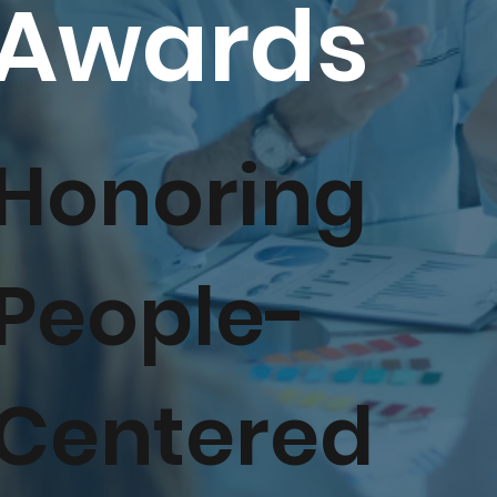
Awards
Honoring
People-
Centered