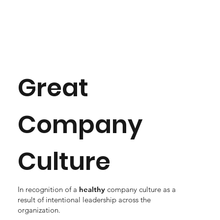
Great
Company
Culture
In recognition of a
healthy
company culture as a
result of intentional leadership across the
organization.