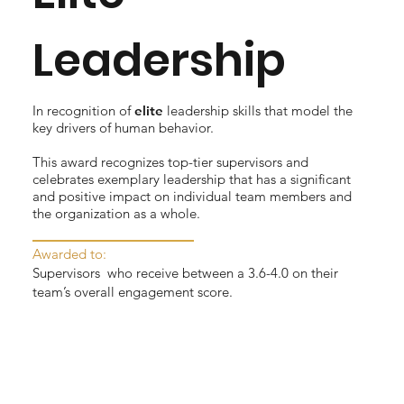
Leadership
In recognition of
elite
leadership skills that model the
key drivers of human behavior.
This award recognizes top-tier supervisors and
celebrates exemplary leadership that has a significant
and positive impact on individual team members and
the organization as a whole.
Awarded to:
Supervisors who receive between a 3.6-4.0 on their
team’s overall engagement score.