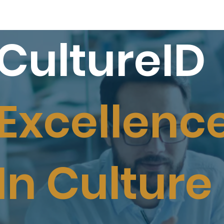
CultureID
Excellenc
In Culture