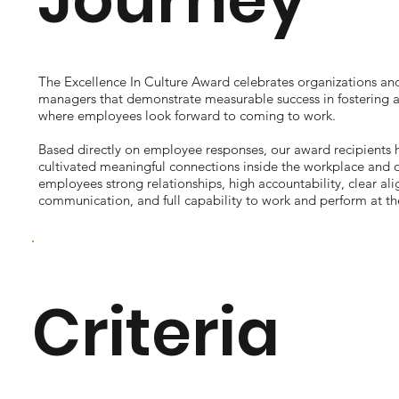
The Excellence In Culture Award celebrates organizations and
managers that demonstrate measurable success in fostering 
where employees look forward to coming to work.
Based directly on employee responses, our award recipients h
cultivated meaningful connections inside the workplace and of
employees strong relationships, high accountability, clear al
communication, and full capability to work and perform at the
Criteria