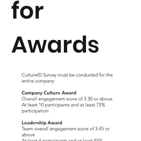
for
Awards
CultureID Survey must be conducted for the
entire company
Company Culture Award
​Overall engagement score of 3.30 or above
At least 10 participants and at least 75%
participation
Leadership Award
Team overall engagement score of 3.45 or
above
At least 4 participants and at least 45%