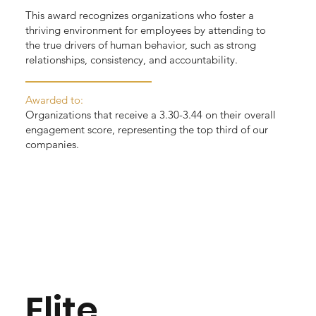
This award recognizes organizations who foster a
thriving environment for employees by attending to
the true drivers of human behavior, such as strong
relationships, consistency, and accountability.
Awarded to:
Organizations that receive a 3.30-3.44 on their overall
engagement score, representing the top third of our
companies.
Elite