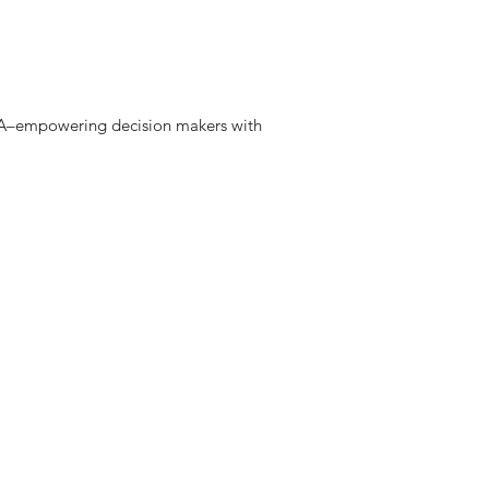
 DNA–empowering decision makers with