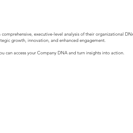
 a comprehensive, executive-level analysis of their organizational
trategic growth, innovation, and enhanced engagement.
you can access your Company DNA and turn insights into action.