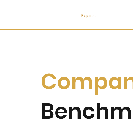
Equipo
Compa
Benchm