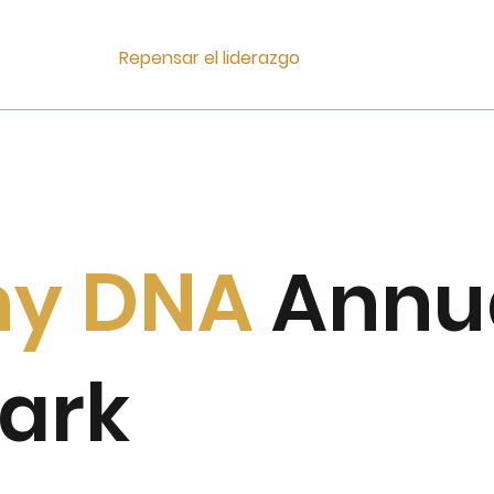
Repensar el liderazgo
ny
DNA
Annu
ark