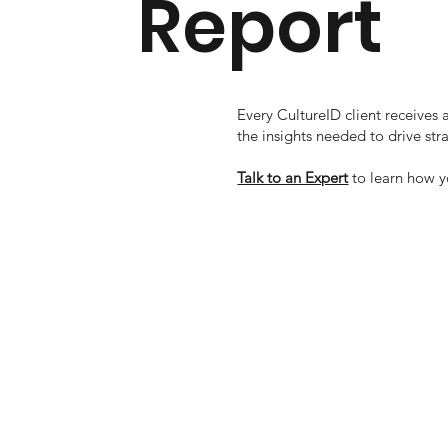
Report
Every CultureID client receives
the insights needed to drive s
Talk to an Expert
to learn how 