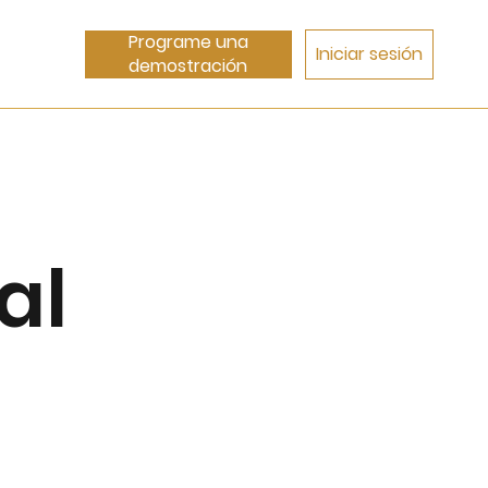
Programe una
Iniciar sesión
demostración
al