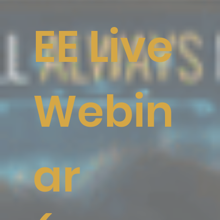
EE Live
Webin
ar