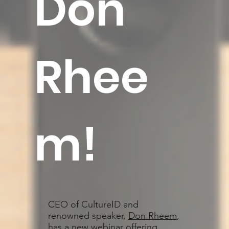
Don
Rhee
m
!
CEO of CultureID and
renowned speaker,
Don Rheem
,
has a new webinar offering