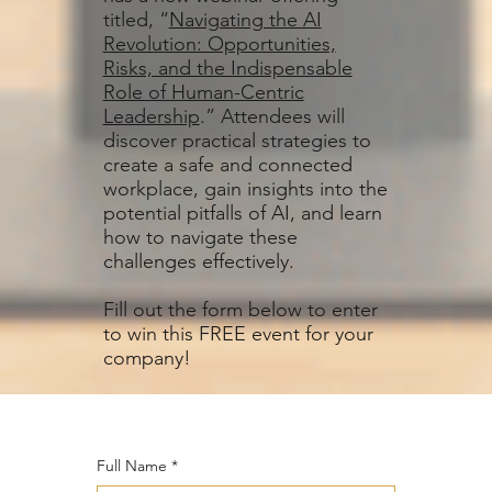
titled, “
Navigating the AI
Revolution: Opportunities,
Risks, and the Indispensable
Role of Human-Centric
Leadership
.” Attendees will
discover practical strategies to
create a safe and connected
workplace, gain insights into the
potential pitfalls of AI, and learn
how to navigate these
challenges effectively.
Fill out the form below to enter
to win this FREE event for your
company!
Full Name
*