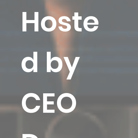
Hoste
d by
CEO