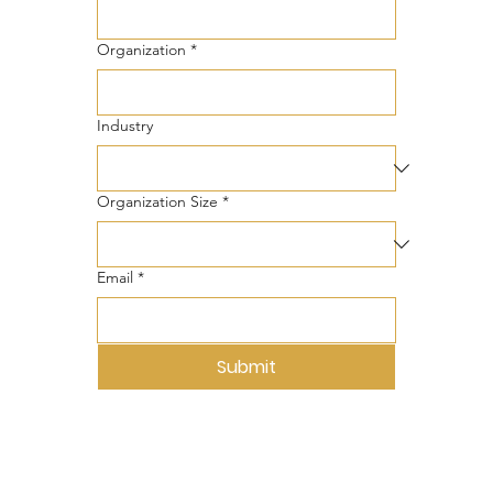
Organization
*
Industry
Organization Size
*
Email
*
Submit