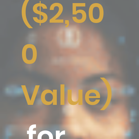
($2,50
0
Value)
for