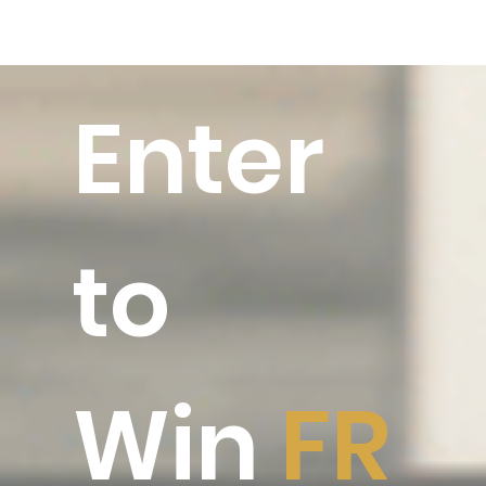
Enter
to
Win
FR