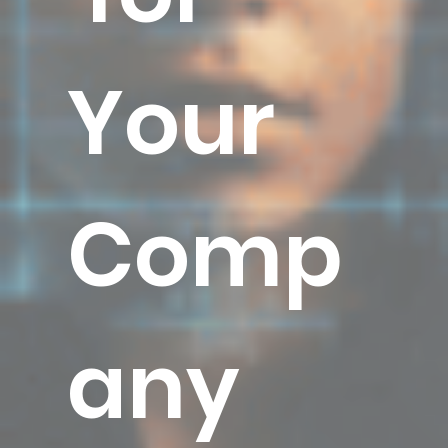
Your
Comp
any