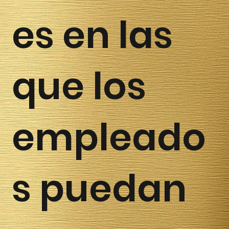
es en las
que los
empleado
s puedan