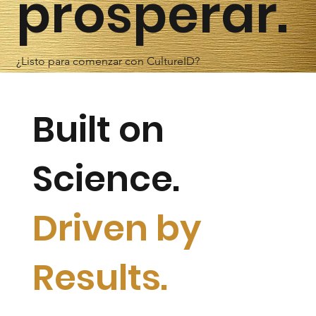
prosperar.
¿Listo para comenzar con CultureID?
Built on
Science.
Driven by
Results.