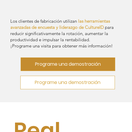
Los clientes de fabricación utilizan
las herramientas
avanzadas de encuesta y liderazgo de CultureID
para
reducir significativamente la rotación, aumentar la
productividad e impulsar la rentabilidad.
¡Programe una visita para obtener más información!
Programe una demostración
Programe una demostración
Real