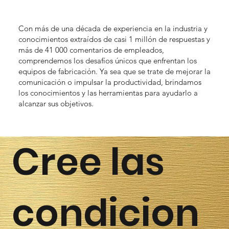
Con más de una década de experiencia en la industria y
conocimientos extraídos de casi 1 millón de respuestas y
más de 41 000 comentarios de empleados,
comprendemos los desafíos únicos que enfrentan los
equipos de fabricación. Ya sea que se trate de mejorar la
comunicación o impulsar la productividad, brindamos
los conocimientos y las herramientas para ayudarlo a
alcanzar sus objetivos.
Cree las
condicion