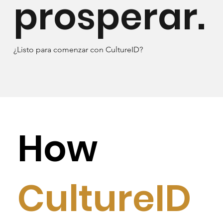
prosperar.
¿Listo para comenzar con CultureID?
How
CultureID