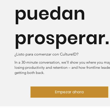
puedan
prosperar.
¿Listo para comenzar con CultureID?
In a 30-minute conversation, we’ll show you where you ma
losing productivity and retention – and how frontline leade
getting both back.
Empezar ahora