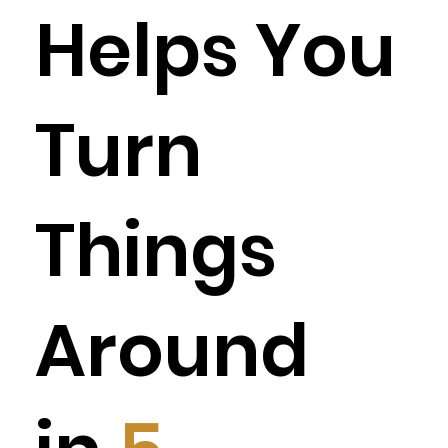
Helps You
Turn
Things
Around