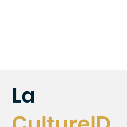
La
CultureID