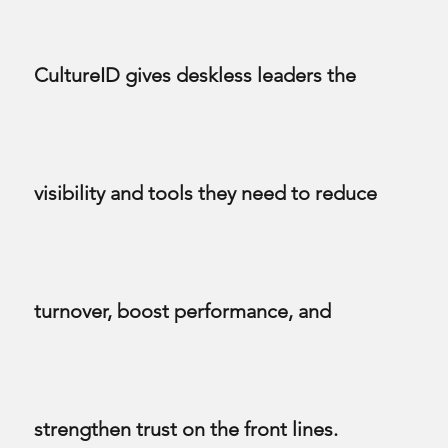
CultureID gives deskless leaders the
visibility and tools they need to reduce
turnover, boost performance, and
strengthen trust on the front lines.