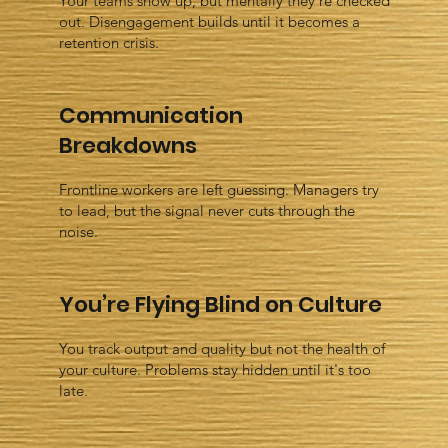
Your teams show up, but mentally they’re checked
out. Disengagement builds until it becomes a
retention crisis.
Communication
Breakdowns
Frontline workers are left guessing. Managers try
to lead, but the signal never cuts through the
noise.
You’re Flying Blind on Culture
You track output and quality but not the health of
your culture. Problems stay hidden until it's too
late.