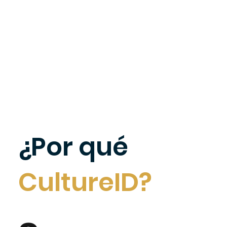
¿Por qué
CultureID?