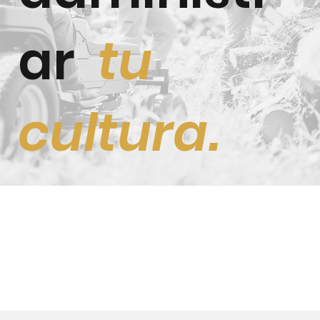
ar
tu
cultura.