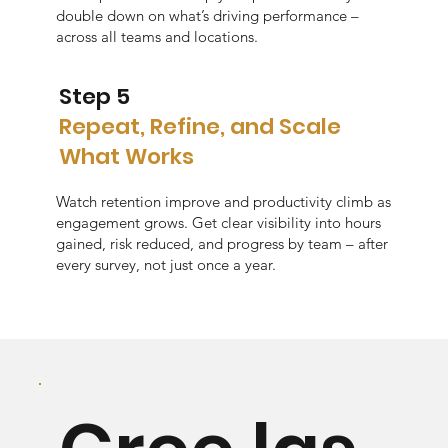
double down on what’s driving performance –
across all teams and locations.
Step 5
Repeat, Refine, and Scale
What Works
Watch retention improve and productivity climb as
engagement grows. Get clear visibility into hours
gained, risk reduced, and progress by team – after
every survey, not just once a year.