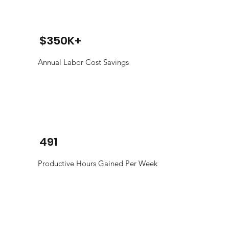
$350K+
Annual Labor Cost Savings
491
Productive Hours Gained Per Week