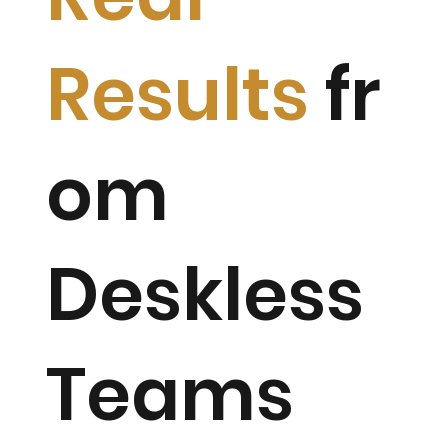
Results
fr
om
Deskless
Teams