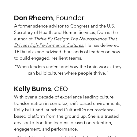
Don Rheem,
Founder
A former science advisor to Congress and the U.S.
Secretary of Health and Human Services, Don is the
author of
Thrive By Design: The Neuroscience That
Drives High-Performance Cultures.
He has delivered
TEDx talks and advised thousands of leaders on how
to build engaged, resilient teams.
“When leaders understand how the brain works, they
can build cultures where people thrive.”
Kelly Burns,
CEO
With over a decade of experience leading culture
transformation in complex, shift-based environments,
Kelly built and launched CultureID’s neuroscience-
based platform from the ground up. She is a trusted
advisor to frontline leaders focused on retention,
engagement, and performance.