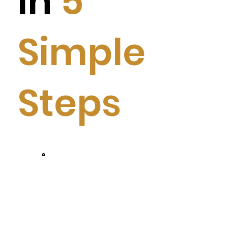
in
5
Simple
Steps