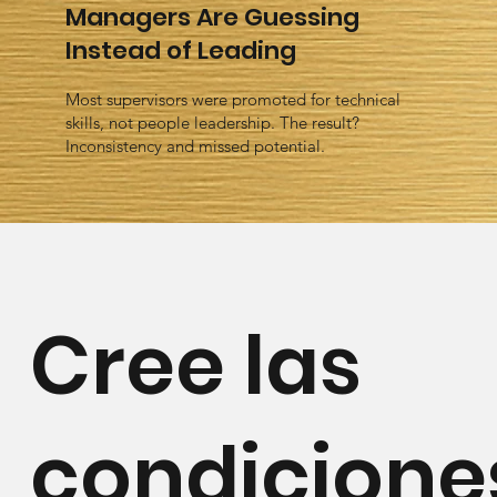
Managers Are Guessing
Instead of Leading
Most supervisors were promoted for technical
skills, not people leadership. The result?
Inconsistency and missed potential.
Cree las
condicione