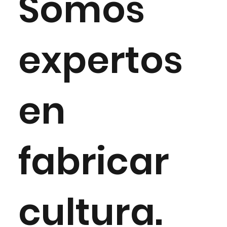
Somos
expertos
en
fabricar
cultura.