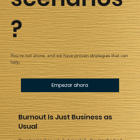
?
You're not alone, and we have proven strategies that can
help.
Empezar ahora
Burnout Is Just Business as
Usual