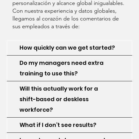
personalización y alcance global inigualables.
Con nuestra experiencia y datos globales,
llegamos al corazón de los comentarios de
sus empleados a través de:
How quickly can we get started?
Do my managers need extra
training to use this?
Will this actually work for a
shift-based or deskless
workforce?
What if I don’t see results?