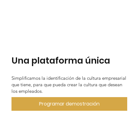
Una plataforma única
Simplificamos la identificación de la cultura empresarial
que tiene, para que pueda crear la cultura que desean
los empleados.
Programar demostración