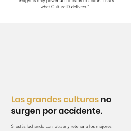
“Insight is only powerful if it leads to action. That’s
what CultureID delivers.”
Las grandes culturas
no
surgen por accidente.
Si estás luchando con atraer y retener a los mejores