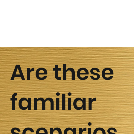
Are these
familiar
scenarios