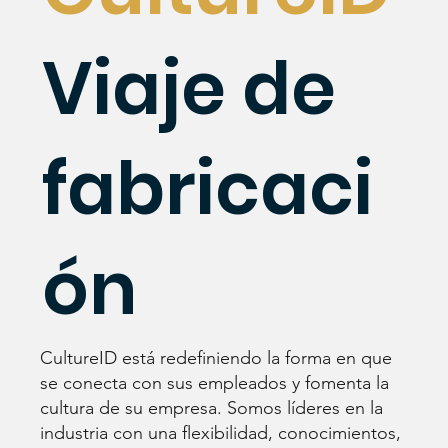
Viaje de
fabricaci
ón
CultureID está redefiniendo la forma en que
se conecta con sus empleados y fomenta la
cultura de su empresa. Somos líderes en la
industria con una flexibilidad, conocimientos,