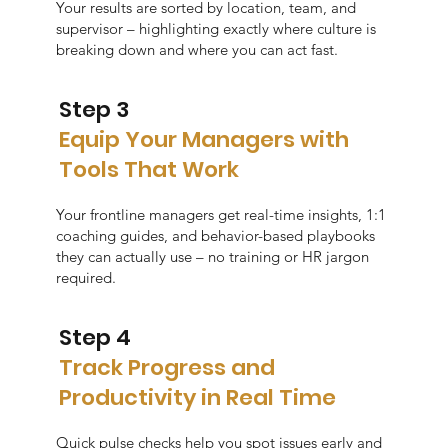
Your results are sorted by location, team, and
supervisor – highlighting exactly where culture is
breaking down and where you can act fast.
Step 3
Equip Your Managers with
Tools That Work
Your frontline managers get real-time insights, 1:1
coaching guides, and behavior-based playbooks
they can actually use – no training or HR jargon
required.
Step 4
Track Progress and
Productivity in Real Time
Quick pulse checks help you spot issues early and