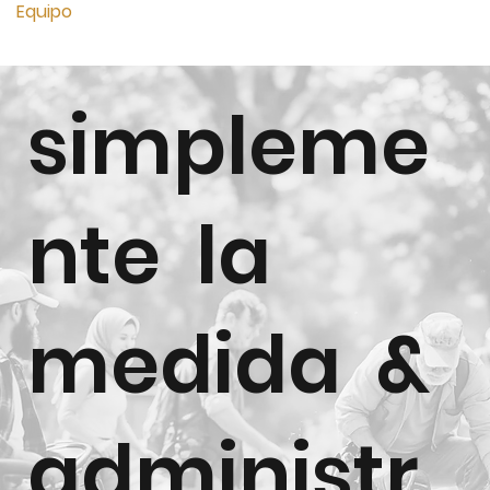
Equipo
simpleme
nte la
medida &
administr