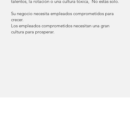
talentos, la rotación o una cultura tóxica, No estás solo.
Su negocio necesita empleados comprometidos para
crecer.
Los empleados comprometidos necesitan una gran
cultura para prosperar.