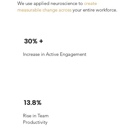
We use applied neuroscience to
create
measurable change across
your entire workforce.
30% +
Increase in Active Engagement
13.8%
Rise in Team
Productivity