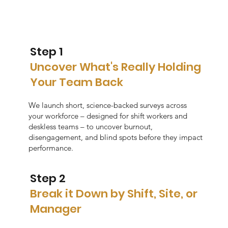
Step 1
Uncover What's Really Holding
Your Team Back
We launch short, science-backed surveys across
your workforce – designed for shift workers and
deskless teams – to uncover burnout,
disengagement, and blind spots before they impact
performance.
Step 2
Break it Down by Shift, Site, or
Manager