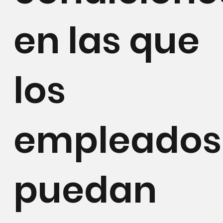
en las que
los
empleados
puedan