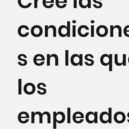
Cree las
condicion
s en las q
los
empleado