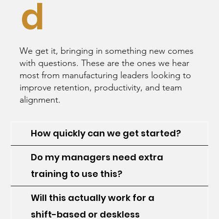
d
We get it, bringing in something new comes
with questions. These are the ones we hear
most from manufacturing leaders looking to
improve retention, productivity, and team
alignment.
How quickly can we get started?
Do my managers need extra
training to use this?
Will this actually work for a
shift-based or deskless