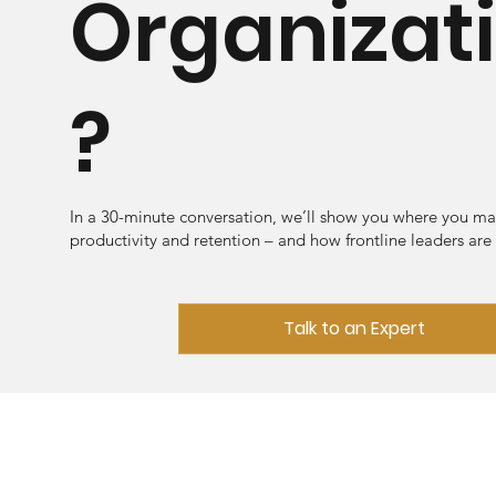
Organizat
?
In a 30-minute conversation, we’ll show you where you ma
productivity and retention – and how frontline leaders are
Talk to an Expert