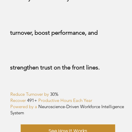
turnover, boost performance, and
strengthen trust on the front lines.
Reduce Turnover by
30%
Recover
491+
Productive Hours Each Year
Powered by a
Neuroscience-Driven
Workforce Intelligence
System
See How It Works