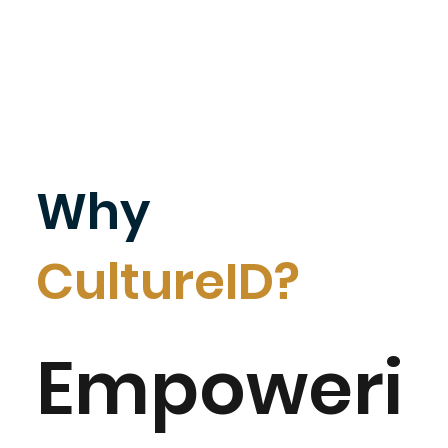
Why
CultureID?
Empoweri