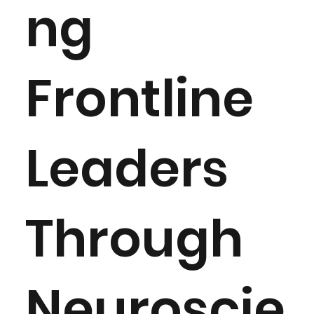
ng
Frontline
Leaders
Through
Neuroscie