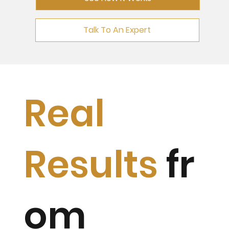
Talk To An Expert
Real
Results
fr
om