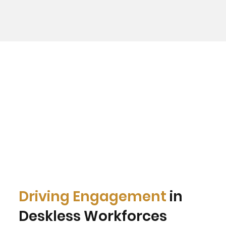
Driving Engagement
in
Deskless Workforces