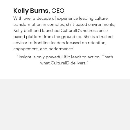
Kelly Burns,
CEO
With over a decade of experience leading culture
transformation in complex, shift-based environments,
Kelly built and launched CultureID’s neuroscience-
based platform from the ground up. She is a trusted
advisor to frontline leaders focused on retention,
engagement, and performance.
“Insight is only powerful if it leads to action. That’s
what CultureID delivers.”