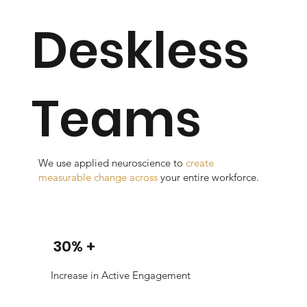
Deskless
Teams
We use applied neuroscience to
create
measurable change across
your entire workforce.
30% +
Increase in Active Engagement