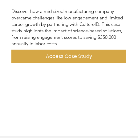
Discover how a mid-sized manufacturing company
overcame challenges like low engagement and limited
career growth by partnering with CultureID. This case
study highlights the impact of science-based solutions,
from raising engagement scores to saving $350,000
annually in labor costs.
Access Case Study