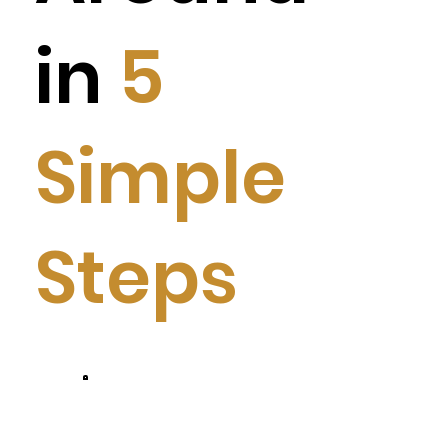
in
5
Simple
Steps