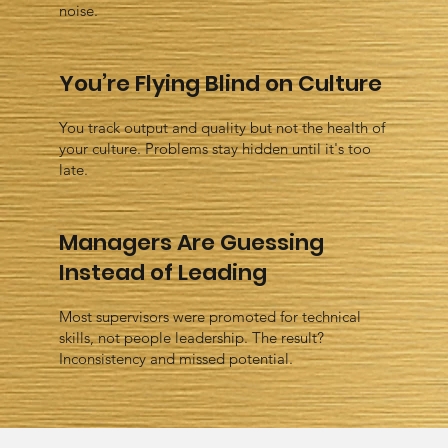
noise.
You’re Flying Blind on Culture
You track output and quality but not the health of
your culture. Problems stay hidden until it's too
late.
Managers Are Guessing
Instead of Leading
Most supervisors were promoted for technical
skills, not people leadership. The result?
Inconsistency and missed potential.