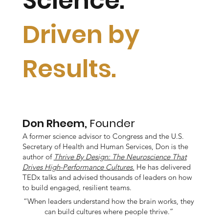
Science.
Driven by
Results.
Don Rheem,
Founder
A former science advisor to Congress and the U.S.
Secretary of Health and Human Services, Don is the
author of
Thrive By Design: The Neuroscience That
Drives High-Performance Cultures.
He has delivered
TEDx talks and advised thousands of leaders on how
to build engaged, resilient teams.
“When leaders understand how the brain works, they
can build cultures where people thrive.”