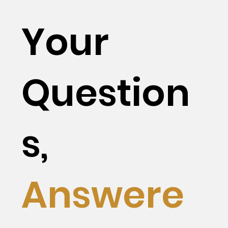
Your
Question
s,
Answere