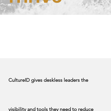
CultureID gives deskless leaders the
visibility and tools they need to reduce