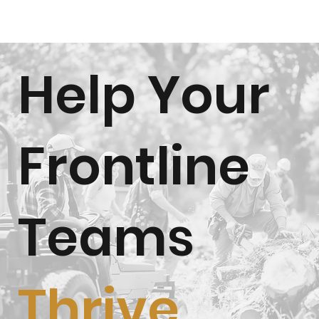
Help Your
Frontline
Teams
Thrive