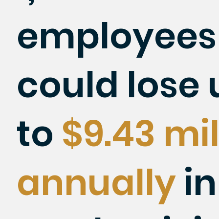
employees
could lose 
to
$9.43 mil
annually
in