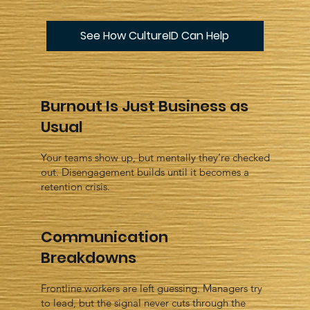
See How CultureID Can Help
Burnout Is Just Business as
Usual
Your teams show up, but mentally they’re checked
out. Disengagement builds until it becomes a
retention crisis.
Communication
Breakdowns
Frontline workers are left guessing. Managers try
to lead, but the signal never cuts through the