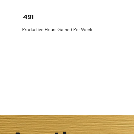
491
Productive Hours Gained Per Week