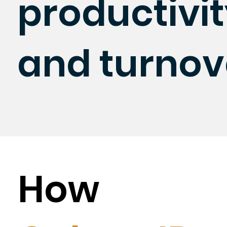
productivi
and turnov
How