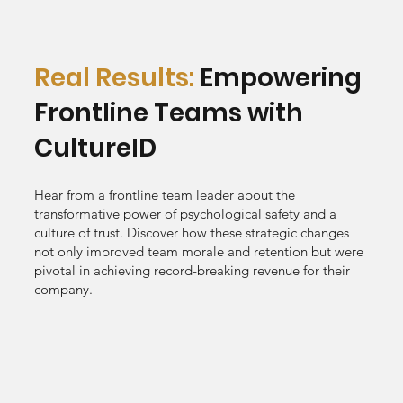
Real Results:
Empowering
Frontline Teams with
CultureID
Hear from a frontline team leader about the
transformative power of psychological safety and a
culture of trust. Discover how these strategic changes
not only improved team morale and retention but were
pivotal in achieving record-breaking revenue for their
company.