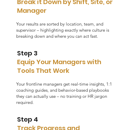
Break it Down by Shift, Site, or
Manager
Your results are sorted by location, team, and
supervisor – highlighting exactly where culture is
breaking down and where you can act fast.
Step 3
Equip Your Managers with
Tools That Work
Your frontline managers get real-time insights, 1:1
coaching guides, and behavior-based playbooks
they can actually use – no training or HR jargon
required.
Step 4
Track Progress and