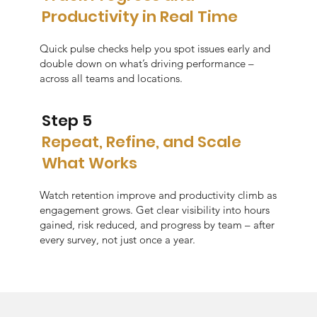
Productivity in Real Time
Quick pulse checks help you spot issues early and
double down on what’s driving performance –
across all teams and locations.
Step 5
Repeat, Refine, and Scale
What Works
Watch retention improve and productivity climb as
engagement grows. Get clear visibility into hours
gained, risk reduced, and progress by team – after
every survey, not just once a year.