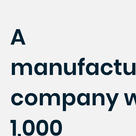
A
manufactu
company w
1,000