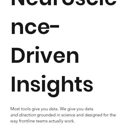
nce-
Driven
Insights
Most tools give you data. We give you data
and
direction
grounded in science and designed for the
way frontline teams actually work.