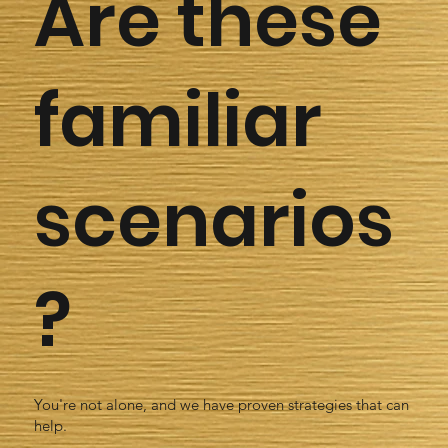
Are these
familiar
scenarios
?
You're not alone, and we have proven strategies that can
help.