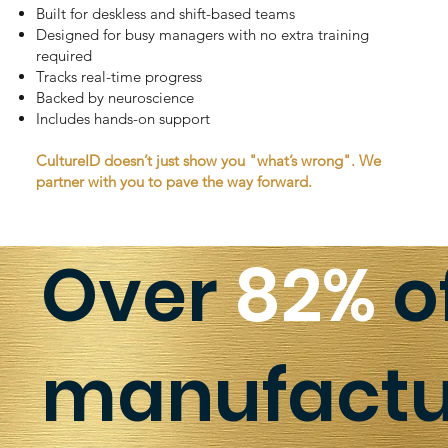
Built for deskless and shift-based teams
Designed for busy managers with no extra training
required
Tracks real-time progress
Backed by neuroscience
Includes hands-on support
CultureID doesn’t just show you "what’s wrong". We
partner with you to pave the way forward.
Over
82%
o
manufactur