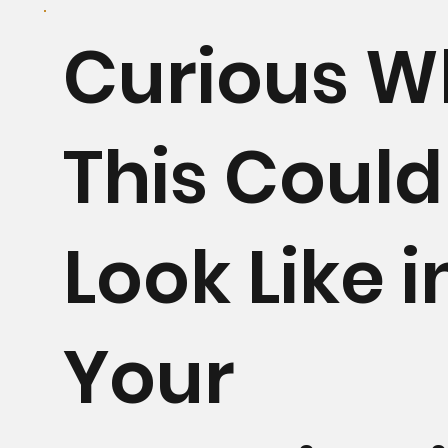
Curious W
This Could
Look Like i
Your