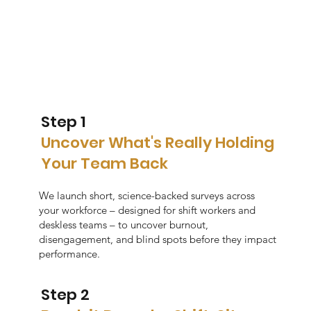
Step 1
Uncover What's Really Holding
Your Team Back
We launch short, science-backed surveys across
your workforce – designed for shift workers and
deskless teams – to uncover burnout,
disengagement, and blind spots before they impact
performance.
Step 2