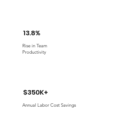
13.8%
Rise in Team
Productivity
$350K+
Annual Labor Cost Savings