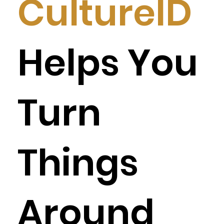
CultureID
Helps You
Turn
Things
Around