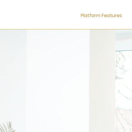
Platform Features