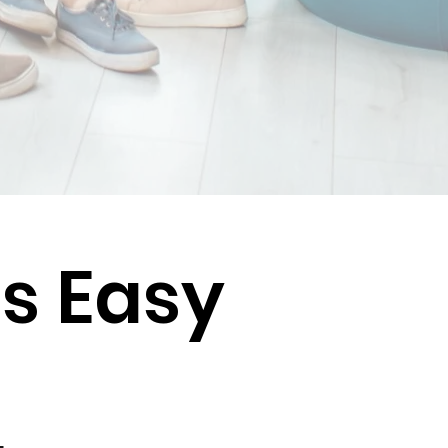
Is Easy