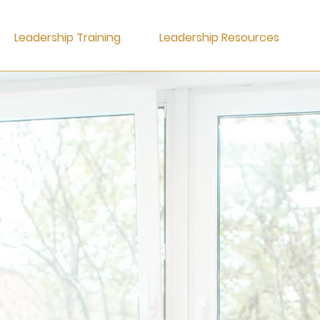
Leadership Training
Leadership Resources