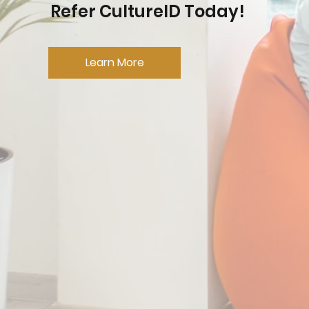
Refer CultureID Today!
Learn More