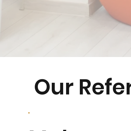
Our Refe