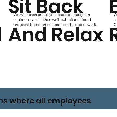
Sit Back
We will reach out to your lead to arrange an
Wi
s
exploratory call. Then we'll submit a tailored
c
l
And Relax
proposal based on the requested scope of work.
Cu
ons where all employees