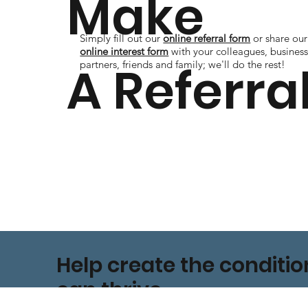
Make
Simply fill out our
online referral form
or share our
online interest form
with your colleagues, busines
A Referra
partners, friends and family; we'll do the rest!
Help create the conditi
can thrive.