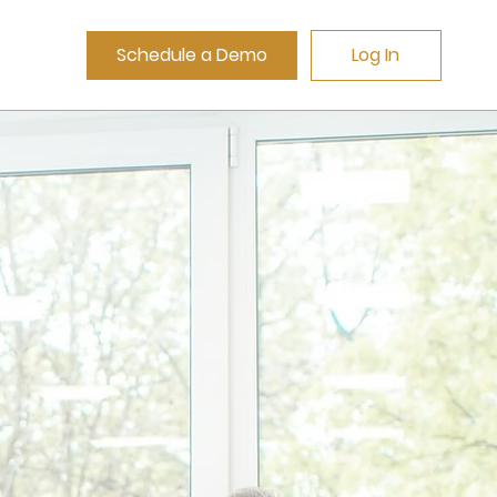
Schedule a Demo
Log In