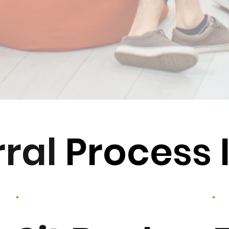
rral
Process 