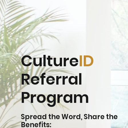
Culture
ID
Referral
Program
Spread the Word, Share the
Benefits: