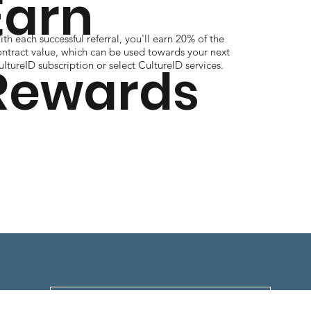
Earn
th each successful referral, you'll earn 20% of the
ontract value, which can be used towards your next
Rewards
ltureID subscription or select CultureID services.
Download Full Program Details