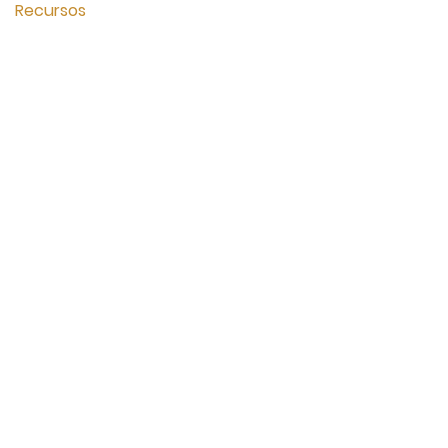
Recursos