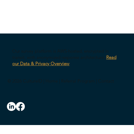
Our survey platform is AWS-hosted, encrypted in
transit, with anonymized response architecture.
Read
our Data & Privacy Overview
© 2026 CultureID |
Home
|
Referral Program
|
Contact