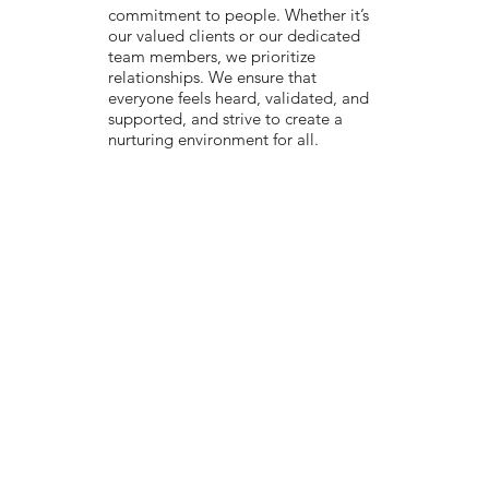
commitment to people. Whether it’s
our valued clients or our dedicated
team members, we prioritize
relationships. We ensure that
everyone feels heard, validated, and
supported, and strive to create a
nurturing environment for all.