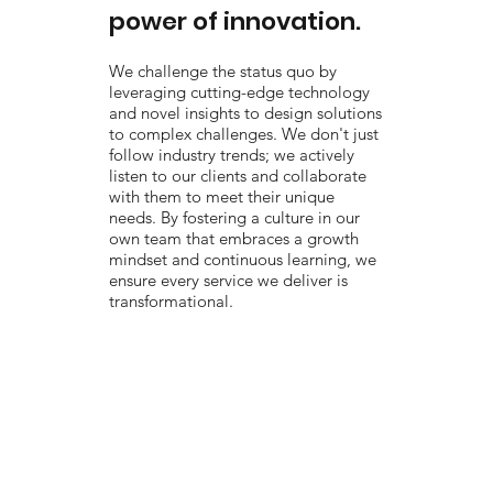
power of innovation.
We challenge the status quo by
leveraging cutting-edge technology
and novel insights to design solutions
to complex challenges. We don't just
follow industry trends; we actively
listen to our clients and collaborate
with them to meet their unique
needs. By fostering a culture in our
own team that embraces a growth
mindset and continuous learning, we
ensure every service we deliver is
transformational.