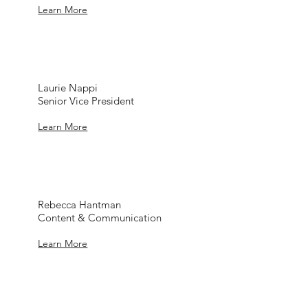
Learn More
Laurie Nappi
Senior Vice President
Learn More
Rebecca Hantman
Content & Communication
Learn More