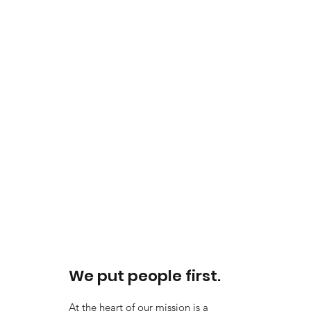
We put people first.
At the heart of our mission is a