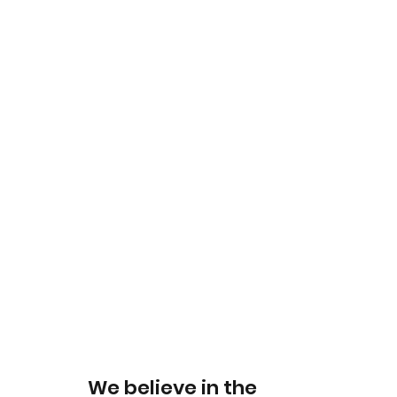
We believe in the