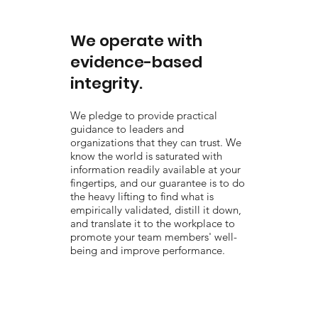
We operate with
evidence-based
integrity.
We pledge to provide practical
guidance to leaders and
organizations that they can trust. We
know the world is saturated with
information readily available at your
fingertips, and our guarantee is to do
the heavy lifting to find what is
empirically validated, distill it down,
and translate it to the workplace to
promote your team members' well-
being and improve performance.