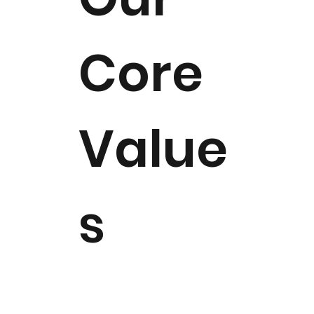
Core
Value
s