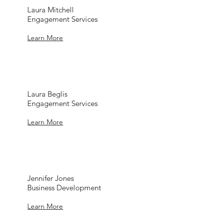
Laura Mitchell
Engagement Services
Learn More
Laura Beglis
Engagement Services
Learn More
Jennifer Jones
Business Development
Learn More