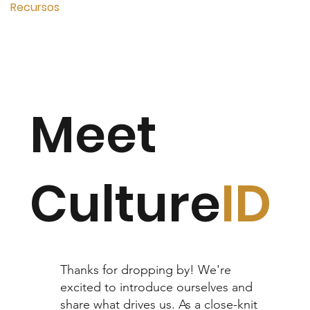
Recursos
Meet
Culture
ID
Thanks for dropping by! We're
excited to introduce ourselves and
share what drives us. As a close-knit