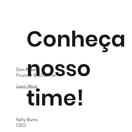
Conheça
nosso
Don Rheem
Founder & Chairman
time!
Learn More
Kelly Burns
CEO