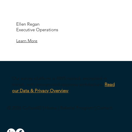
Ellen Regan
Executive Operations
Learn More
Our survey platform is AWS-hosted, encrypted in
transit, with anonymized response architecture.
Read
our Data & Privacy Overview
© 2026 CultureID |
Home
|
Referral Program
|
Contact