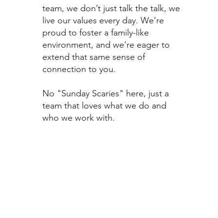
team, we don’t just talk the talk, we
live our values every day. We’re
proud to foster a family-like
environment, and we’re eager to
extend that same sense of
connection to you.
No "Sunday Scaries" here, just a
team that loves what we do and
who we work with.