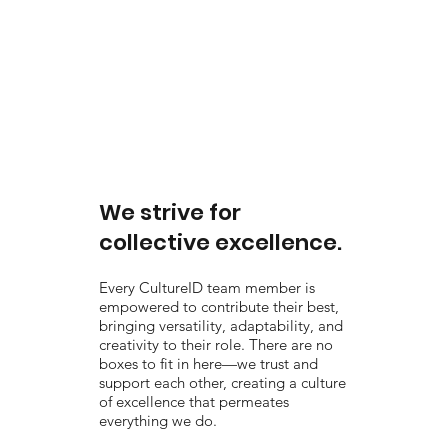
We strive for
collective excellence.
Every CultureID team member is
empowered to contribute their best,
bringing versatility, adaptability, and
creativity to their role. There are no
boxes to fit in here—we trust and
support each other, creating a culture
of excellence that permeates
everything we do.