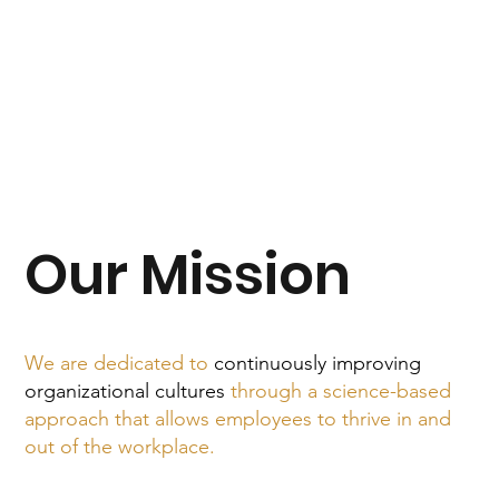
Our Mission
We are dedicated to
continuously improving
organizational cultures
through a science-based
approach that allows employees to thrive in and
out of the workplace.