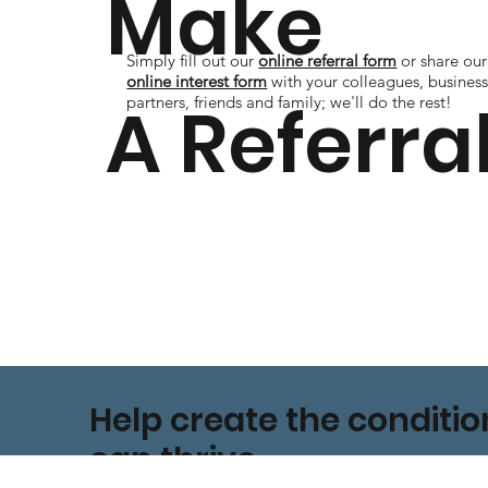
Make
Simply fill out our
online referral form
or share our
online interest form
with your colleagues, busines
A Referra
partners, friends and family; we'll do the rest!
Help create the conditi
can thrive.