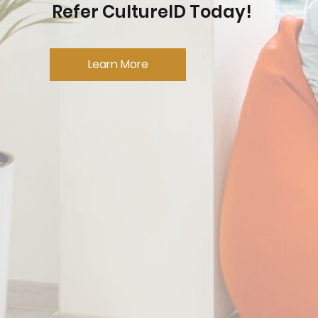
Refer CultureID Today!
Learn More