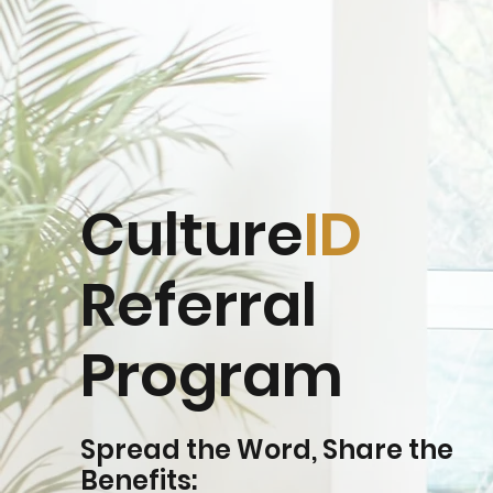
Culture
ID
Referral
Program
Spread the Word, Share the
Benefits: