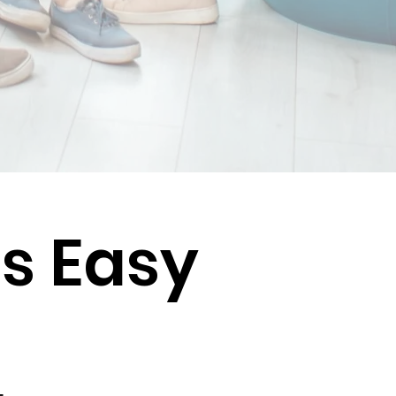
Is Easy