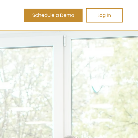
Schedule a Demo
Log In