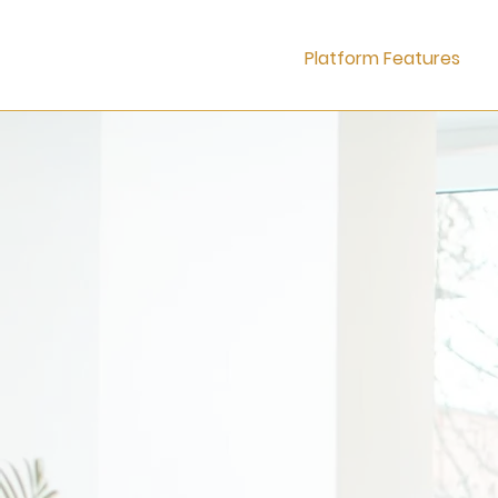
Platform Features