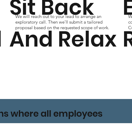
Sit Back
We will reach out to your lead to arrange an
Wi
s
exploratory call. Then we'll submit a tailored
c
l
And Relax
proposal based on the requested scope of work.
Cu
ons where all employees