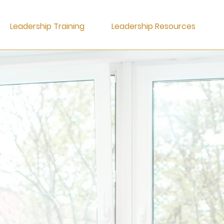
Leadership Training
Leadership Resources