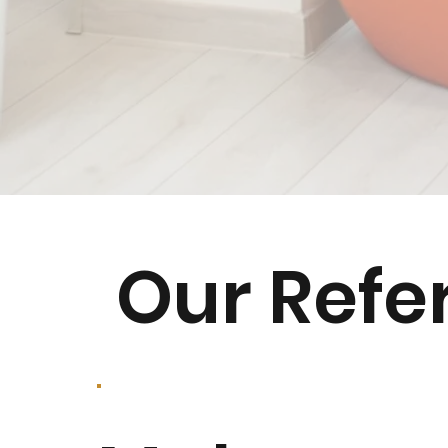
Our Refe