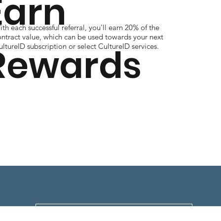
Earn
th each successful referral, you'll earn 20% of the
ontract value, which can be used towards your next
Rewards
ltureID subscription or select CultureID services.
Download Full Program Details