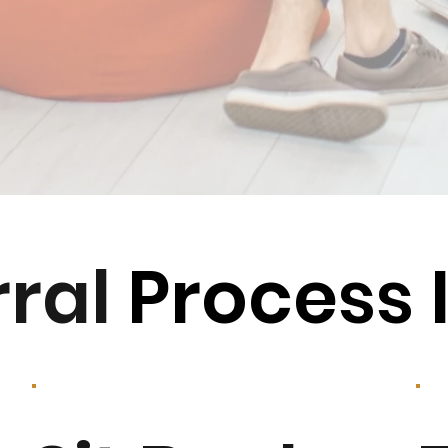
rral
Process 