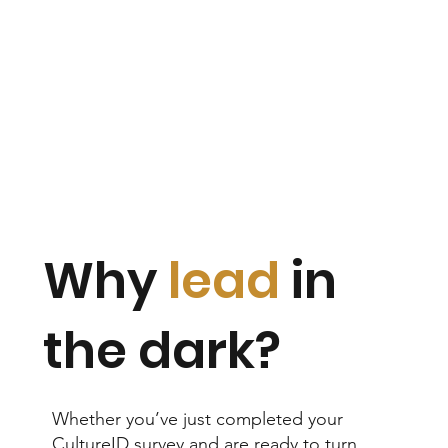
Why
lead
in
the dark?
Whether you’ve just completed your
CultureID survey and are ready to turn