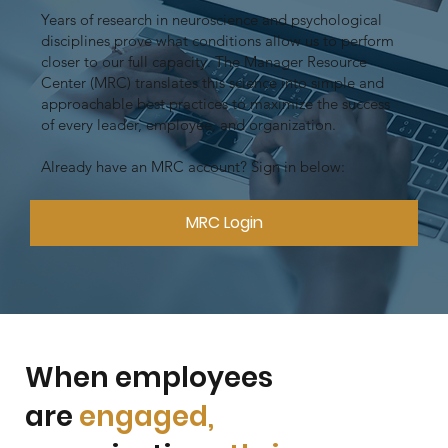
Years of research in neuroscience and psychological
disciplines prove what conditions allow us to perform
closer to our full capacity. The Manager Resource
Center (MRC) translates this science into simple and
approachable best practices to maximize the success
of every leader, employee, and organization.
Already have an MRC account? Sign in below:
MRC Login
When employees
are
engaged,