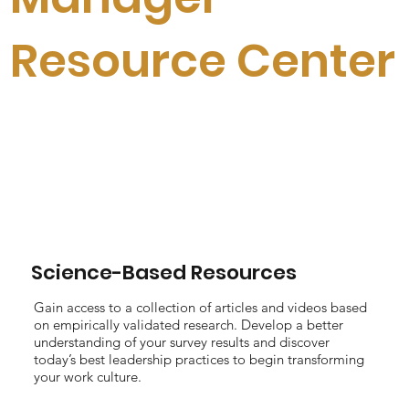
Resource Center
Science-Based Resources
Gain access to a collection of articles and videos based
on empirically validated research. Develop a better
understanding of your survey results and discover
today’s best leadership practices to begin transforming
your work culture.