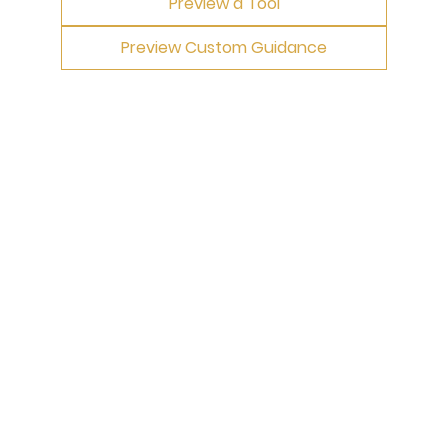
Preview a Tool
Preview Custom Guidance