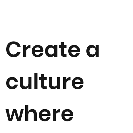
Create a
culture
where