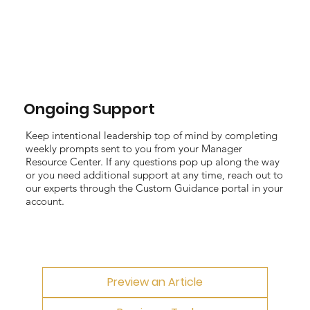
Ongoing Support
Keep intentional leadership top of mind by completing
weekly prompts sent to you from your Manager
Resource Center. If any questions pop up along the way
or you need additional support at any time, reach out to
our experts through the Custom Guidance portal in your
account.
Preview an Article