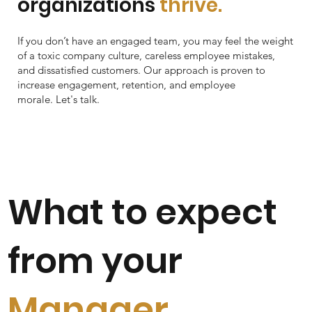
organizations
thrive.
If you don’t have an engaged team, you may feel the weight
of a toxic company culture, careless employee mistakes,
and dissatisfied customers. Our approach is proven to
increase engagement, retention, and employee
morale. Let's talk.
What to expect
from your
Manager