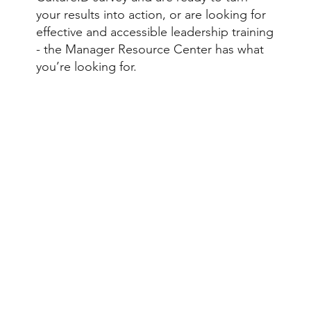
your results into action, or are looking for
effective and accessible leadership training
- the Manager Resource Center has what
you’re looking for.