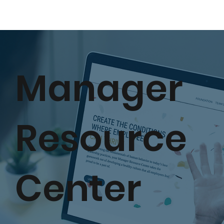
Manager
Resource
Center