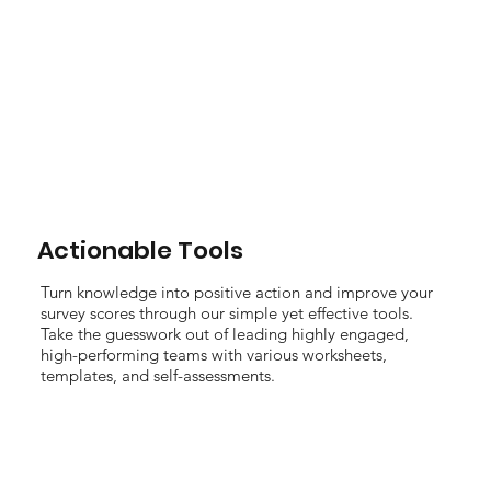
Actionable Tools
Turn knowledge into positive action and improve your
survey scores through our simple yet effective tools.
Take the guesswork out of leading highly engaged,
high-performing teams with various worksheets,
templates, and self-assessments.