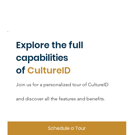
Explore the full
capabilities
of
CultureID
Join us for a personalized tour of CultureID
and discover all the features and benefits.
Schedule a Tour