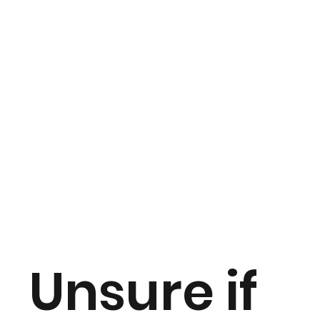
Unsure if