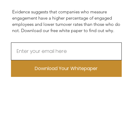
Evidence suggests that companies who measure
engagement have a higher percentage of engaged
employees and lower turnover rates than those who do
not. Download our free white paper to find out why.
Download Your Whitepaper