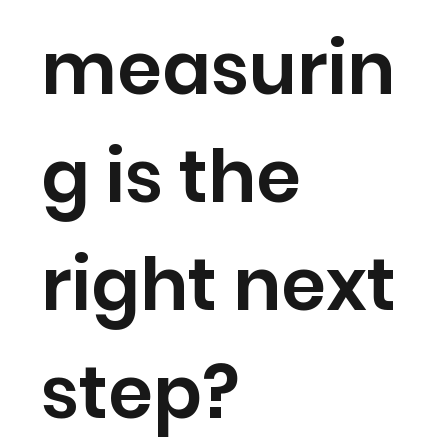
measurin
g is the
right next
step?