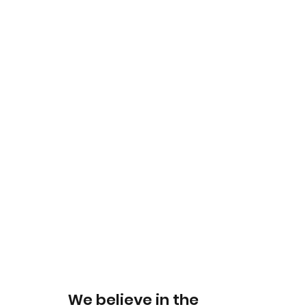
We believe in the