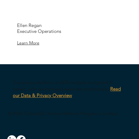
Ellen Regan
Executive Operations
Learn More
Our survey platform is AWS-hosted, encrypted in
transit, with anonymized response architecture.
Read
our Data & Privacy Overview
© 2026 CultureID |
Home
|
Referral Program
|
Contact