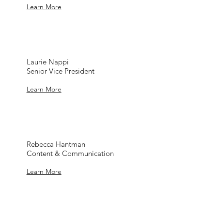
Learn More
Laurie Nappi
Senior Vice President
Learn More
Rebecca Hantman
Content & Communication
Learn More