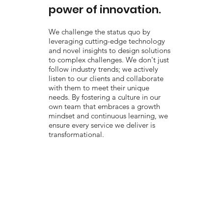
power of innovation.
We challenge the status quo by
leveraging cutting-edge technology
and novel insights to design solutions
to complex challenges. We don't just
follow industry trends; we actively
listen to our clients and collaborate
with them to meet their unique
needs. By fostering a culture in our
own team that embraces a growth
mindset and continuous learning, we
ensure every service we deliver is
transformational.