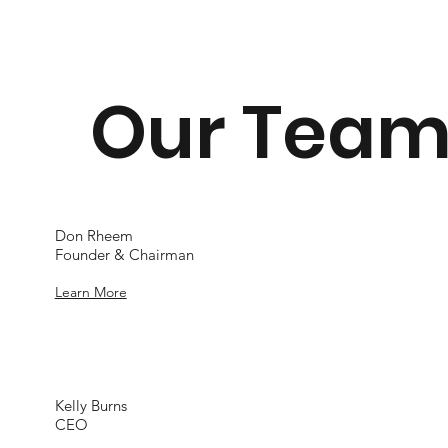
Our Tea
Don Rheem
Founder & Chairman
Learn More
Kelly Burns
CEO