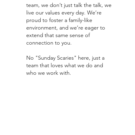
team, we don’t just talk the talk, we
live our values every day. We’re
proud to foster a family-like
environment, and we’re eager to
extend that same sense of
connection to you.
No "Sunday Scaries" here, just a
team that loves what we do and
who we work with.