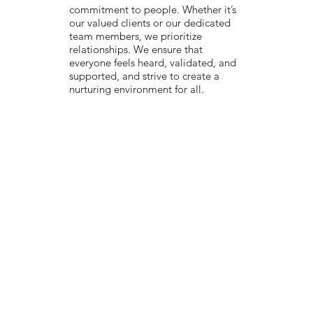
commitment to people. Whether it’s
our valued clients or our dedicated
team members, we prioritize
relationships. We ensure that
everyone feels heard, validated, and
supported, and strive to create a
nurturing environment for all.