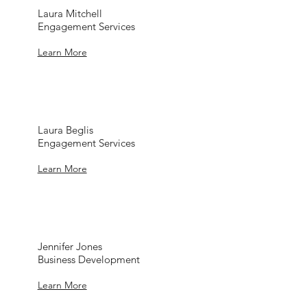
Laura Mitchell
Engagement Services
Learn More
Laura Beglis
Engagement Services
Learn More
Jennifer Jones
Business Development
Learn More