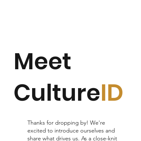
Meet
Culture
ID
Thanks for dropping by! We're
excited to introduce ourselves and
share what drives us. As a close-knit