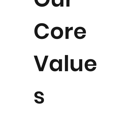
Core
Value
s