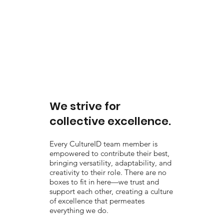
We strive for
collective excellence.
Every CultureID team member is
empowered to contribute their best,
bringing versatility, adaptability, and
creativity to their role. There are no
boxes to fit in here—we trust and
support each other, creating a culture
of excellence that permeates
everything we do.