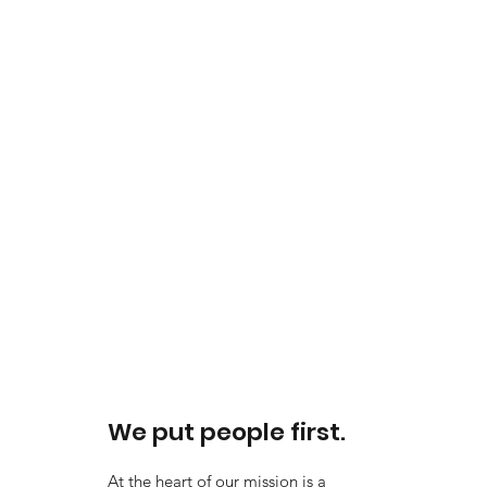
We put people first.
At the heart of our mission is a