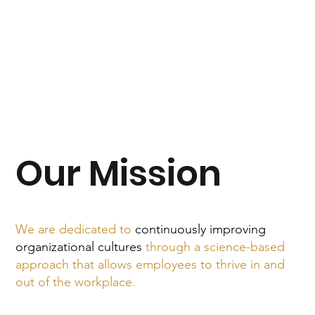
Our Mission
We are dedicated to
continuously improving
organizational cultures
through a science-based
approach that allows employees to thrive in and
out of the workplace.