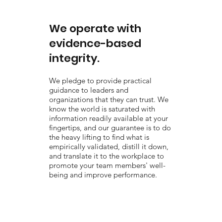
We operate with
evidence-based
integrity.
We pledge to provide practical
guidance to leaders and
organizations that they can trust. We
know the world is saturated with
information readily available at your
fingertips, and our guarantee is to do
the heavy lifting to find what is
empirically validated, distill it down,
and translate it to the workplace to
promote your team members' well-
being and improve performance.