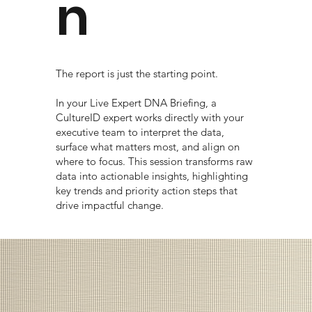
n
The report is just the starting point.
In your Live Expert DNA Briefing, a
CultureID expert works directly with your
executive team to interpret the data,
surface what matters most, and align on
where to focus. This session transforms raw
data into actionable insights, highlighting
key trends and priority action steps that
drive impactful change.