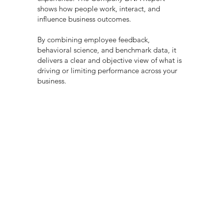
shows how people work, interact, and
influence business outcomes.
By combining employee feedback,
behavioral science, and benchmark data, it
delivers a clear and objective view of what is
driving or limiting performance across your
business.