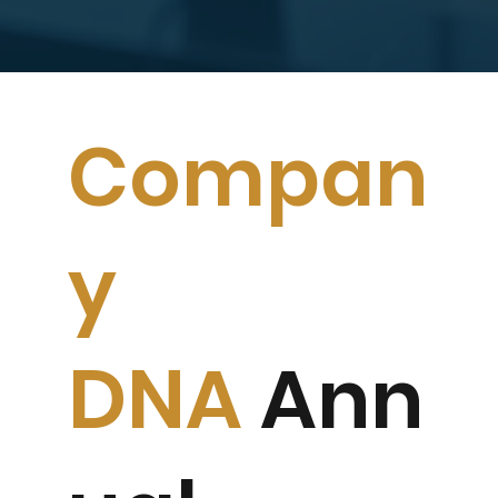
Compan
y
DNA
Ann