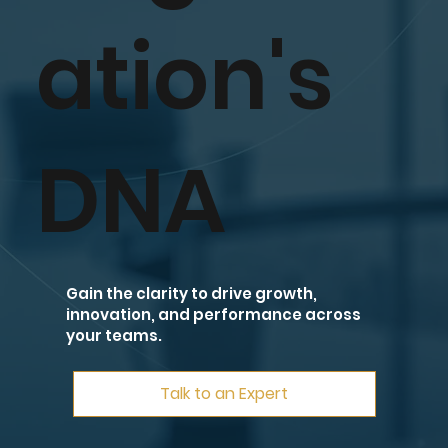
ation's
DNA
Gain the clarity to drive growth,
innovation, and performance across
your teams.
Talk to an Expert