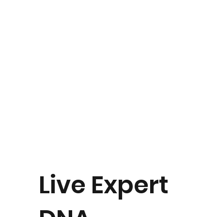
Live Expert