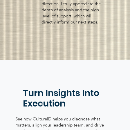
direction. I truly appreciate the
depth of analysis and the high
level of support, which will
directly inform our next steps.
Turn Insights Into
Execution
See how CultureID helps you diagnose what
matters, align your leadership team, and drive