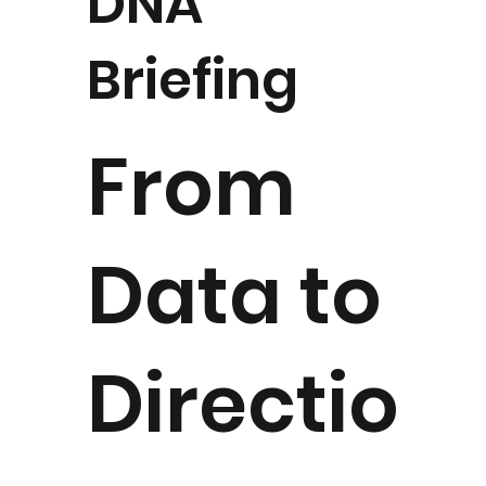
DNA
Briefing
From
Data to
Directio