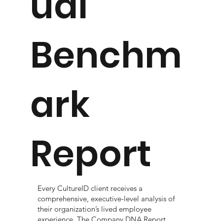
ual
Benchm
ark
Report
Every CultureID client receives a
comprehensive, executive-level analysis of
their organization’s lived employee
experience. The Company DNA Report