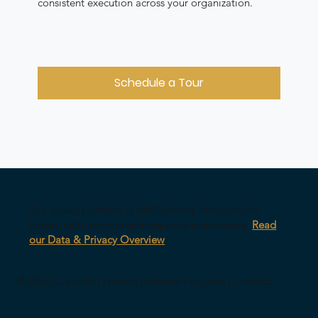
consistent execution across your organization.
Schedule a Tour
Our survey platform is AWS-hosted, encrypted in
transit, with anonymized response architecture.
Read
our Data & Privacy Overview
© 2026 CultureID |
Home
|
Referral Program
|
Contact