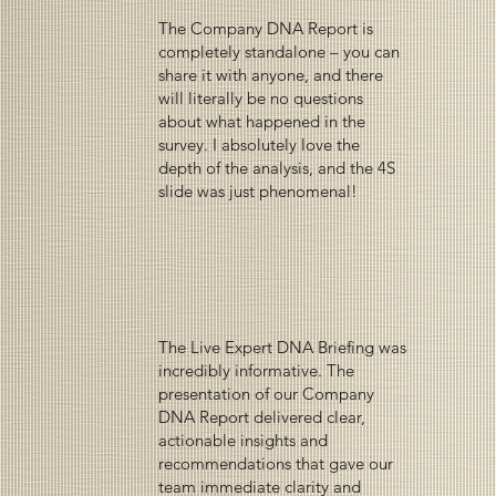
The Company DNA Report is
completely standalone – you can
share it with anyone, and there
will literally be no questions
about what happened in the
survey. I absolutely love the
depth of the analysis, and the 4S
slide was just phenomenal!
The Live Expert DNA Briefing was
incredibly informative. The
presentation of our Company
DNA Report delivered clear,
actionable insights and
recommendations that gave our
team immediate clarity and