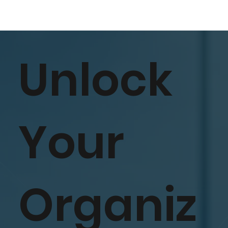
Unlock
Your
Organiz