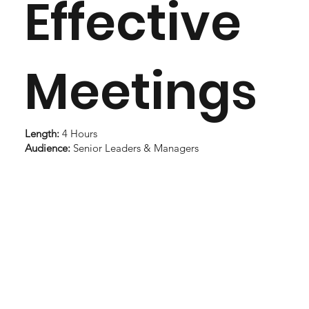
Effective
Meetings
Length:
4 Hours
Audience:
Senior Leaders & Managers