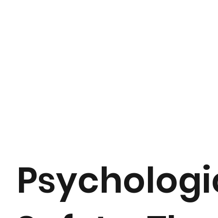
Psychologi