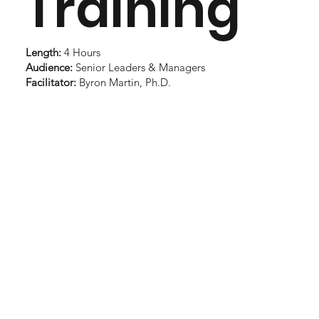
Training
Length:
4 Hours
Audience:
Senior Leaders & Managers
Facilitator:
Byron Martin, Ph.D.