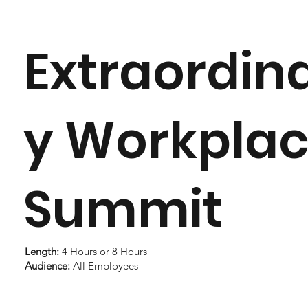
Extraordin
y Workpla
Summit
Length:
4 Hours or 8 Hours
Audience:
All Employees