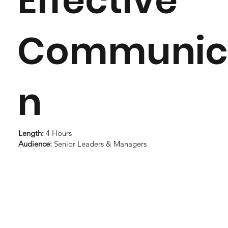
Effective
Communic
n
Length:
4 Hours
Audience:
Senior Leaders & Managers