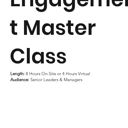
t Master
Class
Length:
8 Hours On-Site or 4 Hours Virtual
Audience:
Senior Leaders & Managers