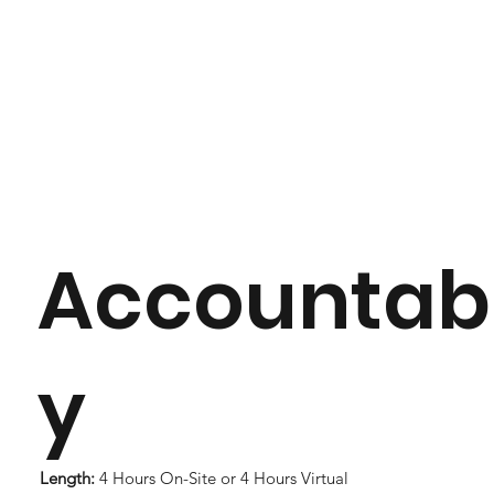
Accountabi
y
Length:
4 Hours On-Site or 4 Hours Virtual