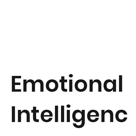
Emotional
Intelligenc