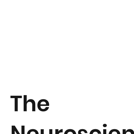
The
Neuroscie