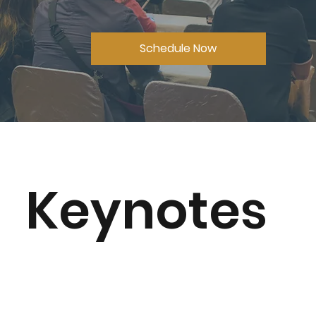
Schedule Now
Keynotes