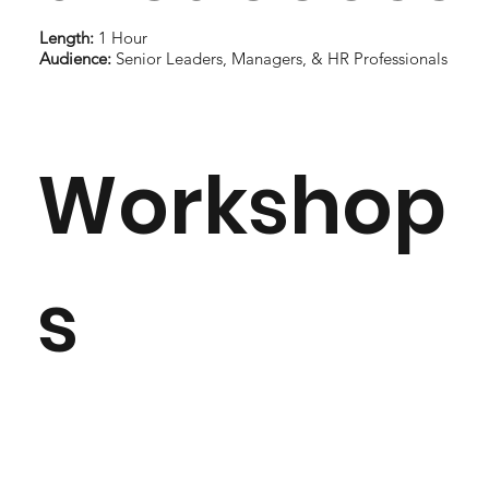
Length:
1 Hour
Audience:
Senior Leaders, Managers, & HR Professionals
Workshop
s