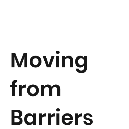
Moving
from
Barriers