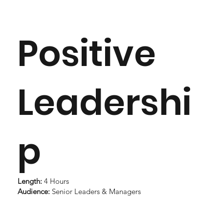
Positive
Leadershi
p
Length:
4 Hours
Audience:
Senior Leaders & Managers