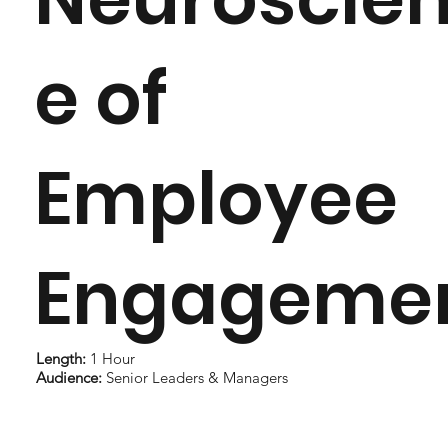
e of
Employee
Engageme
Length:
1 Hour
Audience:
Senior Leaders & Managers