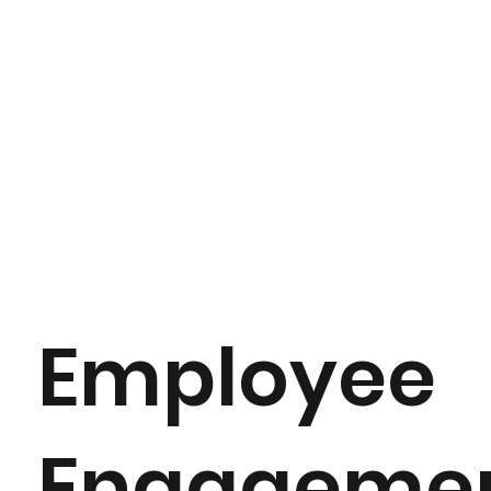
Employee
Engageme