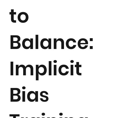
to
Balance:
Implicit
Bias