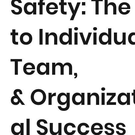
Safety: The
to Individua
Team,
& Organiza
al Success