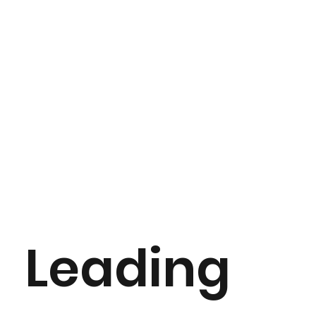
Leading