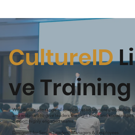
CultureID
Li
ve Training
We offer a wide range of science-based keynotes, workshops,
and webinars to give leaders the right tools and knowledge t
support highly engaged teams.
Designed for Senior Leaders, Managers & Employees.