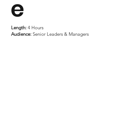
e
Length:
4 Hours
Audience:
Senior Leaders & Managers