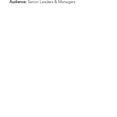
Audience:
Senior Leaders & Managers