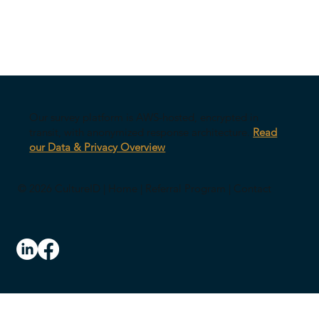
Our survey platform is AWS-hosted, encrypted in
transit, with anonymized response architecture.
Read
our Data & Privacy Overview
© 2026 CultureID |
Home
|
Referral Program
|
Contact