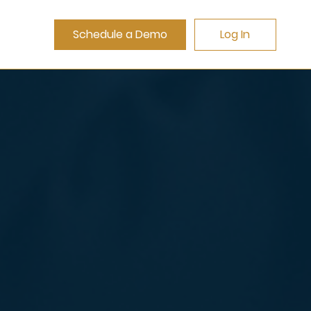
Schedule a Demo
Log In