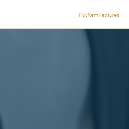
Platform Features