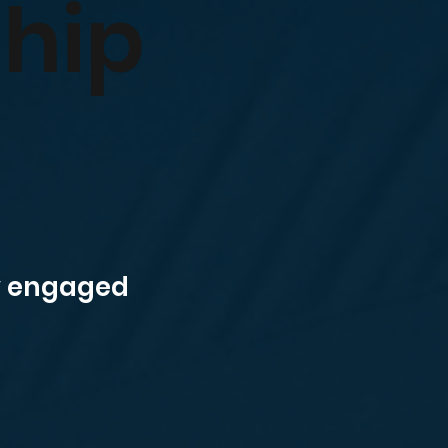
ship
ly engaged