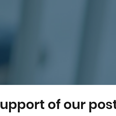
support of our pos