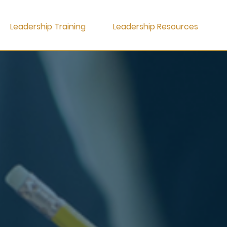
Leadership Training
Leadership Resources