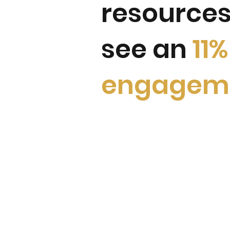
resources
see an
11
engagem