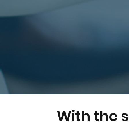
With the 