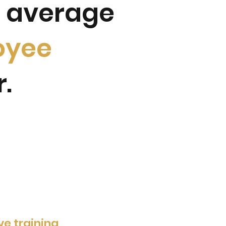
n average
oyee
r.
ive training