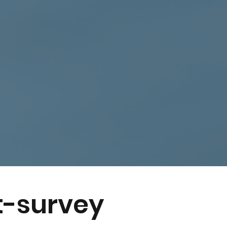
t-survey