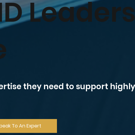
ID Leader
e
ertise they need to support high
peak To An Expert