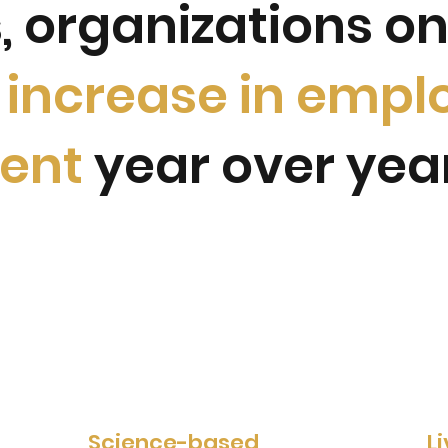
, organizations o
% increase in empl
ent
year over yea
Science-based
L