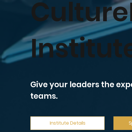
Culture
Institut
Give your leaders the exp
teams.
Institute Details
S