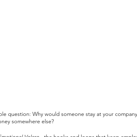
simple question: Why would someone stay at your compan
oney somewhere else?