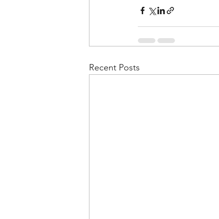
Recent Posts