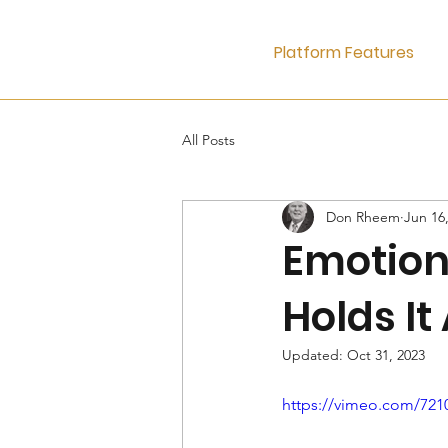
Platform Features
All Posts
Don Rheem
Jun 16
Emotiona
Holds It
Updated:
Oct 31, 2023
https://vimeo.com/721