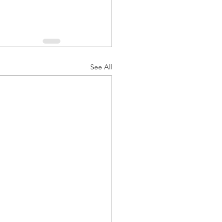
See All