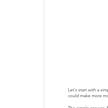
Let's start with a 
could make more m