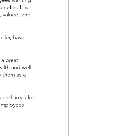
yees wanting 
efits. It is 
, valued, and 
rder, have 
 a great 
ealth and well-
 them as a 
 and areas for 
 employees 