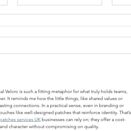
Your AI Might Be
The 
Undermining Your
Lead
Leadership
You
nal Velcro is such a fitting metaphor for what truly holds teams, 
. It reminds me how the little things, like shared values or 
lasting connections. In a practical sense, even in branding or 
touches like well-designed patches that reinforce identity. That’s
patches services UK
 businesses can rely on; they offer a cost-
 and character without compromising on quality.