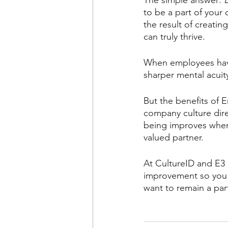
The simple answer: 
to be a part of your 
the result of creati
can truly thrive.
When employees have
sharper mental acuity
But the benefits of 
company culture dire
being improves when
valued partner. 
At CultureID and E3 
improvement so you c
want to remain a part