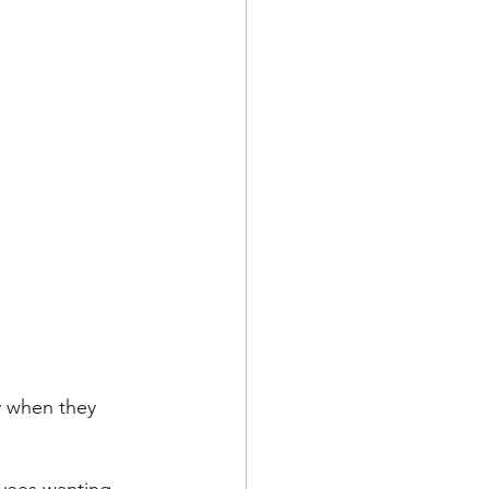
y when they 