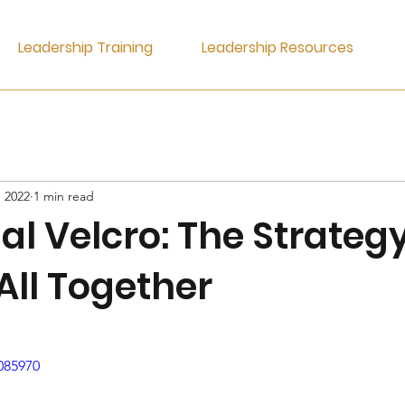
Leadership Training
Leadership Resources
, 2022
1 min read
l Velcro: The Strategy
 All Together
085970