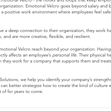
Emotional Velcro
 - the hooks and loops that keep emplo
organization. Emotional Velcro goes beyond salary and ben
ng a positive work environment where employees feel safe
 a deep connection to their organization, they work ha
, and are more creative, flexible, and resilient. 
Emotional Velcro reach beyond your organization. Having
ctly affects an employee’s 
personal life
. Their physical h
 they work for a company that supports them and treats
Solutions, we help you identify your company’s strengths
an better strategize how to create the kind of culture
 of for years to come. 