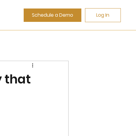
Schedule a Demo
Log In
 that