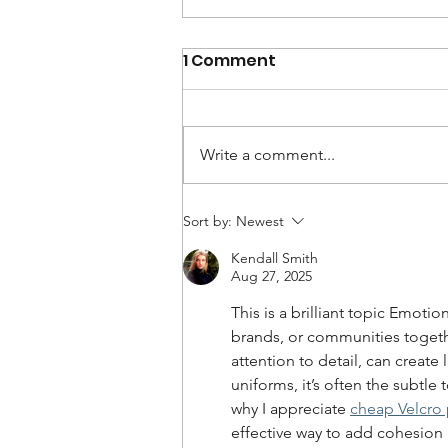
1 Comment
Write a comment...
Employee Engagement Is
Sort by:
Newest
Falling. It Doesn't Have
Kendall Smith
To.
Aug 27, 2025
This is a brilliant topic Emotio
brands, or communities together
attention to detail, can create 
uniforms, it’s often the subtle 
why I appreciate 
cheap Velcro 
effective way to add cohesion