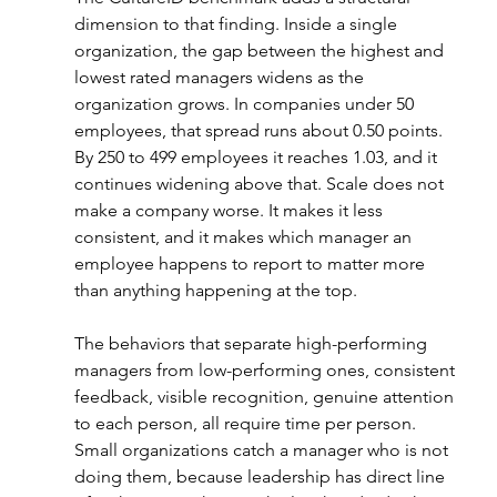
dimension to that finding. Inside a single 
organization, the gap between the highest and 
lowest rated managers widens as the 
organization grows. In companies under 50 
employees, that spread runs about 0.50 points. 
By 250 to 499 employees it reaches 1.03, and it 
continues widening above that. Scale does not 
make a company worse. It makes it less 
consistent, and it makes which manager an 
employee happens to report to matter more 
than anything happening at the top.
The behaviors that separate high-performing 
managers from low-performing ones, consistent 
feedback, visible recognition, genuine attention 
to each person, all require time per person. 
Small organizations catch a manager who is not 
doing them, because leadership has direct line 