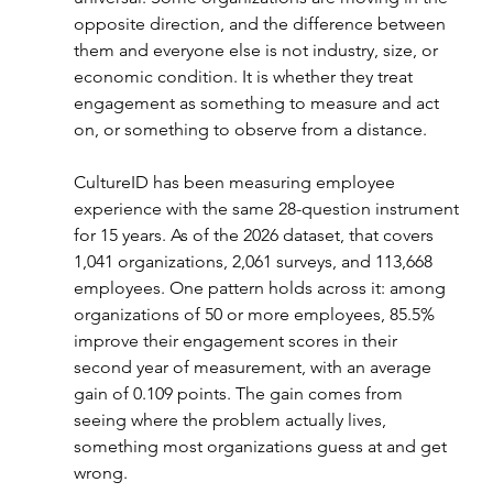
opposite direction, and the difference between 
them and everyone else is not industry, size, or 
economic condition. It is whether they treat 
engagement as something to measure and act 
on, or something to observe from a distance.
CultureID has been measuring employee 
experience with the same 28-question instrument 
for 15 years. As of the 2026 dataset, that covers 
1,041 organizations, 2,061 surveys, and 113,668 
employees. One pattern holds across it: among 
organizations of 50 or more employees, 85.5% 
improve their engagement scores in their 
second year of measurement, with an average 
gain of 0.109 points. The gain comes from 
seeing where the problem actually lives, 
something most organizations guess at and get 
wrong.