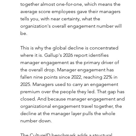
together almost one-for-one, which means the 
average score employees gave their managers 
tells you, with near certainty, what the 
organization's overall engagement number will 
be.
This is why the global decline is concentrated 
where it is. Gallup's 2026 report identifies 
manager engagement as the primary driver of 
the overall drop. Manager engagement has 
fallen nine points since 2022, reaching 22% in 
2025. Managers used to carry an engagement 
premium over the people they led. That gap has 
closed. And because manager engagement and 
organizational engagement travel together, the 
decline at the manager layer pulls the whole 
number down.
The CultureID benchmark adds a structural 