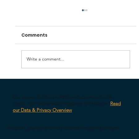
Comments
Write a comment...
The Biggest Risk of AI in Leadership
Isn’t What You Think
Our survey platform is AWS-hosted, encrypted in
transit, with anonymized response architecture.
Read
our Data & Privacy Overview
© 2026 CultureID |
Home
|
Referral Program
|
Contact