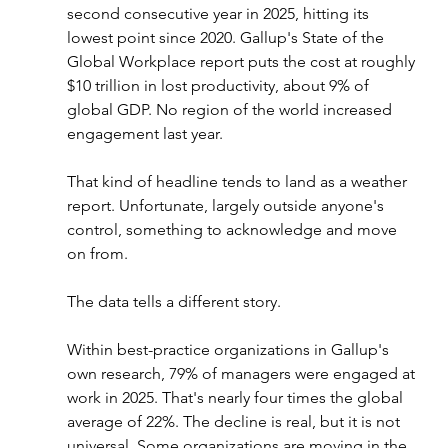
second consecutive year in 2025, hitting its 
lowest point since 2020. Gallup's State of the 
Global Workplace report puts the cost at roughly 
$10 trillion in lost productivity, about 9% of 
global GDP. No region of the world increased 
engagement last year.
That kind of headline tends to land as a weather 
report. Unfortunate, largely outside anyone's 
control, something to acknowledge and move 
on from.
The data tells a different story.
Within best-practice organizations in Gallup's 
own research, 79% of managers were engaged at 
work in 2025. That's nearly four times the global 
average of 22%. The decline is real, but it is not 
universal. Some organizations are moving in the 