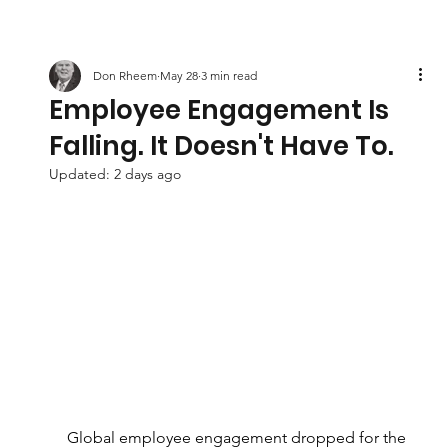
Don Rheem
May 28
3 min read
Employee Engagement Is
Falling. It Doesn't Have To.
Updated:
2 days ago
Global employee engagement dropped for the 