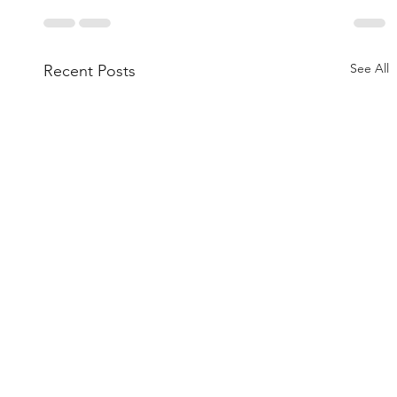
See All
Recent Posts