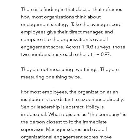
There is a finding in that dataset that reframes 
how most organizations think about 
engagement strategy. Take the average score 
employees give their direct manager, and 
compare it to the organization's overall 
engagement score. Across 1,903 surveys, those 
two numbers track each other at r = 0.97.
They are not measuring two things. They are 
measuring one thing twice.
For most employees, the organization as an 
institution is too distant to experience directly. 
Senior leadership is abstract. Policy is 
impersonal. What registers as "the company" is 
the person closest to it: the immediate 
supervisor. Manager scores and overall 
organizational engagement scores move 