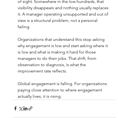
of sight. Somewhere in the low hundreds, that 
visibility disappears and nothing usually replaces 
it. A manager operating unsupported and out of 
view is a structural problem, not a personal 
failing.
Organizations that understand this stop asking 
why engagement is low and start asking where it 
is low and what is making it hard for those 
managers to do their jobs. That shift, from 
observation to diagnosis, is what the 
improvement rate reflects.
Global engagement is falling. For organizations 
paying close attention to where engagement 
actually lives, it is rising.