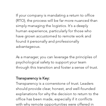
If your company is mandating a return to office 
(RTO), the process will be far more nuanced than 
simply managing the logistics. It's a deeply 
human experience, particularly for those who 
have grown accustomed to remote work and 
found it personally and professionally 
advantageous.
As a manager, you can leverage the principles of 
psychological safety to support your team 
through this transition and foster a sense of trust.
Transparency is Key:
Transparency is a cornerstone of trust. Leaders 
should provide clear, honest, and well-founded 
explanations for why the decision to return to the 
office has been made, especially if it conflicts 
with why remote opportunities were offered in 