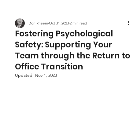
Don Rheem
Oct 31, 2023
2 min read
Fostering Psychological
Safety: Supporting Your
Team through the Return to
Office Transition
Updated:
Nov 1, 2023