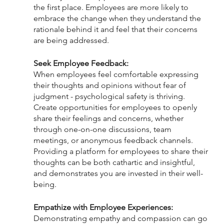
the first place. Employees are more likely to 
embrace the change when they understand the 
rationale behind it and feel that their concerns 
are being addressed.
Seek Employee Feedback:
When employees feel comfortable expressing 
their thoughts and opinions without fear of 
judgment - psychological safety is thriving. 
Create opportunities for employees to openly 
share their feelings and concerns, whether 
through one-on-one discussions, team 
meetings, or anonymous feedback channels. 
Providing a platform for employees to share their 
thoughts can be both cathartic and insightful, 
and demonstrates you are invested in their well-
being.
Empathize with Employee Experiences:
Demonstrating empathy and compassion can go 