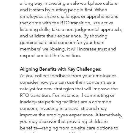
a long way in creating a safe workplace culture 
and it starts by putting people first. When 
employees share challenges or apprehensions 
that come with the RTO transition, use active 
listening skills, take a non-judgmental approach, 
and validate their experience. By showing 
genuine care and concern for your team 
members' well-being, it will increase trust and 
respect amidst the transition.
Aligning Benefits with Key Challenges:
As you collect feedback from your employees, 
consider how you can use their concerns as a 
catalyst for new strategies that will improve the 
RTO transition. For instance, if commuting or 
inadequate parking facilities are a common 
concern, investing in a travel stipend may 
improve the employee experience. Alternatively, 
you may discover that providing childcare 
benefits—ranging from on-site care options to 