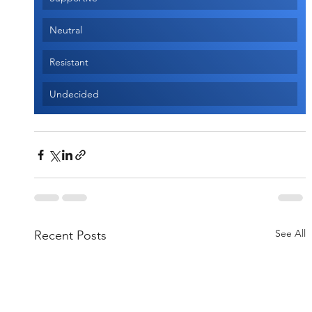
Neutral
Resistant
Undecided
See All
Recent Posts