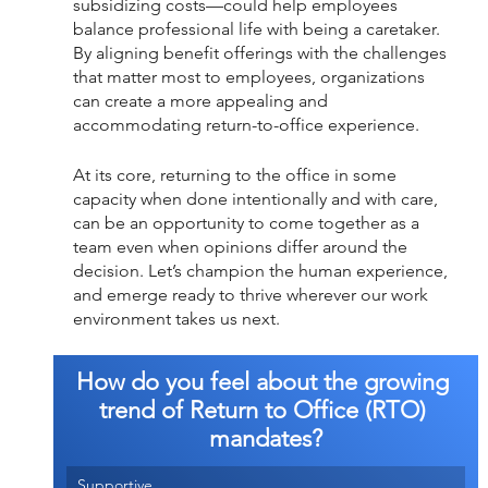
subsidizing costs—could help employees 
balance professional life with being a caretaker. 
By aligning benefit offerings with the challenges 
that matter most to employees, organizations 
can create a more appealing and 
accommodating return-to-office experience.
At its core, returning to the office in some 
capacity when done intentionally and with care, 
can be an opportunity to come together as a 
team even when opinions differ around the 
decision. Let’s champion the human experience, 
and emerge ready to thrive wherever our work 
environment takes us next.
How do you feel about the growing 
trend of Return to Office (RTO) 
mandates?
Supportive