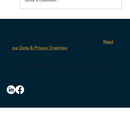
Write a comment...
Your AI Might Be Undermining Your
Leadership
Our survey platform is AWS-hosted, encrypted in
transit, with anonymized response architecture.
Read
our Data & Privacy Overview
© 2026 CultureID |
Home
|
Referral Program
|
Contact