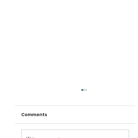
Comments