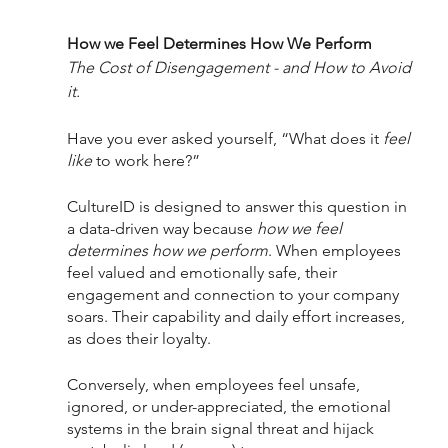
How we Feel Determines How We Perform
The Cost of Disengagement - and How to Avoid 
it.
Have you ever asked yourself, “What does it 
feel 
like
 to work here?” 
CultureID is designed to answer this question in 
a data-driven way because 
how we feel 
determines how we perform
. When employees 
feel valued and emotionally safe, their 
engagement and connection to your company 
soars. Their capability and daily effort increases, 
as does their loyalty. 
Conversely, when employees feel unsafe, 
ignored, or under-appreciated, the emotional 
systems in the brain signal threat and hijack 