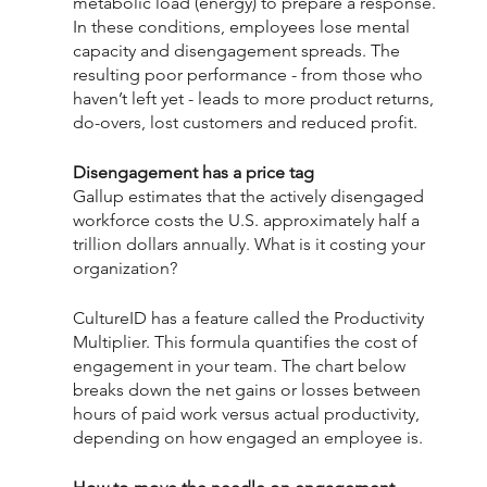
metabolic load (energy) to prepare a response. 
In these conditions, employees lose mental 
capacity and disengagement spreads. The 
resulting poor performance - from those who 
haven’t left yet - leads to more product returns, 
do-overs, lost customers and reduced profit. 
Disengagement has a price tag
Gallup estimates that the actively disengaged 
workforce costs the U.S. approximately half a 
trillion dollars annually. What is it costing your 
organization?
CultureID has a feature called the Productivity 
Multiplier. ​​This formula quantifies the cost of 
engagement in your team. The chart below 
breaks down the net gains or losses between 
hours of paid work versus actual productivity, 
depending on how engaged an employee is.