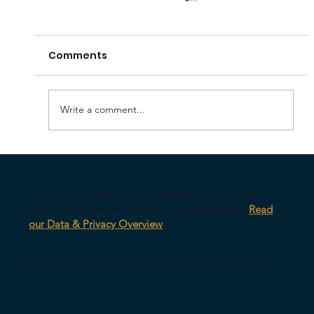
Comments
Write a comment...
Your AI Might Be Undermining Your
Leadership
Our survey platform is AWS-hosted, encrypted in
transit, with anonymized response architecture.
Read
our Data & Privacy Overview
© 2026 CultureID |
Home
|
Referral Program
|
Contact