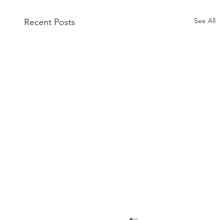
See All
Recent Posts