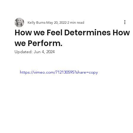
Kelly Burns
May 20, 2022
2 min read
How we Feel Determines How
we Perform.
Updated:
Jun 4, 2024
https://vimeo.com/712130595?share=copy