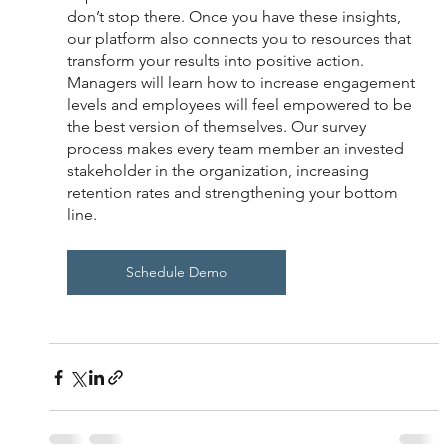
don’t stop there. Once you have these insights, 
our platform also connects you to resources that 
transform your results into positive action. 
Managers will learn how to increase engagement 
levels and employees will feel empowered to be 
the best version of themselves. Our survey 
process makes every team member an invested 
stakeholder in the organization, increasing 
retention rates and strengthening your bottom 
line. 
Schedule Demo