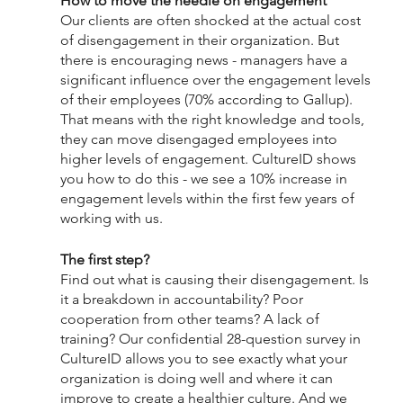
How to move the needle on engagement
Our clients are often shocked at the actual cost 
of disengagement in their organization. But 
there is encouraging news - managers have a 
significant influence over the engagement levels 
of their employees (70% according to Gallup). 
That means with the right knowledge and tools, 
they can move disengaged employees into 
higher levels of engagement. CultureID shows 
you how to do this - we see a 10% increase in 
engagement levels within the first few years of 
working with us. 
The first step? 
Find out what is causing their disengagement. Is 
it a breakdown in accountability? Poor 
cooperation from other teams? A lack of 
training? Our confidential 28-question survey in 
CultureID allows you to see exactly what your 
organization is doing well and where it can 
improve to create a healthier culture. And we 