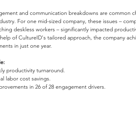
ement and communication breakdowns are common cha
ndustry. For one mid-sized company, these issues – co
eaching deskless workers – significantly impacted producti
 help of CultureID's tailored approach, the company ach
nts in just one year.
e:
ly productivity turnaround.
al labor cost savings.
rovements in 26 of 28 engagement drivers.