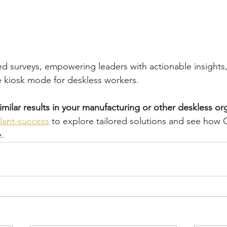
ed surveys, empowering leaders with actionable insights
ke kiosk mode for deskless workers.
imilar results in your manufacturing or other deskless or
lant-success
 to explore tailored solutions and see how 
e.