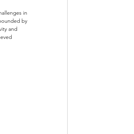
llenges in 
mpounded by 
vity and 
ieved 