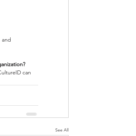
, and 
ganization?
CultureID can 
See All