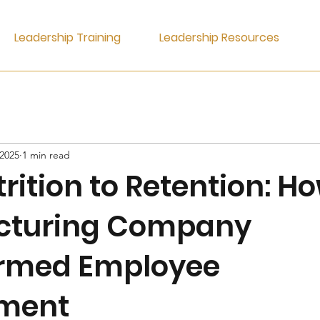
Leadership Training
Leadership Resources
 2025
1 min read
rition to Retention: H
cturing Company
rmed Employee
ment