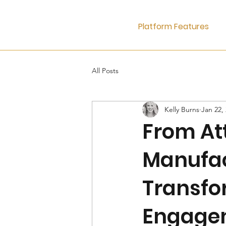
Platform Features
All Posts
Kelly Burns
Jan 22,
From Att
Manufa
Transfo
Engage