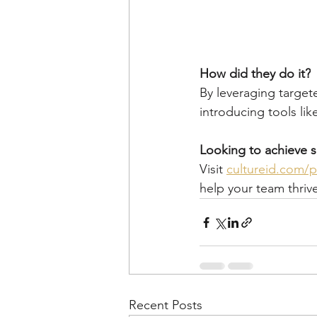
How did they do it?
By leveraging target
introducing tools li
Looking to achieve s
Visit 
cultureid.com/p
help your team thriv
Recent Posts