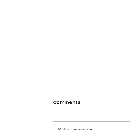
Comments
Write a comment...