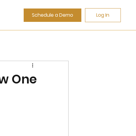
Schedule a Demo
Log In
ow One