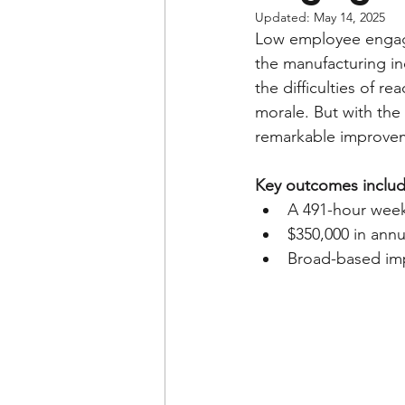
Updated:
May 14, 2025
Low employee engag
the manufacturing i
the difficulties of r
morale. But with the
remarkable improveme
Key outcomes includ
A 491-hour week
$350,000 in annu
Broad-based imp