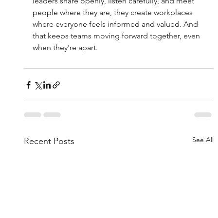
leaders share openly, listen carefully, and meet 
people where they are, they create workplaces 
where everyone feels informed and valued. And 
that keeps teams moving forward together, even 
when they're apart.
See All
Recent Posts