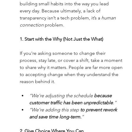
building small habits into the way you lead 
every day. Because ultimately, a lack of 
transparency isn’t a tech problem, it’s a
 human 
connection
 problem.
1. Start with the Why (Not Just the What)
If you're asking someone to change their 
process, stay late, or cover a shift, take a moment 
to share why it matters. People are far more open 
to accepting change when they understand the 
reason behind it.
“We’re adjusting the schedule 
because 
customer traffic has been unpredictable
.”
“We’re adding this step 
to prevent rework 
and save time long-term.
”
2. Give Choice Where You Can