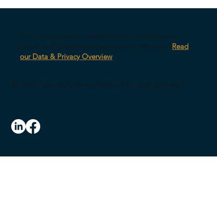
Your AI Might Be Undermining Your
Leadership
Our survey platform is AWS-hosted, encrypted in
transit, with anonymized response architecture.
Read
our Data & Privacy Overview
© 2026 CultureID |
Home
|
Referral Program
|
Contact