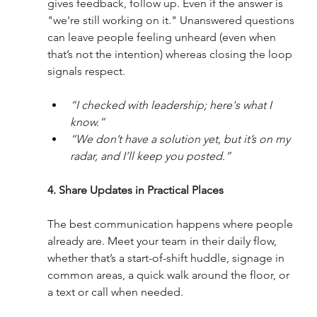
gives feedback, follow up. Even if the answer is 
"we're still working on it." Unanswered questions 
can leave people feeling unheard (even when 
that’s not the intention) whereas closing the loop 
signals respect.
“I checked with leadership; here's what I 
know.”
“We don’t have a solution yet, but it’s on my 
radar, and I’ll keep you posted.”
4. Share Updates in Practical Places
The best communication happens where people 
already are. Meet your team in their daily flow, 
whether that’s a start-of-shift huddle, signage in 
common areas, a quick walk around the floor, or 
a text or call when needed.