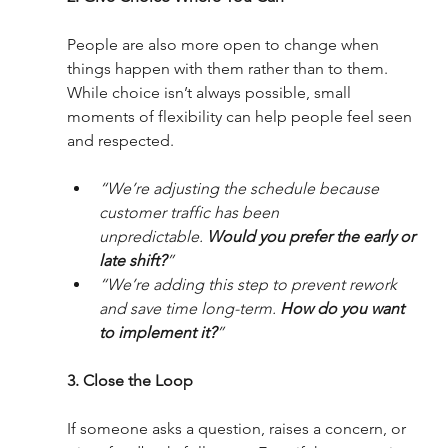
People are also more open to change when 
things happen with them rather than to them. 
While choice isn’t always possible, small 
moments of flexibility can help people feel seen 
and respected.
“We’re adjusting the schedule because 
customer traffic has been 
unpredictable. 
Would you prefer the early or 
late shift?
”
“We’re adding this step to prevent rework 
and save time long-term. 
How do you want 
to implement it?
”
3. Close the Loop 
If someone asks a question, raises a concern, or 