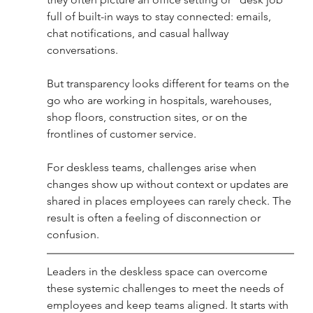
full of built-in ways to stay connected: emails, 
chat notifications, and casual hallway 
conversations. 
But transparency looks different for teams on the 
go who are working in hospitals, warehouses, 
shop floors, construction sites, or on the 
frontlines of customer service.
For deskless teams, challenges arise when 
changes show up without context or updates are 
shared in places employees can rarely check. The 
result is often a feeling of disconnection or 
confusion.
Leaders in the deskless space can overcome 
these systemic challenges to meet the needs of 
employees and keep teams aligned. It starts with 