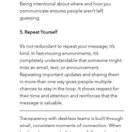
Being intentional about where and how you 
communicate ensures people aren’t left 
guessing.
5. Repeat Yourself
It’s not redundant to repeat your message; it’s 
kind. In fast-moving environments, it’s 
completely understandable that someone might 
miss an email, text, or announcement. 
Repeating important updates and sharing them 
in more than one way gives people multiple 
chances to stay in the loop. It shows respect for 
their time and attention and reinforces that the 
message is valuable.
Transparency with deskless teams is built through 
small, consistent moments of connection. When 