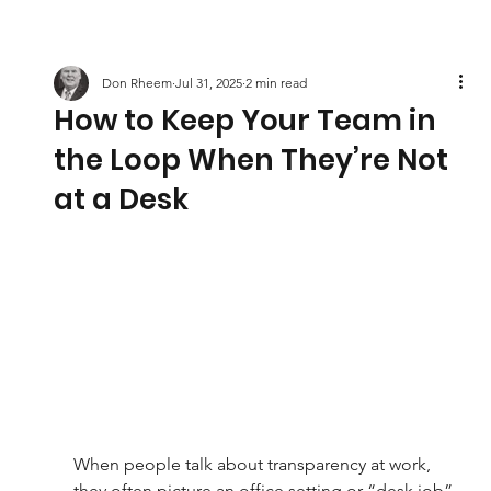
Don Rheem
Jul 31, 2025
2 min read
How to Keep Your Team in
the Loop When They’re Not
at a Desk
When people talk about transparency at work, 
they often picture an office setting or “desk job” 