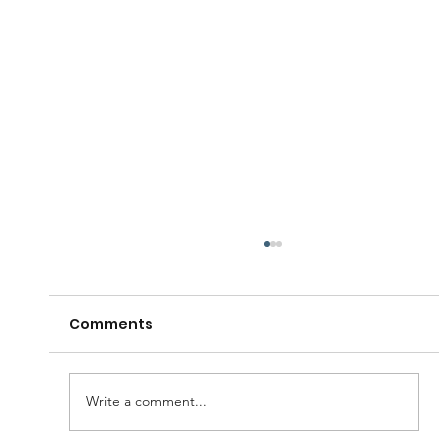
Comments
Write a comment...