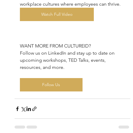
workplace cultures where employees can thrive.
Watch Full Video
WANT MORE FROM CULTUREID?
Follow us on LinkedIn and stay up to date on 
upcoming workshops, TED Talks, events, 
resources, and more.
Follow Us