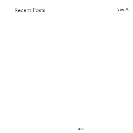
See All
Recent Posts