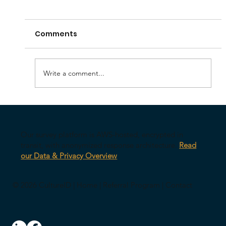
Comments
Write a comment...
Your AI Might Be Undermining Your
Leadership
Our survey platform is AWS-hosted, encrypted in
transit, with anonymized response architecture.
Read
our Data & Privacy Overview
© 2026 CultureID |
Home
|
Referral Program
|
Contact