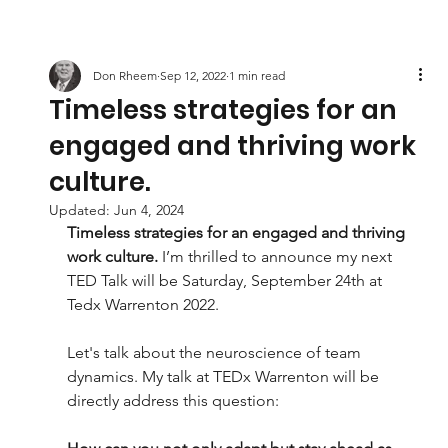
Don Rheem
Sep 12, 2022
1 min read
Timeless strategies for an
engaged and thriving work
culture.
Updated:
Jun 4, 2024
Timeless strategies for an engaged and thriving 
work culture. 
I’m thrilled to announce my next 
TED Talk will be Saturday, September 24th at 
Tedx Warrenton 2022.
Let's talk about the neuroscience of team 
dynamics. My talk at TEDx Warrenton will be 
directly address this question: 