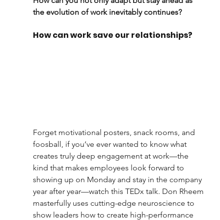
How can you not only adapt but stay ahead as 
the evolution of work inevitably continues?
How can work save our relationships?
Forget motivational posters, snack rooms, and 
foosball, if you’ve ever wanted to know what 
creates truly deep engagement at work—the 
kind that makes employees look forward to 
showing up on Monday and stay in the company 
year after year—watch this TEDx talk. Don Rheem 
masterfully uses cutting-edge neuroscience to 
show leaders how to create high-performance 