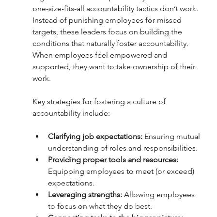
one-size-fits-all accountability tactics don’t work. 
Instead of punishing employees for missed 
targets, these leaders focus on building the 
conditions that naturally foster accountability. 
When employees feel empowered and 
supported, they want to take ownership of their 
work.
Key strategies for fostering a culture of 
accountability include:
Clarifying job expectations:
 Ensuring mutual 
understanding of roles and responsibilities.
Providing proper tools and resources: 
Equipping employees to meet (or exceed) 
expectations.
Leveraging strengths: 
Allowing employees 
to focus on what they do best.