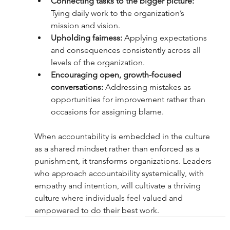
Connecting tasks to the bigger picture:
Tying daily work to the organization’s 
mission and vision.
Upholding fairness:
 Applying expectations 
and consequences consistently across all 
levels of the organization.
Encouraging open, growth-focused 
conversations: 
Addressing mistakes as 
opportunities for improvement rather than 
occasions for assigning blame.
When accountability is embedded in the culture 
as a shared mindset rather than enforced as a 
punishment, it transforms organizations. Leaders 
who approach accountability systemically, with 
empathy and intention, will cultivate a thriving 
culture where individuals feel valued and 
empowered to do their best work.