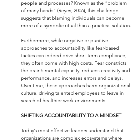
people and processes? Known as the “problem 
of many hands” (Reyes, 2006), this challenge 
suggests that blaming individuals can become 
more of a symbolic ritual than a practical solution.
Furthermore, while negative or punitive 
approaches to accountability like fear-based 
tactics can indeed drive short-term compliance, 
they often come with high costs. Fear constricts 
the brain’s mental capacity, reduces creativity and 
performance, and increases errors and delays. 
Over time, these approaches harm organizational 
culture, driving talented employees to leave in 
search of healthier work environments.
SHIFTING ACCOUNTABILITY TO A MINDSET
Today’s most effective leaders understand that 
organizations are complex ecosystems where 