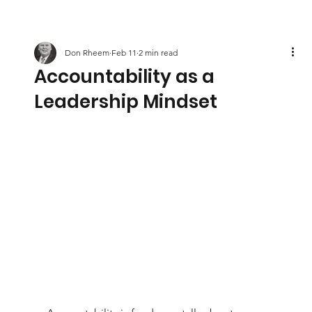
Don Rheem
Feb 11
2 min read
Accountability as a
Leadership Mindset