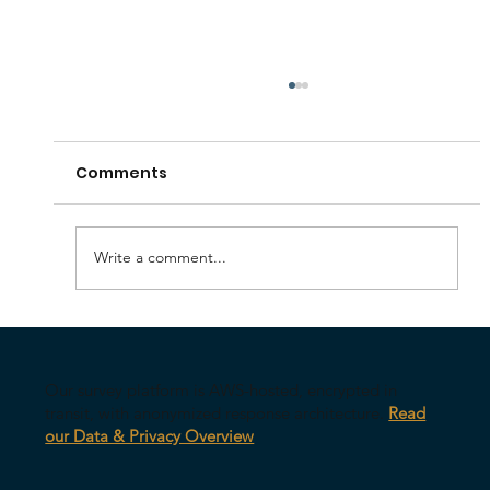
Comments
Write a comment...
Your AI Might Be Undermining Your
Leadership
Our survey platform is AWS-hosted, encrypted in
transit, with anonymized response architecture.
Read
our Data & Privacy Overview