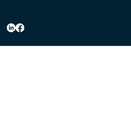
© 2026 CultureID |
Home
|
Referral Program
|
Contact