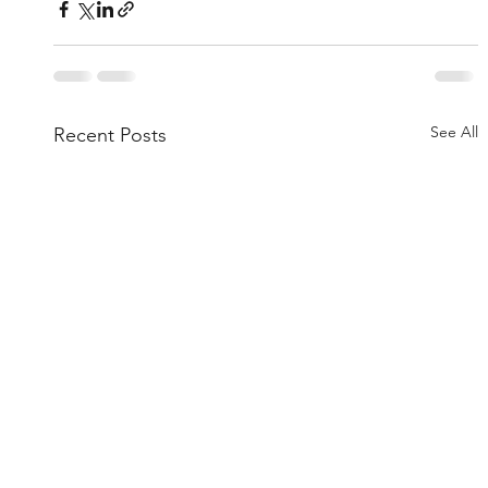
See All
Recent Posts