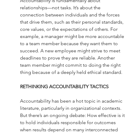
Accountability is fundamentally about 
relationships—not tasks. It’s about the 
connection between individuals and the forces 
that drive them, such as their personal standards, 
core values, or the expectations of others. For 
example, a manager might be more accountable 
to a team member because they want them to 
succeed. A new employee might strive to meet 
deadlines to prove they are reliable. Another 
team member might commit to doing the right 
thing because of a deeply held ethical standard. 
RETHINKING ACCOUNTABILITY TACTICS
Accountability has been a hot topic in academic 
literature, particularly in organizational contexts. 
But there’s an ongoing debate: How effective is it 
to hold individuals responsible for outcomes 
when results depend on many interconnected 